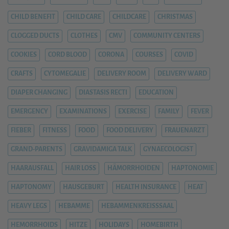
CHILD BENEFIT
CHILD CARE
CHILDCARE
CHRISTMAS
CLOGGED DUCTS
CLOTHES
CMV
COMMUNITY CENTERS
COOKIES
CORD BLOOD
CORONA
COURSES
COVID
CRAFTS
CYTOMEGALIE
DELIVERY ROOM
DELIVERY WARD
DIAPER CHANGING
DIASTASIS RECTI
EDUCATION
EMERGENCY
EXAMINATIONS
EXERCISE
FAMILY
FEVER
FIEBER
FITNESS
FOOD
FOOD DELIVERY
FRAUENARZT
GRAND-PARENTS
GRAVIDAMIGA TALK
GYNAECOLOGIST
HAARAUSFALL
HAIR LOSS
HÄMORRHOIDEN
HAPTONOMIE
HAPTONOMY
HAUSGEBURT
HEALTH INSURANCE
HEAT
HEAVY LEGS
HEBAMME
HEBAMMENKREISSSAAL
HEMORRHOIDS
HITZE
HOLIDAYS
HOMEBIRTH