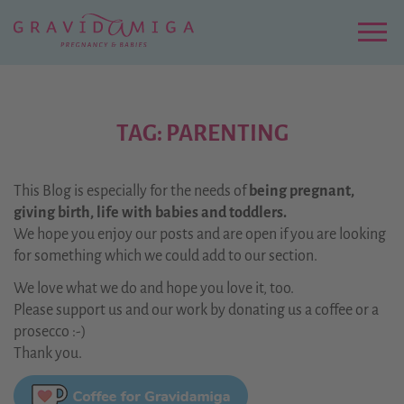
Zu
Hauptinhalt
springen
Menu
TAG: PARENTING
This Blog is especially for the needs of
being pregnant,
giving birth, life with babies and toddlers.
We hope you enjoy our posts and are open if you are looking
for something which we could add to our section.
We love what we do and hope you love it, too.
Please support us and our work by donating us a coffee or a
prosecco :-)
Thank you.