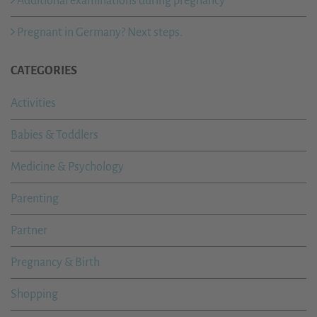
Additional examinations during pregnancy
Pregnant in Germany? Next steps.
CATEGORIES
Activities
Babies & Toddlers
Medicine & Psychology
Parenting
Partner
Pregnancy & Birth
Shopping