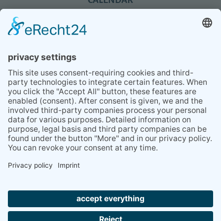
REVIEWS
BLOG
TIPS
PRESS
Q&A
NEWSLETTER
CONTACT
BESUCHEN
BESUCHEN
SIE
SIE
UNS
UNS
© 2020 Gravidamiga - pregnancy & babies GbR
BEI
BEI
Site Notice
Privacy Policy
Terms and conditions
FACEBOOK
INSTAGRAM