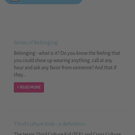
Sense of Belonging
Belonging - what is it? Do you know the feeling that
you could show up wearing anything, call at any
hour and ask any favor from someone? And that if
they...
READ MORE
Third Culture Kids - a definition
The terms Third Culture Kid (TCK) and Cross Culture