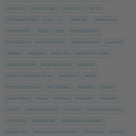
HOSPITAL
HOSPITAL BAG
HOSPITALS
HOTEL
HYPNOBIRTHING
IGEL
ILL
IMPFUNG
IMPFUNGEN
INDUCEMENT
KEKSE
KIDS
KINDERGARTEN
KINDERGELD
KINESIOTAPING
KRANKENHAUS
LAUFRAD
LIBRARY
MASSAGE
MASTITIS
MATERNITY WARD
MENSTRUATION
MENTAL HEALTH
MIDWIFE
MIDWIFE DELIVERY ROOM
MIDWIVES
MUSIC
MUTTER-KIND-KUR
MUTTERPASS
NANNIES
NANNY
NAPPY RASH
NEWS
NIPPLES
NURSERY
NURSING
OBGYN
ONLINETRAINING
OUTINGS
OUTPATIENT BIRTH
OXYTOCIN
PAPERWORK
PARENTAL ALLOWANCE
PARENTING
PELVIC FLOOR RECOVERY
PERINEUM
PERIOD