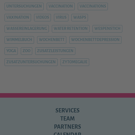
UNTERSUCHUNGEN
VACCINATION
VACCINATIONS
VAXINATION
VIDEOS
VIRUS
WASPS
WASSEREINLAGERUNG
WATER RETENTION
WESPENSTICH
WIMMELBUCH
WOCHENBETT
WOCHENBETTDEPRESSION
YOGA
ZOO
ZUSATZLEISTUNGEN
ZUSATZUNTERSUCHUNGEN
ZYTOMEGALIE
SERVICES
TEAM
PARTNERS
CALENDAR