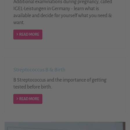
Additional examinations during pregnancy, called
IGEL-Leistungen in Germany - learn what is
available and decide for yourself what you need &
want.
READ MORE
Streptococcus B & Birth
B Streptococcus and the importance of getting
tested before birth.
READ MORE