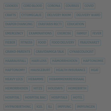
COOKIES
CORD BLOOD
CORONA
COURSES
COVID
CRAFTS
CYTOMEGALIE
DELIVERY ROOM
DELIVERY WARD
DIAPER CHANGING
DIASTASIS RECTI
EDUCATION
EMERGENCY
EXAMINATIONS
EXERCISE
FAMILY
FEVER
FIEBER
FITNESS
FOOD
FOOD DELIVERY
FRAUENARZT
GRAND-PARENTS
GRAVIDAMIGA TALK
GYNAECOLOGIST
HAARAUSFALL
HAIR LOSS
HÄMORRHOIDEN
HAPTONOMIE
HAPTONOMY
HAUSGEBURT
HEALTH INSURANCE
HEAT
HEAVY LEGS
HEBAMME
HEBAMMENKREISSSAAL
HEMORRHOIDS
HITZE
HOLIDAYS
HOMEBIRTH
HOSPITAL
HOSPITAL BAG
HOSPITALS
HOTEL
HYPNOBIRTHING
IGEL
ILL
IMPFUNG
IMPFUNGEN