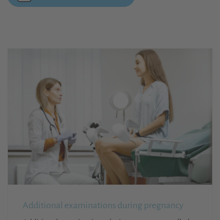
Additional examinations during pregnancy