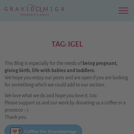
Zu
Hauptinhalt
springen
Menu
TAG: IGEL
This Blog is especially for the needs of
being pregnant,
giving birth, life with babies and toddlers.
We hope you enjoy our posts and are open if you are looking
for something which we could add to our section.
We love what we do and hope you love it, too.
Please support us and our work by donating us a coffee or a
prosecco :-)
Thank you.