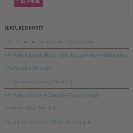
READ MORE
FEATURED POSTS
Additional examinations during pregnancy
Midwife Support after Birth in Stuttgart Area - Alternatives
Postpartum Recovery
Pregnant in Germany? Next steps.
Midwife Concept in Germany (Stuttgart Area)
Menstruation after Birth
Your first visit to the OB GYN in Germany