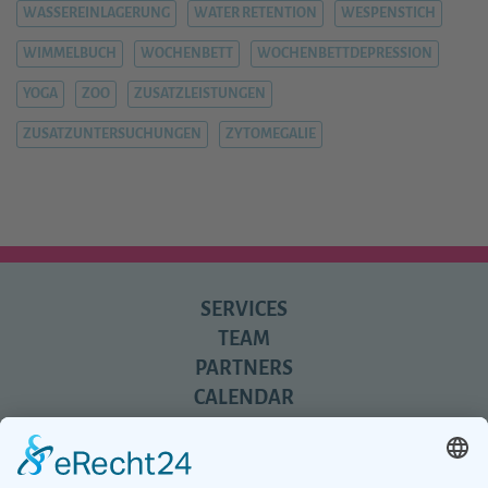
WASSEREINLAGERUNG
WATER RETENTION
WESPENSTICH
WIMMELBUCH
WOCHENBETT
WOCHENBETTDEPRESSION
YOGA
ZOO
ZUSATZLEISTUNGEN
ZUSATZUNTERSUCHUNGEN
ZYTOMEGALIE
SERVICES
TEAM
PARTNERS
CALENDAR
REVIEWS
BLOG
TIPS