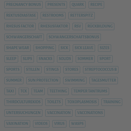
PREGNANCY BONUS
PRESENTS
QUARK
RECIPE
REKTUSDIASTASE
RESTROOMS
RETTERSPITZ
RHESUS FACTOR
RHESUSFAKTOR
RSV
RÜCKBILDUNG
SCHWANGERSCHAFT
SCHWANGERSCHAFTSBONUS
SHAPE WEAR
SHOPPING
SICK
SICK LEAVE
SIZES
SLEEP
SLIPS
SNACKS
SOLIDS
SOMMER
SPORT
SPORTS
STILLEN
STINGS
STORES
STREPTOCOCCUS B
SUMMER
SUN PROTECTION
SWIMMING
TAGESMUTTER
TAXI
TCK
TEAM
TEETHING
TEMPER TANTRUMS
THIRDCULTUREKIDS
TOILETS
TOXOPLASMOSIS
TRAINING
UNTERSUCHUNGEN
VACCINATION
VACCINATIONS
VAXINATION
VIDEOS
VIRUS
WASPS