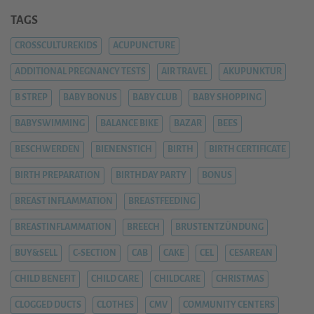
TAGS
CROSSCULTUREKIDS
ACUPUNCTURE
ADDITIONAL PREGNANCY TESTS
AIR TRAVEL
AKUPUNKTUR
B STREP
BABY BONUS
BABY CLUB
BABY SHOPPING
BABYSWIMMING
BALANCE BIKE
BAZAR
BEES
BESCHWERDEN
BIENENSTICH
BIRTH
BIRTH CERTIFICATE
BIRTH PREPARATION
BIRTHDAY PARTY
BONUS
BREAST INFLAMMATION
BREASTFEEDING
BREASTINFLAMMATION
BREECH
BRUSTENTZÜNDUNG
BUY&SELL
C-SECTION
CAB
CAKE
CEL
CESAREAN
CHILD BENEFIT
CHILD CARE
CHILDCARE
CHRISTMAS
CLOGGED DUCTS
CLOTHES
CMV
COMMUNITY CENTERS