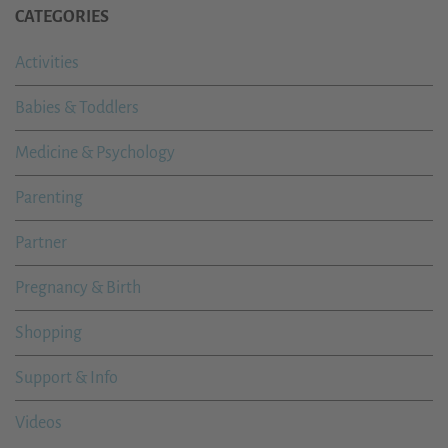
CATEGORIES
Activities
Babies & Toddlers
Medicine & Psychology
Parenting
Partner
Pregnancy & Birth
Shopping
Support & Info
Videos