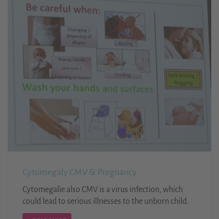
Cytomegaly CMV & Pregnancy
Cytomegalie also CMV is a virus infection, which
could lead to serious illnesses to the unborn child.