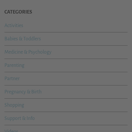
CATEGORIES
Activities
Babies & Toddlers
Medicine & Psychology
Parenting
Partner
Pregnancy & Birth
Shopping
Support & Info
Videos