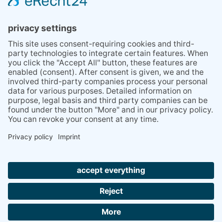
TIPS
PRESS
Q&A
NEWSLETTER
CONTACT
BESUCHEN
BESUCHEN
SIE
SIE
UNS
UNS
© 2020 Gravidamiga - pregnancy & babies GbR
BEI
BEI
Site Notice
Privacy Policy
Terms and conditions
FACEBOOK
INSTAGRAM