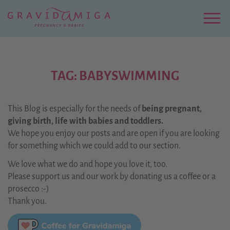
Zu
Hauptinhalt
springen
Menu
TAG: BABYSWIMMING
This Blog is especially for the needs of
being pregnant,
giving birth, life with babies and toddlers.
We hope you enjoy our posts and are open if you are looking
for something which we could add to our section.
We love what we do and hope you love it, too.
Please support us and our work by donating us a coffee or a
prosecco :-)
Thank you.