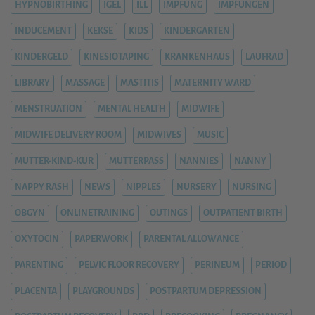
HYPNOBIRTHING
IGEL
ILL
IMPFUNG
IMPFUNGEN
INDUCEMENT
KEKSE
KIDS
KINDERGARTEN
KINDERGELD
KINESIOTAPING
KRANKENHAUS
LAUFRAD
LIBRARY
MASSAGE
MASTITIS
MATERNITY WARD
MENSTRUATION
MENTAL HEALTH
MIDWIFE
MIDWIFE DELIVERY ROOM
MIDWIVES
MUSIC
MUTTER-KIND-KUR
MUTTERPASS
NANNIES
NANNY
NAPPY RASH
NEWS
NIPPLES
NURSERY
NURSING
OBGYN
ONLINETRAINING
OUTINGS
OUTPATIENT BIRTH
OXYTOCIN
PAPERWORK
PARENTAL ALLOWANCE
PARENTING
PELVIC FLOOR RECOVERY
PERINEUM
PERIOD
PLACENTA
PLAYGROUNDS
POSTPARTUM DEPRESSION