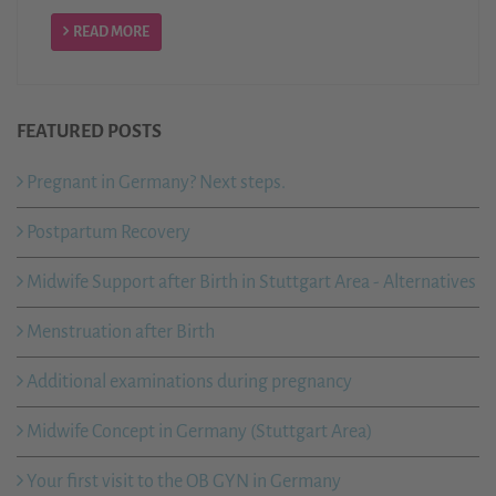
READ MORE
FEATURED POSTS
Pregnant in Germany? Next steps.
Postpartum Recovery
Midwife Support after Birth in Stuttgart Area - Alternatives
Menstruation after Birth
Additional examinations during pregnancy
Midwife Concept in Germany (Stuttgart Area)
Your first visit to the OB GYN in Germany