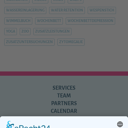
WASSEREINLAGERUNG
WATER RETENTION
WESPENSTICH
WIMMELBUCH
WOCHENBETT
WOCHENBETTDEPRESSION
YOGA
ZOO
ZUSATZLEISTUNGEN
ZUSATZUNTERSUCHUNGEN
ZYTOMEGALIE
SERVICES
TEAM
PARTNERS
CALENDAR
REVIEWS
BLOG