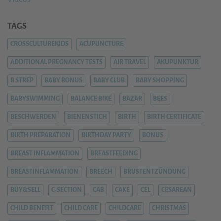
TAGS
CROSSCULTUREKIDS
ACUPUNCTURE
ADDITIONAL PREGNANCY TESTS
AIR TRAVEL
AKUPUNKTUR
B STREP
BABY BONUS
BABY CLUB
BABY SHOPPING
BABYSWIMMING
BALANCE BIKE
BAZAR
BEES
BESCHWERDEN
BIENENSTICH
BIRTH
BIRTH CERTIFICATE
BIRTH PREPARATION
BIRTHDAY PARTY
BONUS
BREAST INFLAMMATION
BREASTFEEDING
BREASTINFLAMMATION
BREECH
BRUSTENTZÜNDUNG
BUY&SELL
C-SECTION
CAB
CAKE
CEL
CESAREAN
CHILD BENEFIT
CHILD CARE
CHILDCARE
CHRISTMAS