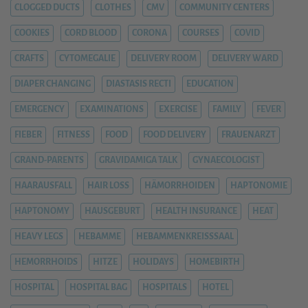
CLOGGED DUCTS
CLOTHES
CMV
COMMUNITY CENTERS
COOKIES
CORD BLOOD
CORONA
COURSES
COVID
CRAFTS
CYTOMEGALIE
DELIVERY ROOM
DELIVERY WARD
DIAPER CHANGING
DIASTASIS RECTI
EDUCATION
EMERGENCY
EXAMINATIONS
EXERCISE
FAMILY
FEVER
FIEBER
FITNESS
FOOD
FOOD DELIVERY
FRAUENARZT
GRAND-PARENTS
GRAVIDAMIGA TALK
GYNAECOLOGIST
HAARAUSFALL
HAIR LOSS
HÄMORRHOIDEN
HAPTONOMIE
HAPTONOMY
HAUSGEBURT
HEALTH INSURANCE
HEAT
HEAVY LEGS
HEBAMME
HEBAMMENKREISSSAAL
HEMORRHOIDS
HITZE
HOLIDAYS
HOMEBIRTH
HOSPITAL
HOSPITAL BAG
HOSPITALS
HOTEL