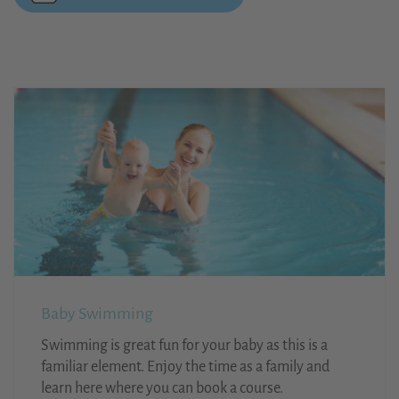
Baby Swimming
Swimming is great fun for your baby as this is a
familiar element. Enjoy the time as a family and
learn here where you can book a course.