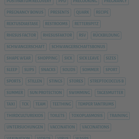
POSTPARTUM RECOVERY
PPD
PRECOOKING
PREGNANCY
PREGNANCY BONUS
PRESENTS
QUARK
RECIPE
REKTUSDIASTASE
RESTROOMS
RETTERSPITZ
RHESUS FACTOR
RHESUSFAKTOR
RSV
RÜCKBILDUNG
SCHWANGERSCHAFT
SCHWANGERSCHAFTSBONUS
SHAPE WEAR
SHOPPING
SICK
SICK LEAVE
SIZES
SLEEP
SLIPS
SNACKS
SOLIDS
SOMMER
SPORT
SPORTS
STILLEN
STINGS
STORES
STREPTOCOCCUS B
SUMMER
SUN PROTECTION
SWIMMING
TAGESMUTTER
TAXI
TCK
TEAM
TEETHING
TEMPER TANTRUMS
THIRDCULTUREKIDS
TOILETS
TOXOPLASMOSIS
TRAINING
UNTERSUCHUNGEN
VACCINATION
VACCINATIONS
VAXINATION
VIDEOS
VIRUS
WASPS