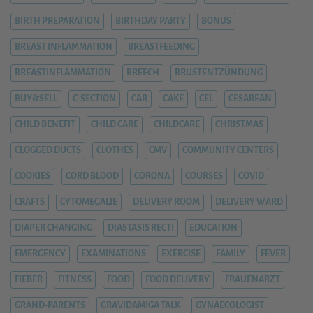
BIRTH PREPARATION
BIRTHDAY PARTY
BONUS
BREAST INFLAMMATION
BREASTFEEDING
BREASTINFLAMMATION
BREECH
BRUSTENTZÜNDUNG
BUY&SELL
C-SECTION
CAB
CAKE
CEL
CESAREAN
CHILD BENEFIT
CHILD CARE
CHILDCARE
CHRISTMAS
CLOGGED DUCTS
CLOTHES
CMV
COMMUNITY CENTERS
COOKIES
CORD BLOOD
CORONA
COURSES
COVID
CRAFTS
CYTOMEGALIE
DELIVERY ROOM
DELIVERY WARD
DIAPER CHANGING
DIASTASIS RECTI
EDUCATION
EMERGENCY
EXAMINATIONS
EXERCISE
FAMILY
FEVER
FIEBER
FITNESS
FOOD
FOOD DELIVERY
FRAUENARZT
GRAND-PARENTS
GRAVIDAMIGA TALK
GYNAECOLOGIST