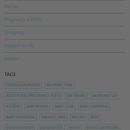
Partner
Pregnancy & Birth
Shopping
Support & Info
Videos
TAGS
CROSSCULTUREKIDS
ACUPUNCTURE
ADDITIONAL PREGNANCY TESTS
AIR TRAVEL
AKUPUNKTUR
B STREP
BABY BONUS
BABY CLUB
BABY SHOPPING
BABYSWIMMING
BALANCE BIKE
BAZAR
BEES
BESCHWERDEN
BIENENSTICH
BIRTH
BIRTH CERTIFICATE