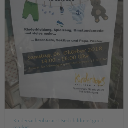
Kindersachenbazar - Used childrens' goods
market