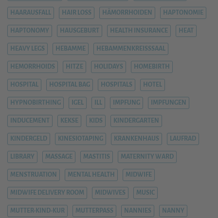
HAARAUSFALL
HAIR LOSS
HÄMORRHOIDEN
HAPTONOMIE
HAPTONOMY
HAUSGEBURT
HEALTH INSURANCE
HEAT
HEAVY LEGS
HEBAMME
HEBAMMENKREISSSAAL
HEMORRHOIDS
HITZE
HOLIDAYS
HOMEBIRTH
HOSPITAL
HOSPITAL BAG
HOSPITALS
HOTEL
HYPNOBIRTHING
IGEL
ILL
IMPFUNG
IMPFUNGEN
INDUCEMENT
KEKSE
KIDS
KINDERGARTEN
KINDERGELD
KINESIOTAPING
KRANKENHAUS
LAUFRAD
LIBRARY
MASSAGE
MASTITIS
MATERNITY WARD
MENSTRUATION
MENTAL HEALTH
MIDWIFE
MIDWIFE DELIVERY ROOM
MIDWIVES
MUSIC
MUTTER-KIND-KUR
MUTTERPASS
NANNIES
NANNY