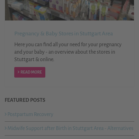
Pregnancy & Baby Stores in Stuttgart Area
Here you can find all your need for your pregnancy
and your baby - an overview about the stores in
Stuttgart & online.
READ MORE
FEATURED POSTS
Postpartum Recovery
Midwife Support after Birth in Stuttgart Area - Alternatives