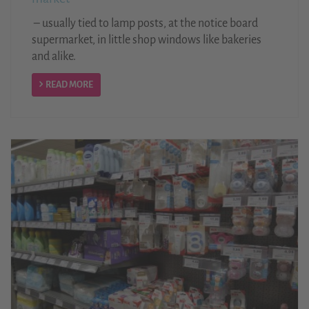
– usually tied to lamp posts, at the notice board
supermarket, in little shop windows like bakeries
and alike.
READ MORE