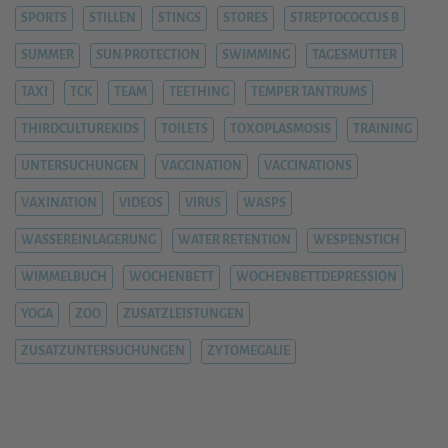
SPORTS
STILLEN
STINGS
STORES
STREPTOCOCCUS B
SUMMER
SUN PROTECTION
SWIMMING
TAGESMUTTER
TAXI
TCK
TEAM
TEETHING
TEMPER TANTRUMS
THIRDCULTUREKIDS
TOILETS
TOXOPLASMOSIS
TRAINING
UNTERSUCHUNGEN
VACCINATION
VACCINATIONS
VAXINATION
VIDEOS
VIRUS
WASPS
WASSEREINLAGERUNG
WATER RETENTION
WESPENSTICH
WIMMELBUCH
WOCHENBETT
WOCHENBETTDEPRESSION
YOGA
ZOO
ZUSATZLEISTUNGEN
ZUSATZUNTERSUCHUNGEN
ZYTOMEGALIE