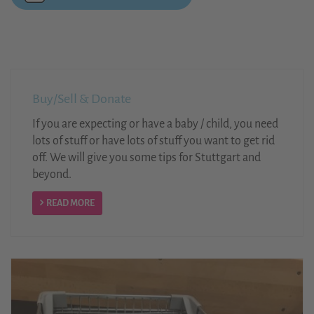
Buy/Sell & Donate
If you are expecting or have a baby / child, you need
lots of stuff or have lots of stuff you want to get rid
off. We will give you some tips for Stuttgart and
beyond.
READ MORE