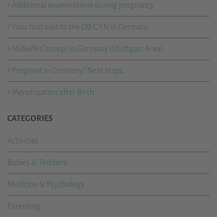
Additional examinations during pregnancy
Your first visit to the OB GYN in Germany
Midwife Concept in Germany (Stuttgart Area)
Pregnant in Germany? Next steps.
Menstruation after Birth
CATEGORIES
Activities
Babies & Toddlers
Medicine & Psychology
Parenting