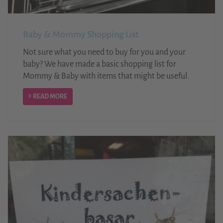
Baby & Mommy Shopping List
Not sure what you need to buy for you and your
baby? We have made a basic shopping list for
Mommy & Baby with items that might be useful.
READ MORE