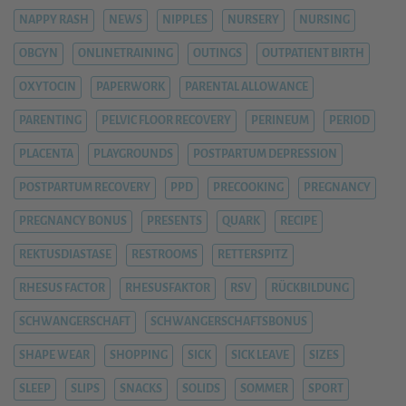
NAPPY RASH
NEWS
NIPPLES
NURSERY
NURSING
OBGYN
ONLINETRAINING
OUTINGS
OUTPATIENT BIRTH
OXYTOCIN
PAPERWORK
PARENTAL ALLOWANCE
PARENTING
PELVIC FLOOR RECOVERY
PERINEUM
PERIOD
PLACENTA
PLAYGROUNDS
POSTPARTUM DEPRESSION
POSTPARTUM RECOVERY
PPD
PRECOOKING
PREGNANCY
PREGNANCY BONUS
PRESENTS
QUARK
RECIPE
REKTUSDIASTASE
RESTROOMS
RETTERSPITZ
RHESUS FACTOR
RHESUSFAKTOR
RSV
RÜCKBILDUNG
SCHWANGERSCHAFT
SCHWANGERSCHAFTSBONUS
SHAPE WEAR
SHOPPING
SICK
SICK LEAVE
SIZES
SLEEP
SLIPS
SNACKS
SOLIDS
SOMMER
SPORT