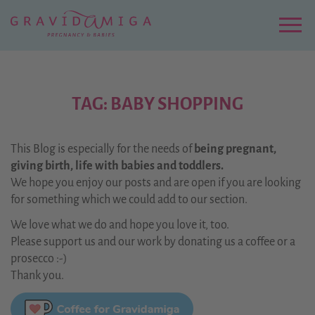
Zu
Hauptinhalt
springen
Menu
TAG: BABY SHOPPING
This Blog is especially for the needs of
being pregnant,
giving birth, life with babies and toddlers.
We hope you enjoy our posts and are open if you are looking
for something which we could add to our section.
We love what we do and hope you love it, too.
Please support us and our work by donating us a coffee or a
prosecco :-)
Thank you.