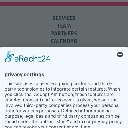
SERVICES
TEAM
PARTNERS
CALENDAR
REVIEWS
BLOG
TIPS
PRESS
Q&A
NEWSLETTER
CONTACT
BESUCHEN
BESUCHEN