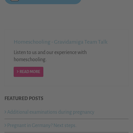
Homeschooling - Gravidamiga Team Talk
Listen to us and our experience with
homeschooling.
READ MORE
FEATURED POSTS
Additional examinations during pregnancy
Pregnant in Germany? Next steps.