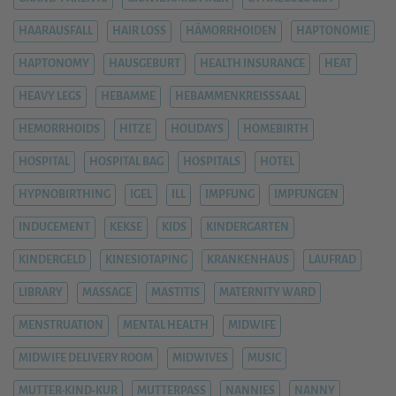
HAARAUSFALL
HAIR LOSS
HÄMORRHOIDEN
HAPTONOMIE
HAPTONOMY
HAUSGEBURT
HEALTH INSURANCE
HEAT
HEAVY LEGS
HEBAMME
HEBAMMENKREISSSAAL
HEMORRHOIDS
HITZE
HOLIDAYS
HOMEBIRTH
HOSPITAL
HOSPITAL BAG
HOSPITALS
HOTEL
HYPNOBIRTHING
IGEL
ILL
IMPFUNG
IMPFUNGEN
INDUCEMENT
KEKSE
KIDS
KINDERGARTEN
KINDERGELD
KINESIOTAPING
KRANKENHAUS
LAUFRAD
LIBRARY
MASSAGE
MASTITIS
MATERNITY WARD
MENSTRUATION
MENTAL HEALTH
MIDWIFE
MIDWIFE DELIVERY ROOM
MIDWIVES
MUSIC
MUTTER-KIND-KUR
MUTTERPASS
NANNIES
NANNY