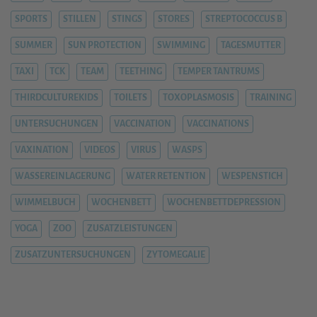
SPORTS
STILLEN
STINGS
STORES
STREPTOCOCCUS B
SUMMER
SUN PROTECTION
SWIMMING
TAGESMUTTER
TAXI
TCK
TEAM
TEETHING
TEMPER TANTRUMS
THIRDCULTUREKIDS
TOILETS
TOXOPLASMOSIS
TRAINING
UNTERSUCHUNGEN
VACCINATION
VACCINATIONS
VAXINATION
VIDEOS
VIRUS
WASPS
WASSEREINLAGERUNG
WATER RETENTION
WESPENSTICH
WIMMELBUCH
WOCHENBETT
WOCHENBETTDEPRESSION
YOGA
ZOO
ZUSATZLEISTUNGEN
ZUSATZUNTERSUCHUNGEN
ZYTOMEGALIE