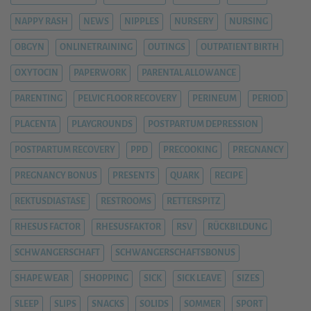
NAPPY RASH
NEWS
NIPPLES
NURSERY
NURSING
OBGYN
ONLINETRAINING
OUTINGS
OUTPATIENT BIRTH
OXYTOCIN
PAPERWORK
PARENTAL ALLOWANCE
PARENTING
PELVIC FLOOR RECOVERY
PERINEUM
PERIOD
PLACENTA
PLAYGROUNDS
POSTPARTUM DEPRESSION
POSTPARTUM RECOVERY
PPD
PRECOOKING
PREGNANCY
PREGNANCY BONUS
PRESENTS
QUARK
RECIPE
REKTUSDIASTASE
RESTROOMS
RETTERSPITZ
RHESUS FACTOR
RHESUSFAKTOR
RSV
RÜCKBILDUNG
SCHWANGERSCHAFT
SCHWANGERSCHAFTSBONUS
SHAPE WEAR
SHOPPING
SICK
SICK LEAVE
SIZES
SLEEP
SLIPS
SNACKS
SOLIDS
SOMMER
SPORT