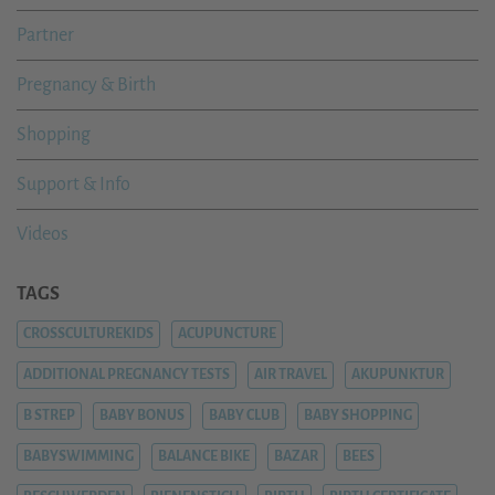
Partner
Pregnancy & Birth
Shopping
Support & Info
Videos
TAGS
CROSSCULTUREKIDS
ACUPUNCTURE
ADDITIONAL PREGNANCY TESTS
AIR TRAVEL
AKUPUNKTUR
B STREP
BABY BONUS
BABY CLUB
BABY SHOPPING
BABYSWIMMING
BALANCE BIKE
BAZAR
BEES