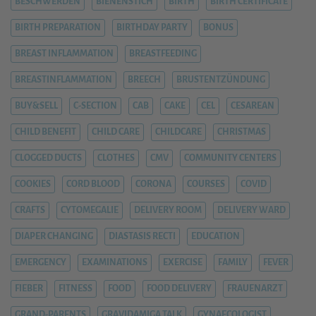
BESCHWERDEN
BIENENSTICH
BIRTH
BIRTH CERTIFICATE
BIRTH PREPARATION
BIRTHDAY PARTY
BONUS
BREAST INFLAMMATION
BREASTFEEDING
BREASTINFLAMMATION
BREECH
BRUSTENTZÜNDUNG
BUY&SELL
C-SECTION
CAB
CAKE
CEL
CESAREAN
CHILD BENEFIT
CHILD CARE
CHILDCARE
CHRISTMAS
CLOGGED DUCTS
CLOTHES
CMV
COMMUNITY CENTERS
COOKIES
CORD BLOOD
CORONA
COURSES
COVID
CRAFTS
CYTOMEGALIE
DELIVERY ROOM
DELIVERY WARD
DIAPER CHANGING
DIASTASIS RECTI
EDUCATION
EMERGENCY
EXAMINATIONS
EXERCISE
FAMILY
FEVER
FIEBER
FITNESS
FOOD
FOOD DELIVERY
FRAUENARZT
GRAND-PARENTS
GRAVIDAMIGA TALK
GYNAECOLOGIST