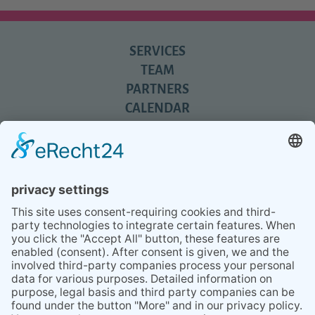
SERVICES
TEAM
PARTNERS
CALENDAR
REVIEWS
BLOG
TIPS
PRESS
Q&A
NEWSLETTER
CONTACT
BESUCHEN
BESUCHEN