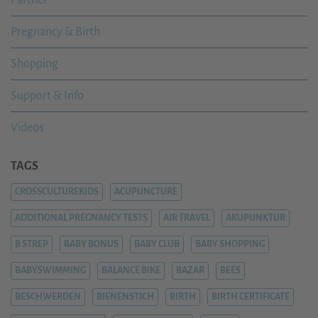
Pregnancy & Birth
Shopping
Support & Info
Videos
TAGS
CROSSCULTUREKIDS
ACUPUNCTURE
ADDITIONAL PREGNANCY TESTS
AIR TRAVEL
AKUPUNKTUR
B STREP
BABY BONUS
BABY CLUB
BABY SHOPPING
BABYSWIMMING
BALANCE BIKE
BAZAR
BEES
BESCHWERDEN
BIENENSTICH
BIRTH
BIRTH CERTIFICATE