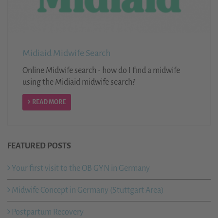
Midiaid Midwife Search
Online Midwife search - how do I find a midwife
using the Midiaid midwife search?
READ MORE
FEATURED POSTS
Your first visit to the OB GYN in Germany
Midwife Concept in Germany (Stuttgart Area)
Postpartum Recovery