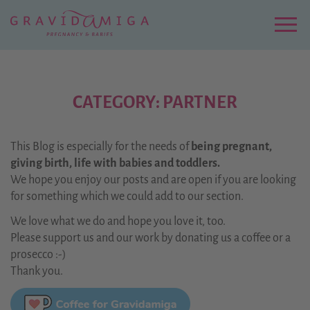
Zu
Hauptinhalt
springen
Menu
CATEGORY: PARTNER
This Blog is especially for the needs of
being pregnant,
giving birth, life with babies and toddlers.
We hope you enjoy our posts and are open if you are looking
for something which we could add to our section.
We love what we do and hope you love it, too.
Please support us and our work by donating us a coffee or a
prosecco :-)
Thank you.