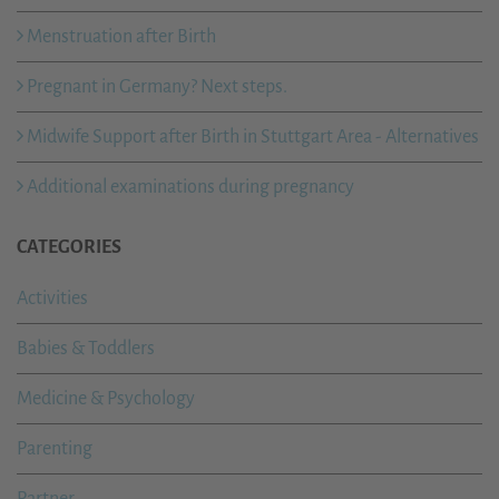
Menstruation after Birth
Pregnant in Germany? Next steps.
Midwife Support after Birth in Stuttgart Area - Alternatives
Additional examinations during pregnancy
CATEGORIES
Activities
Babies & Toddlers
Medicine & Psychology
Parenting
Partner