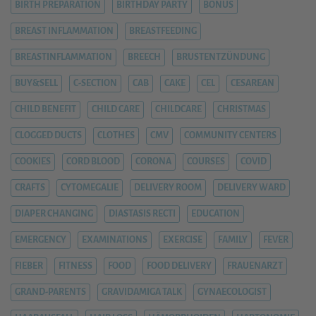
BIRTH PREPARATION
BIRTHDAY PARTY
BONUS
BREAST INFLAMMATION
BREASTFEEDING
BREASTINFLAMMATION
BREECH
BRUSTENTZÜNDUNG
BUY&SELL
C-SECTION
CAB
CAKE
CEL
CESAREAN
CHILD BENEFIT
CHILD CARE
CHILDCARE
CHRISTMAS
CLOGGED DUCTS
CLOTHES
CMV
COMMUNITY CENTERS
COOKIES
CORD BLOOD
CORONA
COURSES
COVID
CRAFTS
CYTOMEGALIE
DELIVERY ROOM
DELIVERY WARD
DIAPER CHANGING
DIASTASIS RECTI
EDUCATION
EMERGENCY
EXAMINATIONS
EXERCISE
FAMILY
FEVER
FIEBER
FITNESS
FOOD
FOOD DELIVERY
FRAUENARZT
GRAND-PARENTS
GRAVIDAMIGA TALK
GYNAECOLOGIST