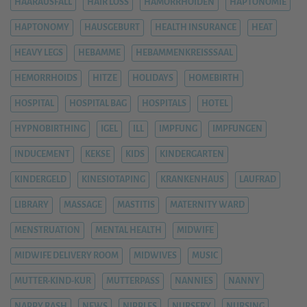
HAARAUSFALL
HAIR LOSS
HÄMORRHOIDEN
HAPTONOMIE
HAPTONOMY
HAUSGEBURT
HEALTH INSURANCE
HEAT
HEAVY LEGS
HEBAMME
HEBAMMENKREISSSAAL
HEMORRHOIDS
HITZE
HOLIDAYS
HOMEBIRTH
HOSPITAL
HOSPITAL BAG
HOSPITALS
HOTEL
HYPNOBIRTHING
IGEL
ILL
IMPFUNG
IMPFUNGEN
INDUCEMENT
KEKSE
KIDS
KINDERGARTEN
KINDERGELD
KINESIOTAPING
KRANKENHAUS
LAUFRAD
LIBRARY
MASSAGE
MASTITIS
MATERNITY WARD
MENSTRUATION
MENTAL HEALTH
MIDWIFE
MIDWIFE DELIVERY ROOM
MIDWIVES
MUSIC
MUTTER-KIND-KUR
MUTTERPASS
NANNIES
NANNY
NAPPY RASH
NEWS
NIPPLES
NURSERY
NURSING