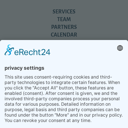
SERVICES
TEAM
PARTNERS
CALENDAR
REVIEWS
BLOG
TIPS
PRESS
Q&A
NEWSLETTER
CONTACT
BESUCHEN
BESUCHEN
SIE
SIE