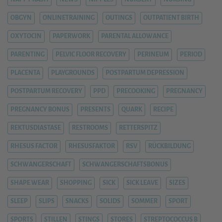
OBGYN
ONLINETRAINING
OUTINGS
OUTPATIENT BIRTH
OXYTOCIN
PAPERWORK
PARENTAL ALLOWANCE
PARENTING
PELVIC FLOOR RECOVERY
PERINEUM
PERIOD
PLACENTA
PLAYGROUNDS
POSTPARTUM DEPRESSION
POSTPARTUM RECOVERY
PPD
PRECOOKING
PREGNANCY
PREGNANCY BONUS
PRESENTS
QUARK
RECIPE
REKTUSDIASTASE
RESTROOMS
RETTERSPITZ
RHESUS FACTOR
RHESUSFAKTOR
RSV
RÜCKBILDUNG
SCHWANGERSCHAFT
SCHWANGERSCHAFTSBONUS
SHAPE WEAR
SHOPPING
SICK
SICK LEAVE
SIZES
SLEEP
SLIPS
SNACKS
SOLIDS
SOMMER
SPORT
SPORTS
STILLEN
STINGS
STORES
STREPTOCOCCUS B