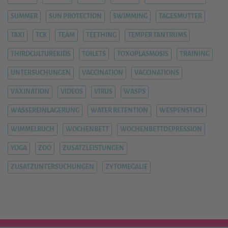
SUMMER
SUN PROTECTION
SWIMMING
TAGESMUTTER
TAXI
TCK
TEAM
TEETHING
TEMPER TANTRUMS
THIRDCULTUREKIDS
TOILETS
TOXOPLASMOSIS
TRAINING
UNTERSUCHUNGEN
VACCINATION
VACCINATIONS
VAXINATION
VIDEOS
VIRUS
WASPS
WASSEREINLAGERUNG
WATER RETENTION
WESPENSTICH
WIMMELBUCH
WOCHENBETT
WOCHENBETTDEPRESSION
YOGA
ZOO
ZUSATZLEISTUNGEN
ZUSATZUNTERSUCHUNGEN
ZYTOMEGALIE