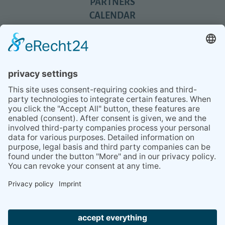
PARTNERS
CALENDAR
REVIEWS
BLOG
TIPS
PRESS
Q&A
NEWSLETTER
CONTACT
BESUCHEN
BESUCHEN
SIE
SIE
UNS
UNS
© 2020 Gravidamiga - pregnancy & babies GbR
BEI
BEI
Site Notice
Privacy Policy
Terms and conditions