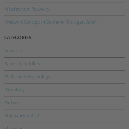
Postpartum Recovery
Midwife Concept in Germany (Stuttgart Area)
CATEGORIES
Activities
Babies & Toddlers
Medicine & Psychology
Parenting
Partner
Pregnancy & Birth
Shopping