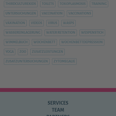
THIRDCULTUREKIDS
TOILETS
TOXOPLASMOSIS
TRAINING
UNTERSUCHUNGEN
VACCINATION
VACCINATIONS
VAXINATION
VIDEOS
VIRUS
WASPS
WASSEREINLAGERUNG
WATER RETENTION
WESPENSTICH
WIMMELBUCH
WOCHENBETT
WOCHENBETTDEPRESSION
YOGA
ZOO
ZUSATZLEISTUNGEN
ZUSATZUNTERSUCHUNGEN
ZYTOMEGALIE
SERVICES
TEAM