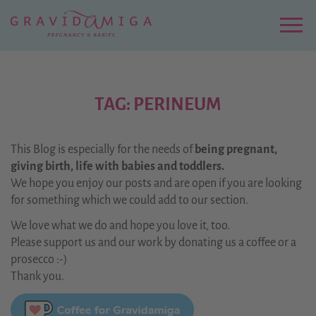
Zu
Hauptinhalt
springen
Menu
TAG: PERINEUM
This Blog is especially for the needs of
being pregnant,
giving birth, life with babies and toddlers.
We hope you enjoy our posts and are open if you are looking
for something which we could add to our section.
We love what we do and hope you love it, too.
Please support us and our work by donating us a coffee or a
prosecco :-)
Thank you.