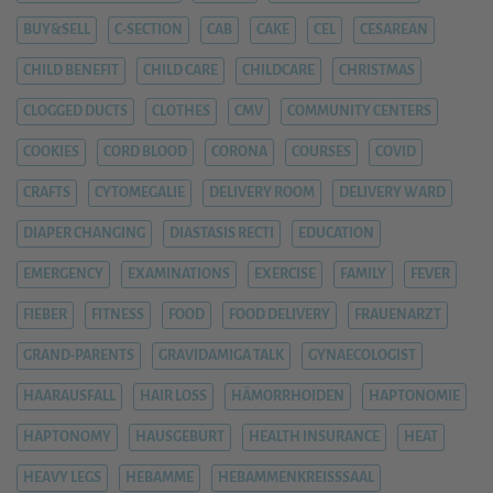
BUY&SELL
C-SECTION
CAB
CAKE
CEL
CESAREAN
CHILD BENEFIT
CHILD CARE
CHILDCARE
CHRISTMAS
CLOGGED DUCTS
CLOTHES
CMV
COMMUNITY CENTERS
COOKIES
CORD BLOOD
CORONA
COURSES
COVID
CRAFTS
CYTOMEGALIE
DELIVERY ROOM
DELIVERY WARD
DIAPER CHANGING
DIASTASIS RECTI
EDUCATION
EMERGENCY
EXAMINATIONS
EXERCISE
FAMILY
FEVER
FIEBER
FITNESS
FOOD
FOOD DELIVERY
FRAUENARZT
GRAND-PARENTS
GRAVIDAMIGA TALK
GYNAECOLOGIST
HAARAUSFALL
HAIR LOSS
HÄMORRHOIDEN
HAPTONOMIE
HAPTONOMY
HAUSGEBURT
HEALTH INSURANCE
HEAT
HEAVY LEGS
HEBAMME
HEBAMMENKREISSSAAL