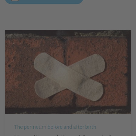
The perineum before and after birth