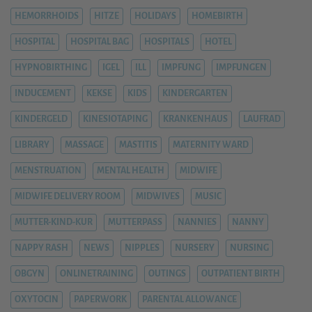
HEMORRHOIDS
HITZE
HOLIDAYS
HOMEBIRTH
HOSPITAL
HOSPITAL BAG
HOSPITALS
HOTEL
HYPNOBIRTHING
IGEL
ILL
IMPFUNG
IMPFUNGEN
INDUCEMENT
KEKSE
KIDS
KINDERGARTEN
KINDERGELD
KINESIOTAPING
KRANKENHAUS
LAUFRAD
LIBRARY
MASSAGE
MASTITIS
MATERNITY WARD
MENSTRUATION
MENTAL HEALTH
MIDWIFE
MIDWIFE DELIVERY ROOM
MIDWIVES
MUSIC
MUTTER-KIND-KUR
MUTTERPASS
NANNIES
NANNY
NAPPY RASH
NEWS
NIPPLES
NURSERY
NURSING
OBGYN
ONLINETRAINING
OUTINGS
OUTPATIENT BIRTH
OXYTOCIN
PAPERWORK
PARENTAL ALLOWANCE