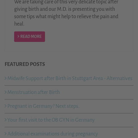
We are taking care of this very delicate topic after
giving birth and our M.D. is presenting you with
some tips what might help to relieve the pain and
heal.
READ MORE
FEATURED POSTS
Midwife Support after Birth in Stuttgart Area - Alternatives
Menstruation after Birth
Pregnant in Germany? Next steps.
Your first visit to the OB GYN in Germany
Additional examinations during pregnancy