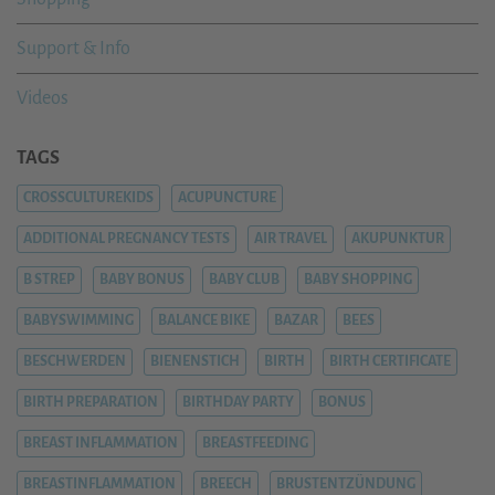
Support & Info
Videos
TAGS
CROSSCULTUREKIDS
ACUPUNCTURE
ADDITIONAL PREGNANCY TESTS
AIR TRAVEL
AKUPUNKTUR
B STREP
BABY BONUS
BABY CLUB
BABY SHOPPING
BABYSWIMMING
BALANCE BIKE
BAZAR
BEES
BESCHWERDEN
BIENENSTICH
BIRTH
BIRTH CERTIFICATE
BIRTH PREPARATION
BIRTHDAY PARTY
BONUS
BREAST INFLAMMATION
BREASTFEEDING
BREASTINFLAMMATION
BREECH
BRUSTENTZÜNDUNG