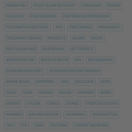
PARENTING
PELVIC FLOOR RECOVERY
PERINEUM
PERIOD
PLACENTA
PLAYGROUNDS
POSTPARTUM DEPRESSION
POSTPARTUM RECOVERY
PPD
PRECOOKING
PREGNANCY
PREGNANCY BONUS
PRESENTS
QUARK
RECIPE
REKTUSDIASTASE
RESTROOMS
RETTERSPITZ
RHESUS FACTOR
RHESUSFAKTOR
RSV
RÜCKBILDUNG
SCHWANGERSCHAFT
SCHWANGERSCHAFTSBONUS
SHAPE WEAR
SHOPPING
SICK
SICK LEAVE
SIZES
SLEEP
SLIPS
SNACKS
SOLIDS
SOMMER
SPORT
SPORTS
STILLEN
STINGS
STORES
STREPTOCOCCUS B
SUMMER
SUN PROTECTION
SWIMMING
TAGESMUTTER
TAXI
TCK
TEAM
TEETHING
TEMPER TANTRUMS