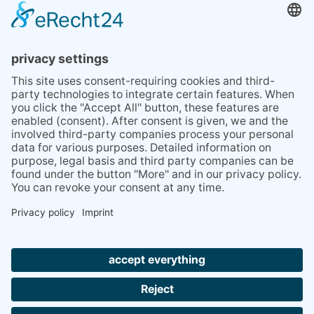
BLOG
TIPS
PRESS
Q&A
NEWSLETTER
CONTACT
BESUCHEN
BESUCHEN
SIE
SIE
UNS
UNS
© 2020 Gravidamiga - pregnancy & babies GbR
BEI
BEI
Site Notice
Privacy Policy
Terms and conditions
FACEBOOK
INSTAGRAM