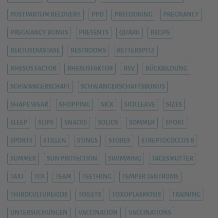
POSTPARTUM RECOVERY
PPD
PRECOOKING
PREGNANCY
PREGNANCY BONUS
PRESENTS
QUARK
RECIPE
REKTUSDIASTASE
RESTROOMS
RETTERSPITZ
RHESUS FACTOR
RHESUSFAKTOR
RSV
RÜCKBILDUNG
SCHWANGERSCHAFT
SCHWANGERSCHAFTSBONUS
SHAPE WEAR
SHOPPING
SICK
SICK LEAVE
SIZES
SLEEP
SLIPS
SNACKS
SOLIDS
SOMMER
SPORT
SPORTS
STILLEN
STINGS
STORES
STREPTOCOCCUS B
SUMMER
SUN PROTECTION
SWIMMING
TAGESMUTTER
TAXI
TCK
TEAM
TEETHING
TEMPER TANTRUMS
THIRDCULTUREKIDS
TOILETS
TOXOPLASMOSIS
TRAINING
UNTERSUCHUNGEN
VACCINATION
VACCINATIONS