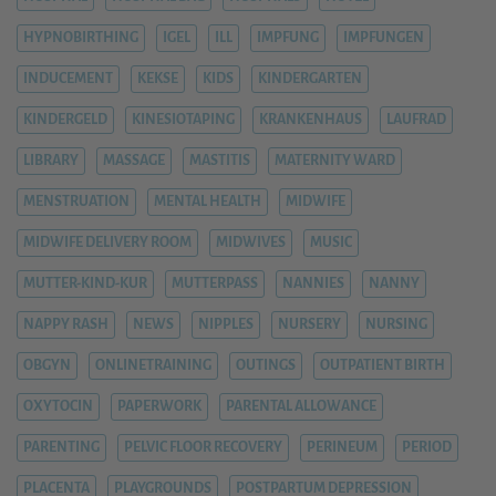
HYPNOBIRTHING
IGEL
ILL
IMPFUNG
IMPFUNGEN
INDUCEMENT
KEKSE
KIDS
KINDERGARTEN
KINDERGELD
KINESIOTAPING
KRANKENHAUS
LAUFRAD
LIBRARY
MASSAGE
MASTITIS
MATERNITY WARD
MENSTRUATION
MENTAL HEALTH
MIDWIFE
MIDWIFE DELIVERY ROOM
MIDWIVES
MUSIC
MUTTER-KIND-KUR
MUTTERPASS
NANNIES
NANNY
NAPPY RASH
NEWS
NIPPLES
NURSERY
NURSING
OBGYN
ONLINETRAINING
OUTINGS
OUTPATIENT BIRTH
OXYTOCIN
PAPERWORK
PARENTAL ALLOWANCE
PARENTING
PELVIC FLOOR RECOVERY
PERINEUM
PERIOD
PLACENTA
PLAYGROUNDS
POSTPARTUM DEPRESSION