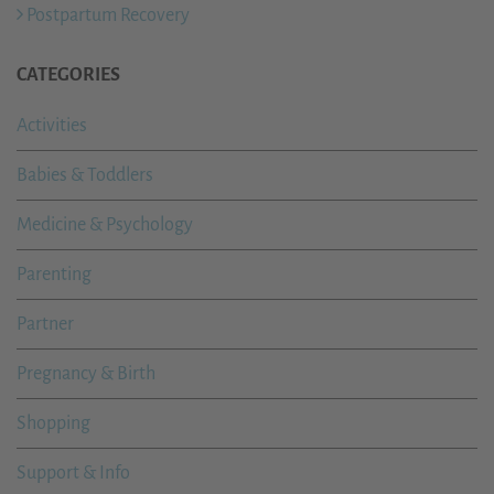
Postpartum Recovery
CATEGORIES
Activities
Babies & Toddlers
Medicine & Psychology
Parenting
Partner
Pregnancy & Birth
Shopping
Support & Info