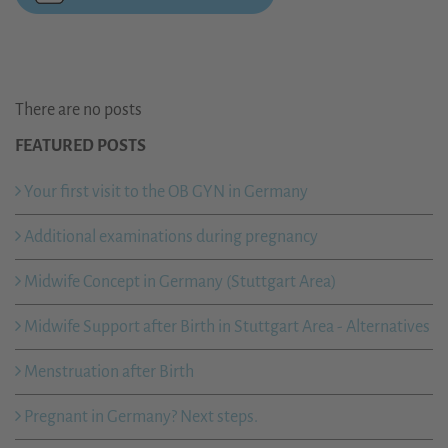
There are no posts
FEATURED POSTS
Your first visit to the OB GYN in Germany
Additional examinations during pregnancy
Midwife Concept in Germany (Stuttgart Area)
Midwife Support after Birth in Stuttgart Area - Alternatives
Menstruation after Birth
Pregnant in Germany? Next steps.