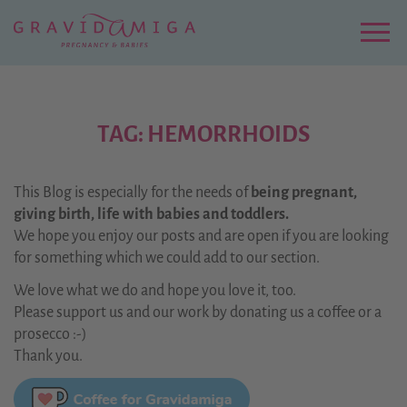
Zu
Hauptinhalt
springen
Menu
TAG: HEMORRHOIDS
This Blog is especially for the needs of
being pregnant,
giving birth, life with babies and toddlers.
We hope you enjoy our posts and are open if you are looking
for something which we could add to our section.
We love what we do and hope you love it, too.
Please support us and our work by donating us a coffee or a
prosecco :-)
Thank you.