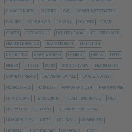
CHILD BENEFIT
CHILD CARE
CHILDCARE
CHRISTMAS
CLOGGED DUCTS
CLOTHES
CMV
COMMUNITY CENTERS
COOKIES
CORD BLOOD
CORONA
COURSES
COVID
CRAFTS
CYTOMEGALIE
DELIVERY ROOM
DELIVERY WARD
DIAPER CHANGING
DIASTASIS RECTI
EDUCATION
EMERGENCY
EXAMINATIONS
EXERCISE
FAMILY
FEVER
FIEBER
FITNESS
FOOD
FOOD DELIVERY
FRAUENARZT
GRAND-PARENTS
GRAVIDAMIGA TALK
GYNAECOLOGIST
HAARAUSFALL
HAIR LOSS
HÄMORRHOIDEN
HAPTONOMIE
HAPTONOMY
HAUSGEBURT
HEALTH INSURANCE
HEAT
HEAVY LEGS
HEBAMME
HEBAMMENKREISSSAAL
HEMORRHOIDS
HITZE
HOLIDAYS
HOMEBIRTH
HOSPITAL
HOSPITAL BAG
HOSPITALS
HOTEL