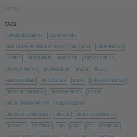
Videos
TAGS
CROSSCULTUREKIDS
ACUPUNCTURE
ADDITIONAL PREGNANCY TESTS
AIR TRAVEL
AKUPUNKTUR
B STREP
BABY BONUS
BABY CLUB
BABY SHOPPING
BABYSWIMMING
BALANCE BIKE
BAZAR
BEES
BESCHWERDEN
BIENENSTICH
BIRTH
BIRTH CERTIFICATE
BIRTH PREPARATION
BIRTHDAY PARTY
BONUS
BREAST INFLAMMATION
BREASTFEEDING
BREASTINFLAMMATION
BREECH
BRUSTENTZÜNDUNG
BUY&SELL
C-SECTION
CAB
CAKE
CEL
CESAREAN