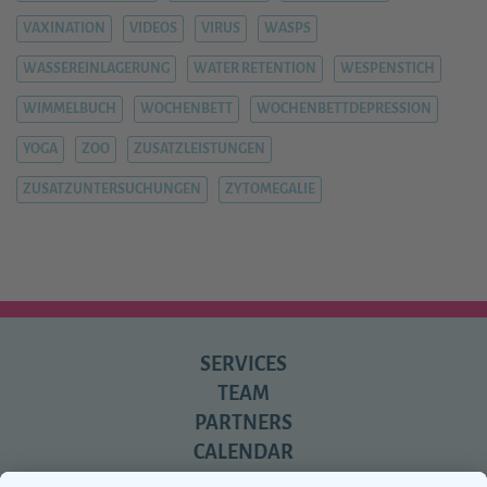
VAXINATION
VIDEOS
VIRUS
WASPS
WASSEREINLAGERUNG
WATER RETENTION
WESPENSTICH
WIMMELBUCH
WOCHENBETT
WOCHENBETTDEPRESSION
YOGA
ZOO
ZUSATZLEISTUNGEN
ZUSATZUNTERSUCHUNGEN
ZYTOMEGALIE
SERVICES
TEAM
PARTNERS
CALENDAR
REVIEWS