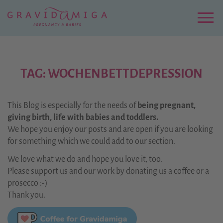
Zu
Hauptinhalt
springen
Menu
TAG: WOCHENBETTDEPRESSION
This Blog is especially for the needs of
being pregnant,
giving birth, life with babies and toddlers.
We hope you enjoy our posts and are open if you are looking
for something which we could add to our section.
We love what we do and hope you love it, too.
Please support us and our work by donating us a coffee or a
prosecco :-)
Thank you.