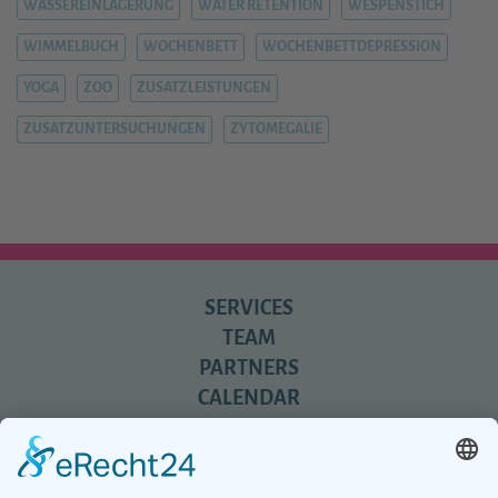
WASSEREINLAGERUNG
WATER RETENTION
WESPENSTICH
WIMMELBUCH
WOCHENBETT
WOCHENBETTDEPRESSION
YOGA
ZOO
ZUSATZLEISTUNGEN
ZUSATZUNTERSUCHUNGEN
ZYTOMEGALIE
SERVICES
TEAM
PARTNERS
CALENDAR
REVIEWS
BLOG
TIPS