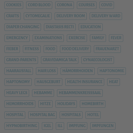
COOKIES
CORD BLOOD
CORONA
COURSES
COVID
CRAFTS
CYTOMEGALIE
DELIVERY ROOM
DELIVERY WARD
DIAPER CHANGING
DIASTASIS RECTI
EDUCATION
EMERGENCY
EXAMINATIONS
EXERCISE
FAMILY
FEVER
FIEBER
FITNESS
FOOD
FOOD DELIVERY
FRAUENARZT
GRAND-PARENTS
GRAVIDAMIGA TALK
GYNAECOLOGIST
HAARAUSFALL
HAIR LOSS
HÄMORRHOIDEN
HAPTONOMIE
HAPTONOMY
HAUSGEBURT
HEALTH INSURANCE
HEAT
HEAVY LEGS
HEBAMME
HEBAMMENKREISSSAAL
HEMORRHOIDS
HITZE
HOLIDAYS
HOMEBIRTH
HOSPITAL
HOSPITAL BAG
HOSPITALS
HOTEL
HYPNOBIRTHING
IGEL
ILL
IMPFUNG
IMPFUNGEN