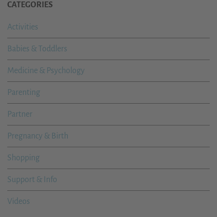
CATEGORIES
Activities
Babies & Toddlers
Medicine & Psychology
Parenting
Partner
Pregnancy & Birth
Shopping
Support & Info
Videos