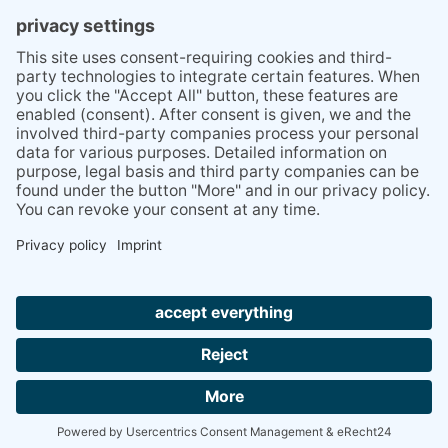
PRESS
Q&A
NEWSLETTER
CONTACT
BESUCHEN
BESUCHEN
SIE
SIE
UNS
UNS
© 2020 Gravidamiga - pregnancy & babies GbR
BEI
BEI
Site Notice
Privacy Policy
Terms and conditions
FACEBOOK
INSTAGRAM