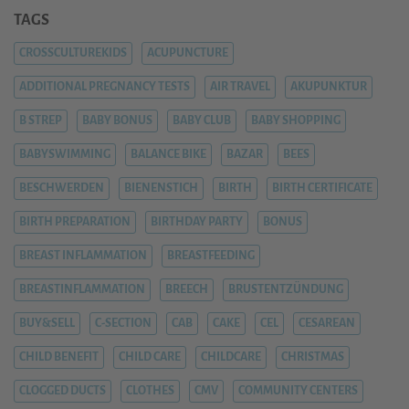
TAGS
CROSSCULTUREKIDS
ACUPUNCTURE
ADDITIONAL PREGNANCY TESTS
AIR TRAVEL
AKUPUNKTUR
B STREP
BABY BONUS
BABY CLUB
BABY SHOPPING
BABYSWIMMING
BALANCE BIKE
BAZAR
BEES
BESCHWERDEN
BIENENSTICH
BIRTH
BIRTH CERTIFICATE
BIRTH PREPARATION
BIRTHDAY PARTY
BONUS
BREAST INFLAMMATION
BREASTFEEDING
BREASTINFLAMMATION
BREECH
BRUSTENTZÜNDUNG
BUY&SELL
C-SECTION
CAB
CAKE
CEL
CESAREAN
CHILD BENEFIT
CHILD CARE
CHILDCARE
CHRISTMAS
CLOGGED DUCTS
CLOTHES
CMV
COMMUNITY CENTERS