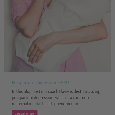
Postpartum Depression - PPD
In this blog post our coach Flavie is destigmatizing
postpartum depression, which is a common
maternal mental health phenomenon.
READ MORE