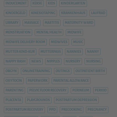
INDUCEMENT
KEKSE
KIDS
KINDERGARTEN
KINDERGELD
KINESIOTAPING
KRANKENHAUS
LAUFRAD
LIBRARY
MASSAGE
MASTITIS
MATERNITY WARD
MENSTRUATION
MENTAL HEALTH
MIDWIFE
MIDWIFE DELIVERY ROOM
MIDWIVES
MUSIC
MUTTER-KIND-KUR
MUTTERPASS
NANNIES
NANNY
NAPPY RASH
NEWS
NIPPLES
NURSERY
NURSING
OBGYN
ONLINETRAINING
OUTINGS
OUTPATIENT BIRTH
OXYTOCIN
PAPERWORK
PARENTAL ALLOWANCE
PARENTING
PELVIC FLOOR RECOVERY
PERINEUM
PERIOD
PLACENTA
PLAYGROUNDS
POSTPARTUM DEPRESSION
POSTPARTUM RECOVERY
PPD
PRECOOKING
PREGNANCY