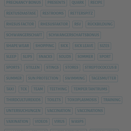
PREGNANCY BONUS
PRESENTS
QUARK
RECIPE
REKTUSDIASTASE
RESTROOMS
RETTERSPITZ
RHESUS FACTOR
RHESUSFAKTOR
RSV
RÜCKBILDUNG
SCHWANGERSCHAFT
SCHWANGERSCHAFTSBONUS
SHAPE WEAR
SHOPPING
SICK
SICK LEAVE
SIZES
SLEEP
SLIPS
SNACKS
SOLIDS
SOMMER
SPORT
SPORTS
STILLEN
STINGS
STORES
STREPTOCOCCUS B
SUMMER
SUN PROTECTION
SWIMMING
TAGESMUTTER
TAXI
TCK
TEAM
TEETHING
TEMPER TANTRUMS
THIRDCULTUREKIDS
TOILETS
TOXOPLASMOSIS
TRAINING
UNTERSUCHUNGEN
VACCINATION
VACCINATIONS
VAXINATION
VIDEOS
VIRUS
WASPS