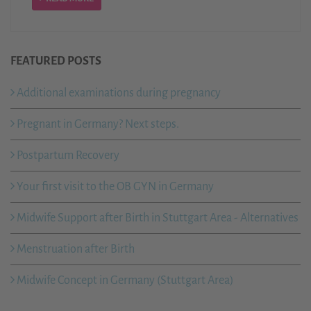
FEATURED POSTS
Additional examinations during pregnancy
Pregnant in Germany? Next steps.
Postpartum Recovery
Your first visit to the OB GYN in Germany
Midwife Support after Birth in Stuttgart Area - Alternatives
Menstruation after Birth
Midwife Concept in Germany (Stuttgart Area)