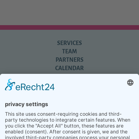
SERVICES
TEAM
PARTNERS
CALENDAR
REVIEWS
BLOG
TIPS
PRESS
Q&A
NEWSLETTER
CONTACT