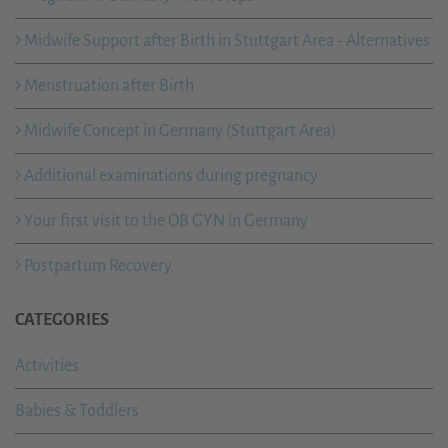
Midwife Support after Birth in Stuttgart Area - Alternatives
Menstruation after Birth
Midwife Concept in Germany (Stuttgart Area)
Additional examinations during pregnancy
Your first visit to the OB GYN in Germany
Postpartum Recovery
CATEGORIES
Activities
Babies & Toddlers