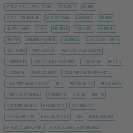
MIDWIFE DELIVERY ROOM
MIDWIVES
MUSIC
MUTTER-KIND-KUR
MUTTERPASS
NANNIES
NANNY
NAPPY RASH
NEWS
NIPPLES
NURSERY
NURSING
OBGYN
ONLINETRAINING
OUTINGS
OUTPATIENT BIRTH
OXYTOCIN
PAPERWORK
PARENTAL ALLOWANCE
PARENTING
PELVIC FLOOR RECOVERY
PERINEUM
PERIOD
PLACENTA
PLAYGROUNDS
POSTPARTUM DEPRESSION
POSTPARTUM RECOVERY
PPD
PRECOOKING
PREGNANCY
PREGNANCY BONUS
PRESENTS
QUARK
RECIPE
REKTUSDIASTASE
RESTROOMS
RETTERSPITZ
RHESUS FACTOR
RHESUSFAKTOR
RSV
RÜCKBILDUNG
SCHWANGERSCHAFT
SCHWANGERSCHAFTSBONUS