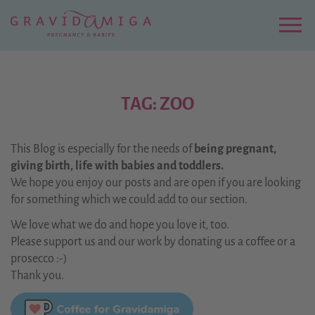
Zu
Hauptinhalt
springen
Menu
TAG: ZOO
This Blog is especially for the needs of
being pregnant,
giving birth, life with babies and toddlers.
We hope you enjoy our posts and are open if you are looking
for something which we could add to our section.
We love what we do and hope you love it, too.
Please support us and our work by donating us a coffee or a
prosecco :-)
Thank you.