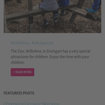
Wilhelma - Kids Special
The Zoo, Wilhelma, in Stuttgart has a very special
attractions for children. Enjoy the time with your
children.
READ MORE
FEATURED POSTS
Pregnant in Germany? Next steps.