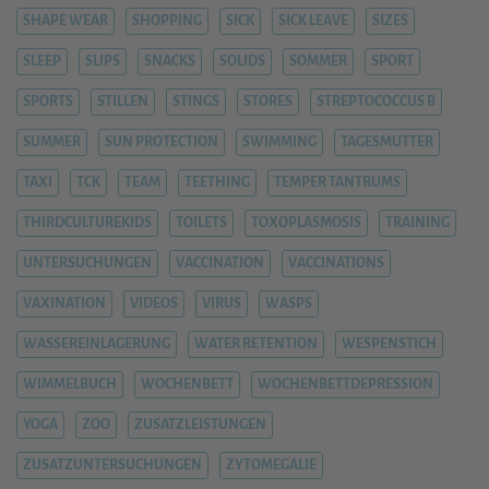
SHAPE WEAR
SHOPPING
SICK
SICK LEAVE
SIZES
SLEEP
SLIPS
SNACKS
SOLIDS
SOMMER
SPORT
SPORTS
STILLEN
STINGS
STORES
STREPTOCOCCUS B
SUMMER
SUN PROTECTION
SWIMMING
TAGESMUTTER
TAXI
TCK
TEAM
TEETHING
TEMPER TANTRUMS
THIRDCULTUREKIDS
TOILETS
TOXOPLASMOSIS
TRAINING
UNTERSUCHUNGEN
VACCINATION
VACCINATIONS
VAXINATION
VIDEOS
VIRUS
WASPS
WASSEREINLAGERUNG
WATER RETENTION
WESPENSTICH
WIMMELBUCH
WOCHENBETT
WOCHENBETTDEPRESSION
YOGA
ZOO
ZUSATZLEISTUNGEN
ZUSATZUNTERSUCHUNGEN
ZYTOMEGALIE