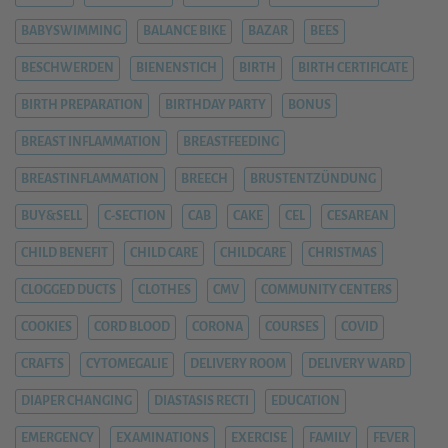
BABYSWIMMING
BALANCE BIKE
BAZAR
BEES
BESCHWERDEN
BIENENSTICH
BIRTH
BIRTH CERTIFICATE
BIRTH PREPARATION
BIRTHDAY PARTY
BONUS
BREAST INFLAMMATION
BREASTFEEDING
BREASTINFLAMMATION
BREECH
BRUSTENTZÜNDUNG
BUY&SELL
C-SECTION
CAB
CAKE
CEL
CESAREAN
CHILD BENEFIT
CHILD CARE
CHILDCARE
CHRISTMAS
CLOGGED DUCTS
CLOTHES
CMV
COMMUNITY CENTERS
COOKIES
CORD BLOOD
CORONA
COURSES
COVID
CRAFTS
CYTOMEGALIE
DELIVERY ROOM
DELIVERY WARD
DIAPER CHANGING
DIASTASIS RECTI
EDUCATION
EMERGENCY
EXAMINATIONS
EXERCISE
FAMILY
FEVER