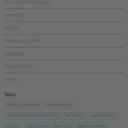
Medicine & Psychology
Parenting
Partner
Pregnancy & Birth
Shopping
Support & Info
Videos
TAGS
CROSSCULTUREKIDS
ACUPUNCTURE
ADDITIONAL PREGNANCY TESTS
AIR TRAVEL
AKUPUNKTUR
B STREP
BABY BONUS
BABY CLUB
BABY SHOPPING