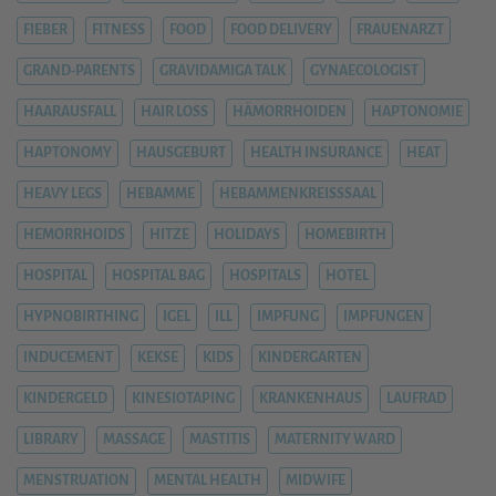
FIEBER
FITNESS
FOOD
FOOD DELIVERY
FRAUENARZT
GRAND-PARENTS
GRAVIDAMIGA TALK
GYNAECOLOGIST
HAARAUSFALL
HAIR LOSS
HÄMORRHOIDEN
HAPTONOMIE
HAPTONOMY
HAUSGEBURT
HEALTH INSURANCE
HEAT
HEAVY LEGS
HEBAMME
HEBAMMENKREISSSAAL
HEMORRHOIDS
HITZE
HOLIDAYS
HOMEBIRTH
HOSPITAL
HOSPITAL BAG
HOSPITALS
HOTEL
HYPNOBIRTHING
IGEL
ILL
IMPFUNG
IMPFUNGEN
INDUCEMENT
KEKSE
KIDS
KINDERGARTEN
KINDERGELD
KINESIOTAPING
KRANKENHAUS
LAUFRAD
LIBRARY
MASSAGE
MASTITIS
MATERNITY WARD
MENSTRUATION
MENTAL HEALTH
MIDWIFE