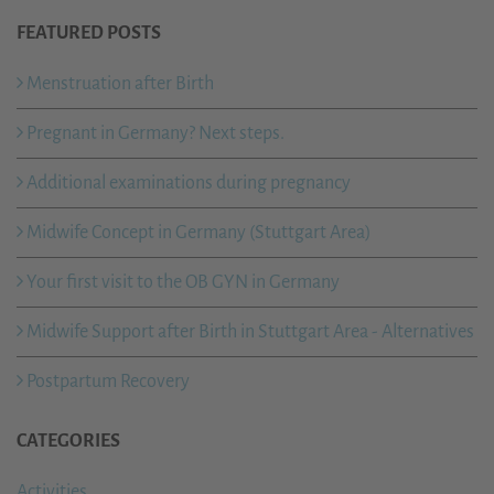
FEATURED POSTS
Menstruation after Birth
Pregnant in Germany? Next steps.
Additional examinations during pregnancy
Midwife Concept in Germany (Stuttgart Area)
Your first visit to the OB GYN in Germany
Midwife Support after Birth in Stuttgart Area - Alternatives
Postpartum Recovery
CATEGORIES
Activities