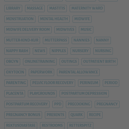
LIBRARY
MASSAGE
MASTITIS
MATERNITY WARD
MENSTRUATION
MENTAL HEALTH
MIDWIFE
MIDWIFE DELIVERY ROOM
MIDWIVES
MUSIC
MUTTER-KIND-KUR
MUTTERPASS
NANNIES
NANNY
NAPPY RASH
NEWS
NIPPLES
NURSERY
NURSING
OBGYN
ONLINETRAINING
OUTINGS
OUTPATIENT BIRTH
OXYTOCIN
PAPERWORK
PARENTAL ALLOWANCE
PARENTING
PELVIC FLOOR RECOVERY
PERINEUM
PERIOD
PLACENTA
PLAYGROUNDS
POSTPARTUM DEPRESSION
POSTPARTUM RECOVERY
PPD
PRECOOKING
PREGNANCY
PREGNANCY BONUS
PRESENTS
QUARK
RECIPE
REKTUSDIASTASE
RESTROOMS
RETTERSPITZ