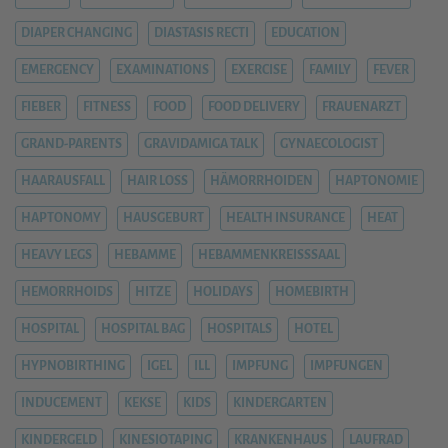
DIAPER CHANGING
DIASTASIS RECTI
EDUCATION
EMERGENCY
EXAMINATIONS
EXERCISE
FAMILY
FEVER
FIEBER
FITNESS
FOOD
FOOD DELIVERY
FRAUENARZT
GRAND-PARENTS
GRAVIDAMIGA TALK
GYNAECOLOGIST
HAARAUSFALL
HAIR LOSS
HÄMORRHOIDEN
HAPTONOMIE
HAPTONOMY
HAUSGEBURT
HEALTH INSURANCE
HEAT
HEAVY LEGS
HEBAMME
HEBAMMENKREISSSAAL
HEMORRHOIDS
HITZE
HOLIDAYS
HOMEBIRTH
HOSPITAL
HOSPITAL BAG
HOSPITALS
HOTEL
HYPNOBIRTHING
IGEL
ILL
IMPFUNG
IMPFUNGEN
INDUCEMENT
KEKSE
KIDS
KINDERGARTEN
KINDERGELD
KINESIOTAPING
KRANKENHAUS
LAUFRAD