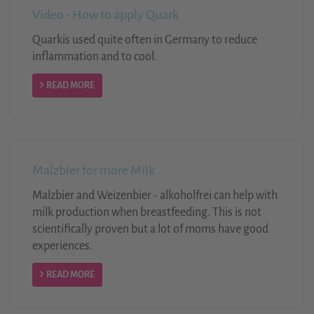
Video - How to apply Quark
Quarkis used quite often in Germany to reduce
inflammation and to cool.
READ MORE
Malzbier for more Milk
Malzbier and Weizenbier - alkoholfrei can help with
milk production when breastfeeding. This is not
scientifically proven but a lot of moms have good
experiences.
READ MORE