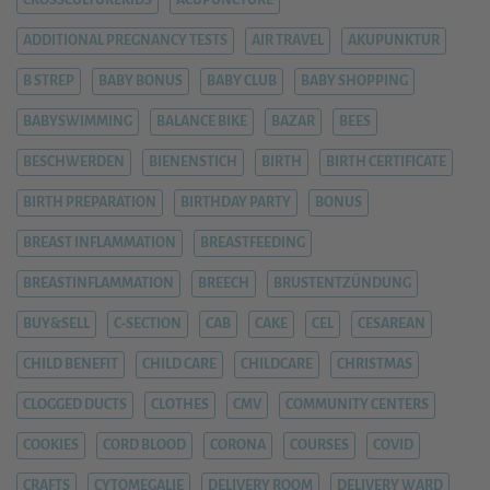
CROSSCULTUREKIDS
ACUPUNCTURE
ADDITIONAL PREGNANCY TESTS
AIR TRAVEL
AKUPUNKTUR
B STREP
BABY BONUS
BABY CLUB
BABY SHOPPING
BABYSWIMMING
BALANCE BIKE
BAZAR
BEES
BESCHWERDEN
BIENENSTICH
BIRTH
BIRTH CERTIFICATE
BIRTH PREPARATION
BIRTHDAY PARTY
BONUS
BREAST INFLAMMATION
BREASTFEEDING
BREASTINFLAMMATION
BREECH
BRUSTENTZÜNDUNG
BUY&SELL
C-SECTION
CAB
CAKE
CEL
CESAREAN
CHILD BENEFIT
CHILD CARE
CHILDCARE
CHRISTMAS
CLOGGED DUCTS
CLOTHES
CMV
COMMUNITY CENTERS
COOKIES
CORD BLOOD
CORONA
COURSES
COVID
CRAFTS
CYTOMEGALIE
DELIVERY ROOM
DELIVERY WARD