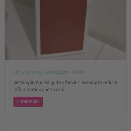
How to apply Retterspitz - Video
Retterspitzis used quite often in Germany to reduce
inflammation and to cool.
READ MORE