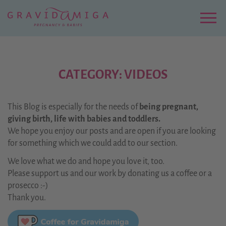
Zu
Hauptinhalt
springen
Menu
CATEGORY: VIDEOS
This Blog is especially for the needs of
being pregnant,
giving birth, life with babies and toddlers.
We hope you enjoy our posts and are open if you are looking
for something which we could add to our section.
We love what we do and hope you love it, too.
Please support us and our work by donating us a coffee or a
prosecco :-)
Thank you.