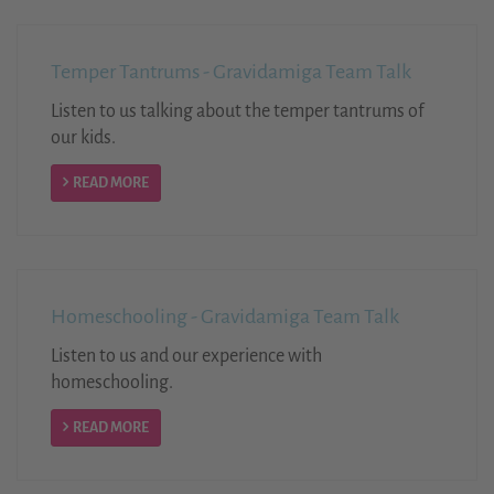
Temper Tantrums - Gravidamiga Team Talk
Listen to us talking about the temper tantrums of
our kids.
READ MORE
Homeschooling - Gravidamiga Team Talk
Listen to us and our experience with
homeschooling.
READ MORE