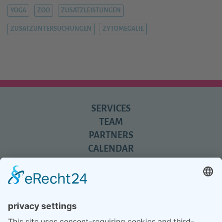
YOGA
ZOO
ZUSATZLEISTUNGEN
ZUSATZUNTERSUCHUNGEN
ZYTOMEGALIE
SERVICES
TEAM
PARTNERS
CALENDAR
REVIEWS
BLOG
TIPS
PRESS
Q&A