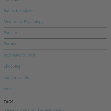
Babies & Toddlers
Medicine & Psychology
Parenting
Partner
Pregnancy & Birth
Shopping
Support & Info
Videos
TAGS