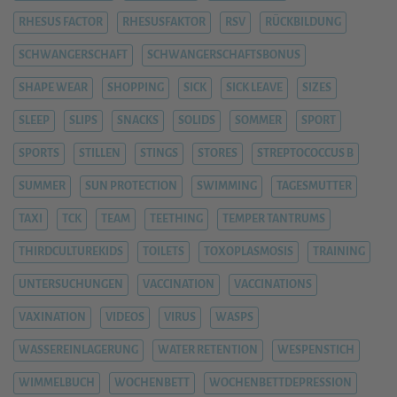
RHESUS FACTOR
RHESUSFAKTOR
RSV
RÜCKBILDUNG
SCHWANGERSCHAFT
SCHWANGERSCHAFTSBONUS
SHAPE WEAR
SHOPPING
SICK
SICK LEAVE
SIZES
SLEEP
SLIPS
SNACKS
SOLIDS
SOMMER
SPORT
SPORTS
STILLEN
STINGS
STORES
STREPTOCOCCUS B
SUMMER
SUN PROTECTION
SWIMMING
TAGESMUTTER
TAXI
TCK
TEAM
TEETHING
TEMPER TANTRUMS
THIRDCULTUREKIDS
TOILETS
TOXOPLASMOSIS
TRAINING
UNTERSUCHUNGEN
VACCINATION
VACCINATIONS
VAXINATION
VIDEOS
VIRUS
WASPS
WASSEREINLAGERUNG
WATER RETENTION
WESPENSTICH
WIMMELBUCH
WOCHENBETT
WOCHENBETTDEPRESSION