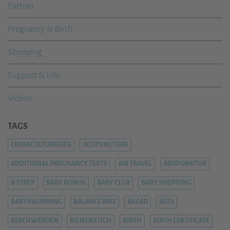
Partner
Pregnancy & Birth
Shopping
Support & Info
Videos
TAGS
CROSSCULTUREKIDS
ACUPUNCTURE
ADDITIONAL PREGNANCY TESTS
AIR TRAVEL
AKUPUNKTUR
B STREP
BABY BONUS
BABY CLUB
BABY SHOPPING
BABYSWIMMING
BALANCE BIKE
BAZAR
BEES
BESCHWERDEN
BIENENSTICH
BIRTH
BIRTH CERTIFICATE