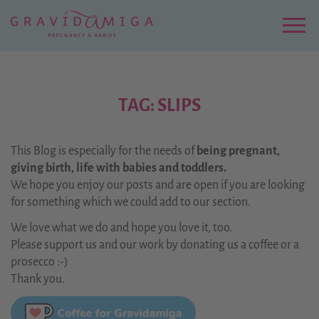
Zu
Hauptinhalt
springen
Menu
TAG: SLIPS
This Blog is especially for the needs of
being pregnant,
giving birth, life with babies and toddlers.
We hope you enjoy our posts and are open if you are looking
for something which we could add to our section.
We love what we do and hope you love it, too.
Please support us and our work by donating us a coffee or a
prosecco :-)
Thank you.