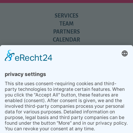
SERVICES
TEAM
PARTNERS
CALENDAR
REVIEWS
BLOG
TIPS
PRESS
Q&A
NEWSLETTER
CONTACT
BESUCHEN
BESUCHEN