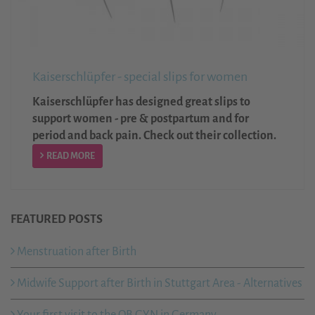
Kaiserschlüpfer - special slips for women
Kaiserschlüpfer has designed great slips to
support women - pre & postpartum and for
period and back pain. Check out their collection.
READ MORE
FEATURED POSTS
Menstruation after Birth
Midwife Support after Birth in Stuttgart Area - Alternatives
Your first visit to the OB GYN in Germany