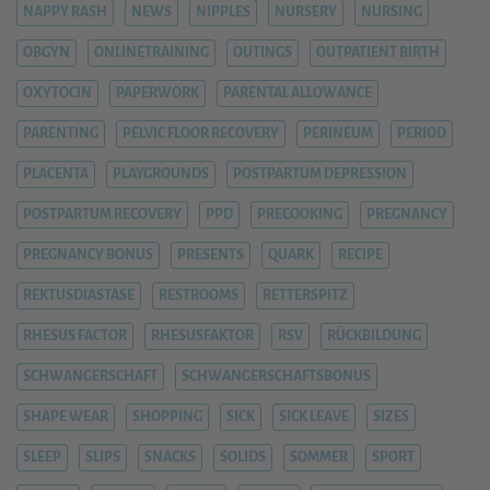
NAPPY RASH
NEWS
NIPPLES
NURSERY
NURSING
OBGYN
ONLINETRAINING
OUTINGS
OUTPATIENT BIRTH
OXYTOCIN
PAPERWORK
PARENTAL ALLOWANCE
PARENTING
PELVIC FLOOR RECOVERY
PERINEUM
PERIOD
PLACENTA
PLAYGROUNDS
POSTPARTUM DEPRESSION
POSTPARTUM RECOVERY
PPD
PRECOOKING
PREGNANCY
PREGNANCY BONUS
PRESENTS
QUARK
RECIPE
REKTUSDIASTASE
RESTROOMS
RETTERSPITZ
RHESUS FACTOR
RHESUSFAKTOR
RSV
RÜCKBILDUNG
SCHWANGERSCHAFT
SCHWANGERSCHAFTSBONUS
SHAPE WEAR
SHOPPING
SICK
SICK LEAVE
SIZES
SLEEP
SLIPS
SNACKS
SOLIDS
SOMMER
SPORT