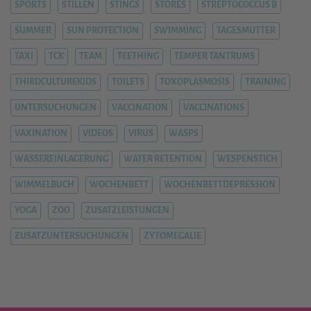
SPORTS
STILLEN
STINGS
STORES
STREPTOCOCCUS B
SUMMER
SUN PROTECTION
SWIMMING
TAGESMUTTER
TAXI
TCK
TEAM
TEETHING
TEMPER TANTRUMS
THIRDCULTUREKIDS
TOILETS
TOXOPLASMOSIS
TRAINING
UNTERSUCHUNGEN
VACCINATION
VACCINATIONS
VAXINATION
VIDEOS
VIRUS
WASPS
WASSEREINLAGERUNG
WATER RETENTION
WESPENSTICH
WIMMELBUCH
WOCHENBETT
WOCHENBETTDEPRESSION
YOGA
ZOO
ZUSATZLEISTUNGEN
ZUSATZUNTERSUCHUNGEN
ZYTOMEGALIE