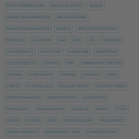
BIRTH PREPARATION
BIRTHDAY PARTY
BONUS
BREAST INFLAMMATION
BREASTFEEDING
BREASTINFLAMMATION
BREECH
BRUSTENTZÜNDUNG
BUY&SELL
C-SECTION
CAB
CAKE
CEL
CESAREAN
CHILD BENEFIT
CHILD CARE
CHILDCARE
CHRISTMAS
CLOGGED DUCTS
CLOTHES
CMV
COMMUNITY CENTERS
COOKIES
CORD BLOOD
CORONA
COURSES
COVID
CRAFTS
CYTOMEGALIE
DELIVERY ROOM
DELIVERY WARD
DIAPER CHANGING
DIASTASIS RECTI
EDUCATION
EMERGENCY
EXAMINATIONS
EXERCISE
FAMILY
FEVER
FIEBER
FITNESS
FOOD
FOOD DELIVERY
FRAUENARZT
GRAND-PARENTS
GRAVIDAMIGA TALK
GYNAECOLOGIST