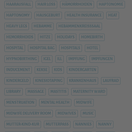
HAARAUSFALL
HAIR LOSS
HÄMORRHOIDEN
HAPTONOMIE
HAPTONOMY
HAUSGEBURT
HEALTH INSURANCE
HEAT
HEAVY LEGS
HEBAMME
HEBAMMENKREISSSAAL
HEMORRHOIDS
HITZE
HOLIDAYS
HOMEBIRTH
HOSPITAL
HOSPITAL BAG
HOSPITALS
HOTEL
HYPNOBIRTHING
IGEL
ILL
IMPFUNG
IMPFUNGEN
INDUCEMENT
KEKSE
KIDS
KINDERGARTEN
KINDERGELD
KINESIOTAPING
KRANKENHAUS
LAUFRAD
LIBRARY
MASSAGE
MASTITIS
MATERNITY WARD
MENSTRUATION
MENTAL HEALTH
MIDWIFE
MIDWIFE DELIVERY ROOM
MIDWIVES
MUSIC
MUTTER-KIND-KUR
MUTTERPASS
NANNIES
NANNY