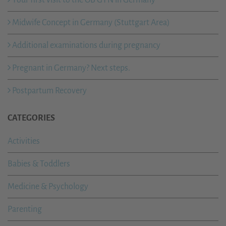
Midwife Concept in Germany (Stuttgart Area)
Additional examinations during pregnancy
Pregnant in Germany? Next steps.
Postpartum Recovery
CATEGORIES
Activities
Babies & Toddlers
Medicine & Psychology
Parenting