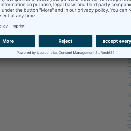
H
H
H
K
M
M
M