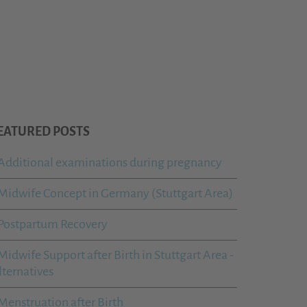
EATURED POSTS
Additional examinations during pregnancy
Midwife Concept in Germany (Stuttgart Area)
Postpartum Recovery
Midwife Support after Birth in Stuttgart Area -
lternatives
Menstruation after Birth