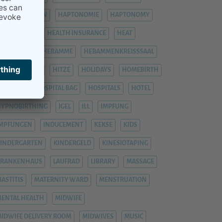
HÄMORRHOIDEN
HAPTONOMIE
HAPTONOMY
HAUSGEBURT
HEALTH INSURANCE
HEAT
EAVY LEGS
HEBAMME
HEBAMMENKREISSSAAL
HEMORRHOIDS
HITZE
HOLIDAYS
HOMEBIRTH
OSPITAL
HOSPITAL BAG
HOSPITALS
HOTEL
YPNOBIRTHING
IGEL
ILL
IMPFUNG
IMPFUNGEN
INDUCEMENT
KEKSE
KIDS
INDERGARTEN
KINDERGELD
KINESIOTAPING
KRANKENHAUS
LAUFRAD
LIBRARY
MASSAGE
ASTITIS
MATERNITY WARD
MENSTRUATION
ENTAL HEALTH
MIDWIFE
IDWIFE DELIVERY ROOM
MIDWIVES
MUSIC