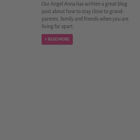
Our Angel Anna has written a great blog
post about how to stay close to grand-
parents, family and friends when you are
living far apart.
READ MORE