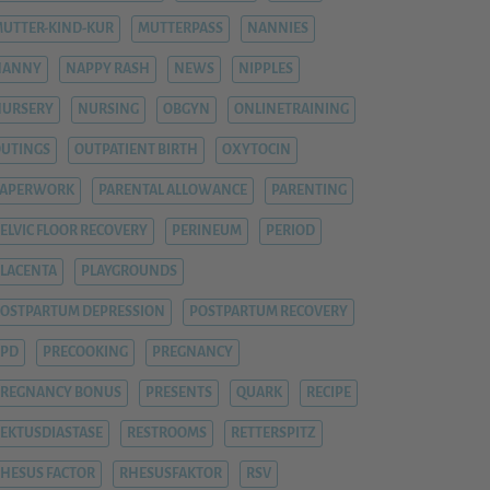
UTTER-KIND-KUR
MUTTERPASS
NANNIES
NANNY
NAPPY RASH
NEWS
NIPPLES
NURSERY
NURSING
OBGYN
ONLINETRAINING
UTINGS
OUTPATIENT BIRTH
OXYTOCIN
PAPERWORK
PARENTAL ALLOWANCE
PARENTING
ELVIC FLOOR RECOVERY
PERINEUM
PERIOD
LACENTA
PLAYGROUNDS
OSTPARTUM DEPRESSION
POSTPARTUM RECOVERY
PPD
PRECOOKING
PREGNANCY
REGNANCY BONUS
PRESENTS
QUARK
RECIPE
EKTUSDIASTASE
RESTROOMS
RETTERSPITZ
HESUS FACTOR
RHESUSFAKTOR
RSV