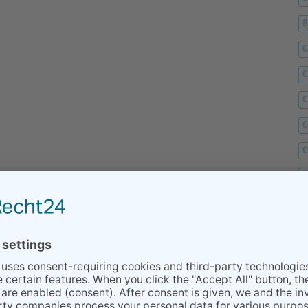
C
C
C
C
C
D
F
F
G