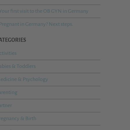
Your first visit to the OB GYN in Germany
Pregnant in Germany? Next steps.
ATEGORIES
ctivities
abies & Toddlers
edicine & Psychology
arenting
artner
regnancy & Birth