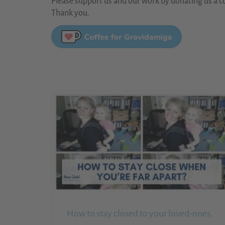
Please support us and our work by donating us a co
Thank you.
How to stay closed to your loved-ones.