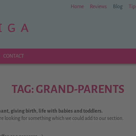
Home
Reviews
Blog
Tip
CONTACT
TAG: GRAND-PARENTS
nt, giving birth, life with babies and toddlers.
re looking for something which we could add to our section.