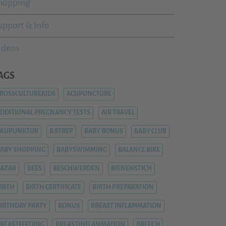
hopping
upport & Info
ideos
AGS
ROSSCULTUREKIDS
ACUPUNCTURE
DDITIONAL PREGNANCY TESTS
AIR TRAVEL
AKUPUNKTUR
B STREP
BABY BONUS
BABY CLUB
ABY SHOPPING
BABYSWIMMING
BALANCE BIKE
AZAR
BEES
BESCHWERDEN
BIENENSTICH
IRTH
BIRTH CERTIFICATE
BIRTH PREPARATION
IRTHDAY PARTY
BONUS
BREAST INFLAMMATION
REASTFEEDING
BREASTINFLAMMATION
BREECH