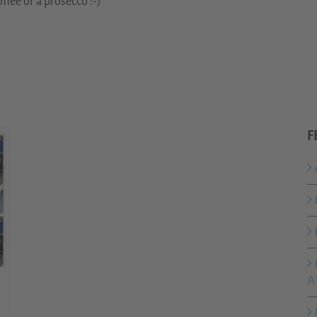
ffee or a prosecco :-)
F
A