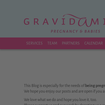
Zu
Hauptinhalt
springen
SERVICES
TEAM
PARTNERS
CALENDAR
This Blog is especially for the needs of
being pregna
We hope you enjoy our posts and are open if you a
We love what we do and hope you love it, too.