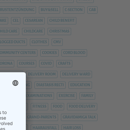
BRUSTENTZÜNDUNG
BUY&SELL
C-SECTION
CAB
AKE
CEL
CESAREAN
CHILD BENEFIT
HILD CARE
CHILDCARE
CHRISTMAS
LOGGED DUCTS
CLOTHES
CMV
OMMUNITY CENTERS
COOKIES
CORD BLOOD
CORONA
COURSES
COVID
CRAFTS
YTOMEGALIE
DELIVERY ROOM
DELIVERY WARD
IAPER CHANGING
DIASTASIS RECTI
EDUCATION
EMERGENCY
EXAMINATIONS
EXERCISE
FAMILY
EVER
FIEBER
FITNESS
FOOD
FOOD DELIVERY
RAUENARZT
GRAND-PARENTS
GRAVIDAMIGA TALK
YNAECOLOGIST
HAARAUSFALL
HAIR LOSS