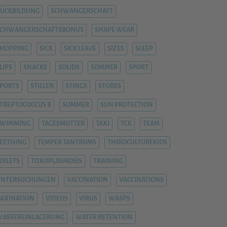
ÜCKBILDUNG
SCHWANGERSCHAFT
SCHWANGERSCHAFTSBONUS
SHAPE WEAR
HOPPING
SICK
SICK LEAVE
SIZES
SLEEP
LIPS
SNACKS
SOLIDS
SOMMER
SPORT
PORTS
STILLEN
STINGS
STORES
TREPTOCOCCUS B
SUMMER
SUN PROTECTION
SWIMMING
TAGESMUTTER
TAXI
TCK
TEAM
EETHING
TEMPER TANTRUMS
THIRDCULTUREKIDS
OILETS
TOXOPLASMOSIS
TRAINING
UNTERSUCHUNGEN
VACCINATION
VACCINATIONS
AXINATION
VIDEOS
VIRUS
WASPS
ASSEREINLAGERUNG
WATER RETENTION