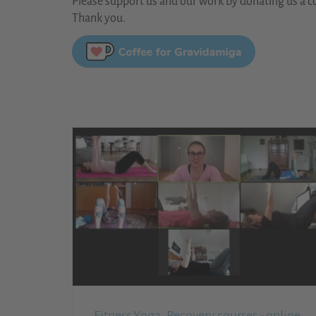
Please support us and our work by donating us a co
Thank you.
Fitness,Yoga, Recovery courses - online