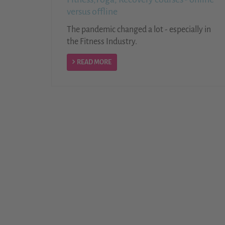
versus offline
The pandemic changed a lot - especially in
the Fitness Industry.
READ MORE