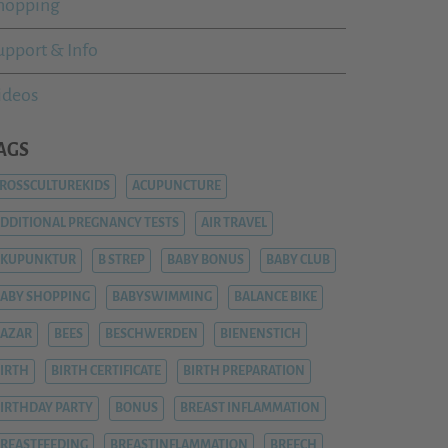
hopping
upport & Info
ideos
AGS
ROSSCULTUREKIDS
ACUPUNCTURE
DDITIONAL PREGNANCY TESTS
AIR TRAVEL
AKUPUNKTUR
B STREP
BABY BONUS
BABY CLUB
ABY SHOPPING
BABYSWIMMING
BALANCE BIKE
AZAR
BEES
BESCHWERDEN
BIENENSTICH
IRTH
BIRTH CERTIFICATE
BIRTH PREPARATION
IRTHDAY PARTY
BONUS
BREAST INFLAMMATION
REASTFEEDING
BREASTINFLAMMATION
BREECH