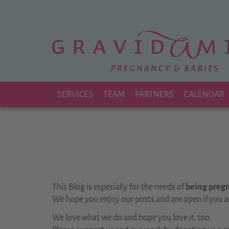
Zu
Hauptinhalt
springen
SERVICES
TEAM
PARTNERS
CALENDAR
This Blog is especially for the needs of
being pregna
We hope you enjoy our posts and are open if you a
We love what we do and hope you love it, too.