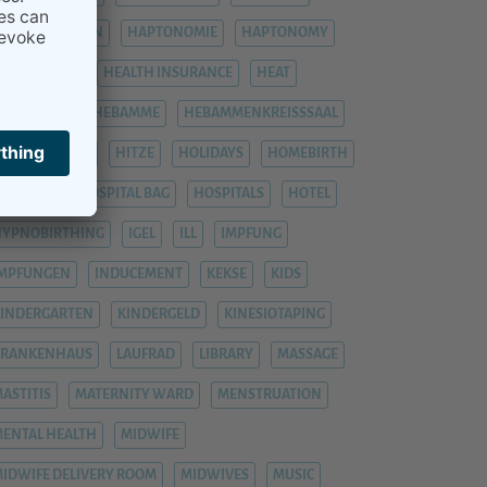
HÄMORRHOIDEN
HAPTONOMIE
HAPTONOMY
HAUSGEBURT
HEALTH INSURANCE
HEAT
EAVY LEGS
HEBAMME
HEBAMMENKREISSSAAL
HEMORRHOIDS
HITZE
HOLIDAYS
HOMEBIRTH
OSPITAL
HOSPITAL BAG
HOSPITALS
HOTEL
YPNOBIRTHING
IGEL
ILL
IMPFUNG
IMPFUNGEN
INDUCEMENT
KEKSE
KIDS
INDERGARTEN
KINDERGELD
KINESIOTAPING
KRANKENHAUS
LAUFRAD
LIBRARY
MASSAGE
ASTITIS
MATERNITY WARD
MENSTRUATION
ENTAL HEALTH
MIDWIFE
IDWIFE DELIVERY ROOM
MIDWIVES
MUSIC