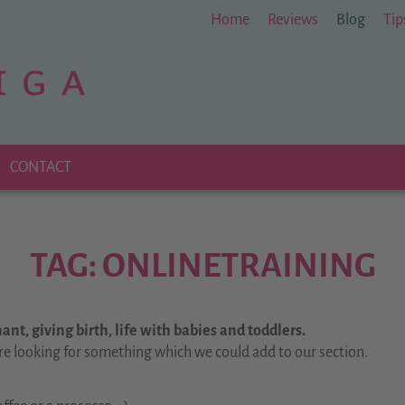
Home
Reviews
Blog
Tip
CONTACT
TAG: ONLINETRAINING
nt, giving birth, life with babies and toddlers.
re looking for something which we could add to our section.