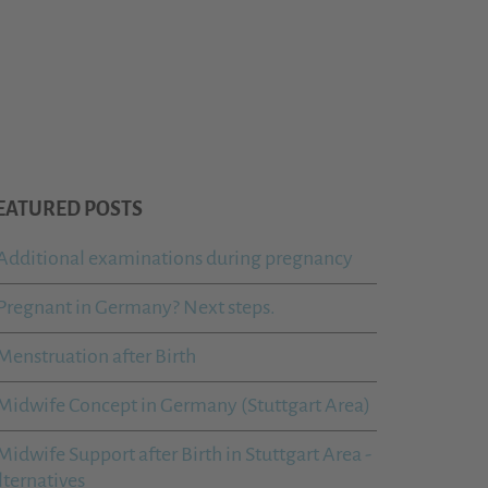
EATURED POSTS
Additional examinations during pregnancy
Pregnant in Germany? Next steps.
Menstruation after Birth
Midwife Concept in Germany (Stuttgart Area)
Midwife Support after Birth in Stuttgart Area -
lternatives