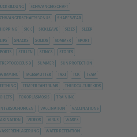
ÜCKBILDUNG
SCHWANGERSCHAFT
SCHWANGERSCHAFTSBONUS
SHAPE WEAR
HOPPING
SICK
SICK LEAVE
SIZES
SLEEP
LIPS
SNACKS
SOLIDS
SOMMER
SPORT
PORTS
STILLEN
STINGS
STORES
TREPTOCOCCUS B
SUMMER
SUN PROTECTION
SWIMMING
TAGESMUTTER
TAXI
TCK
TEAM
EETHING
TEMPER TANTRUMS
THIRDCULTUREKIDS
OILETS
TOXOPLASMOSIS
TRAINING
UNTERSUCHUNGEN
VACCINATION
VACCINATIONS
AXINATION
VIDEOS
VIRUS
WASPS
ASSEREINLAGERUNG
WATER RETENTION