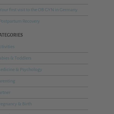
Your first visit to the OB GYN in Germany
Postpartum Recovery
ATEGORIES
ctivities
abies & Toddlers
edicine & Psychology
arenting
artner
regnancy & Birth