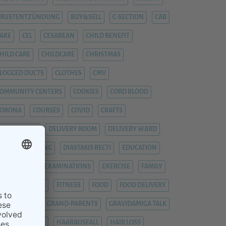
BRUSTENTZÜNDUNG
BUY&SELL
C-SECTION
CAB
AKE
CEL
CESAREAN
CHILD BENEFIT
HILD CARE
CHILDCARE
CHRISTMAS
LOGGED DUCTS
CLOTHES
CMV
OMMUNITY CENTERS
COOKIES
CORD BLOOD
CORONA
COURSES
COVID
CRAFTS
YTOMEGALIE
DELIVERY ROOM
DELIVERY WARD
IAPER CHANGING
DIASTASIS RECTI
EDUCATION
EMERGENCY
EXAMINATIONS
EXERCISE
FAMILY
EVER
FIEBER
FITNESS
FOOD
FOOD DELIVERY
RAUENARZT
GRAND-PARENTS
GRAVIDAMIGA TALK
YNAECOLOGIST
HAARAUSFALL
HAIR LOSS