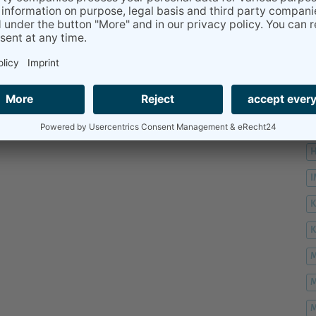
H
H
H
K
M
M
M