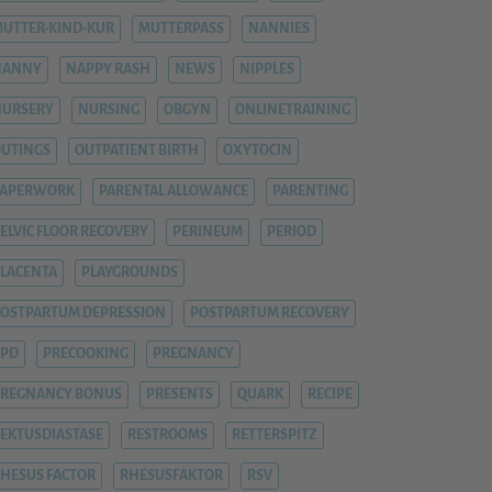
UTTER-KIND-KUR
MUTTERPASS
NANNIES
NANNY
NAPPY RASH
NEWS
NIPPLES
NURSERY
NURSING
OBGYN
ONLINETRAINING
UTINGS
OUTPATIENT BIRTH
OXYTOCIN
PAPERWORK
PARENTAL ALLOWANCE
PARENTING
ELVIC FLOOR RECOVERY
PERINEUM
PERIOD
LACENTA
PLAYGROUNDS
OSTPARTUM DEPRESSION
POSTPARTUM RECOVERY
PPD
PRECOOKING
PREGNANCY
REGNANCY BONUS
PRESENTS
QUARK
RECIPE
EKTUSDIASTASE
RESTROOMS
RETTERSPITZ
HESUS FACTOR
RHESUSFAKTOR
RSV