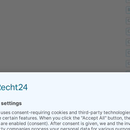
C
C
C
C
C
D
F
F
G