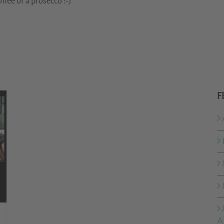
ffee or a prosecco :-)
F
A