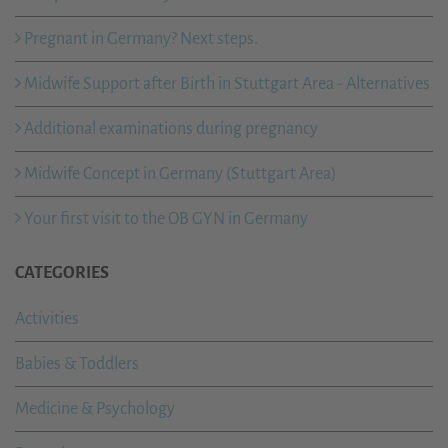
Pregnant in Germany? Next steps.
Midwife Support after Birth in Stuttgart Area - Alternatives
Additional examinations during pregnancy
Midwife Concept in Germany (Stuttgart Area)
Your first visit to the OB GYN in Germany
CATEGORIES
Activities
Babies & Toddlers
Medicine & Psychology