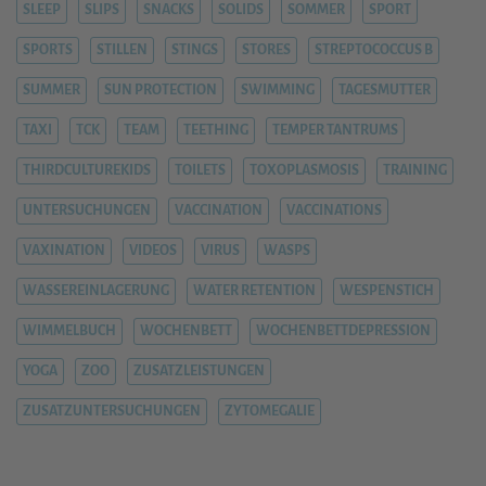
SLEEP
SLIPS
SNACKS
SOLIDS
SOMMER
SPORT
SPORTS
STILLEN
STINGS
STORES
STREPTOCOCCUS B
SUMMER
SUN PROTECTION
SWIMMING
TAGESMUTTER
TAXI
TCK
TEAM
TEETHING
TEMPER TANTRUMS
THIRDCULTUREKIDS
TOILETS
TOXOPLASMOSIS
TRAINING
UNTERSUCHUNGEN
VACCINATION
VACCINATIONS
VAXINATION
VIDEOS
VIRUS
WASPS
WASSEREINLAGERUNG
WATER RETENTION
WESPENSTICH
WIMMELBUCH
WOCHENBETT
WOCHENBETTDEPRESSION
YOGA
ZOO
ZUSATZLEISTUNGEN
ZUSATZUNTERSUCHUNGEN
ZYTOMEGALIE