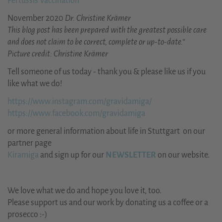
Pertussis Vaccination
November 2020
Dr. Christine Krämer
This blog post has been prepared with the greatest possible care
and does not claim to be correct, complete or up-to-date.“
Picture credit: Christine Krämer
Tell someone of us today - thank you & please like us if you
like what we do!
https://www.instagram.com/gravidamiga/
https://www.facebook.com/gravidamiga
or more general information about life in Stuttgart on our
partner page
Kiramiga
and sign up for our
NEWSLETTER
on our website.
We love what we do and hope you love it, too.
Please support us and our work by donating us a coffee or a
prosecco :-)