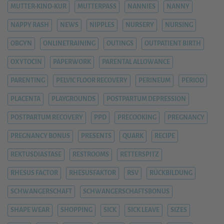
MUTTER-KIND-KUR
MUTTERPASS
NANNIES
NANNY
NAPPY RASH
NEWS
NIPPLES
NURSERY
NURSING
OBGYN
ONLINETRAINING
OUTINGS
OUTPATIENT BIRTH
OXYTOCIN
PAPERWORK
PARENTAL ALLOWANCE
PARENTING
PELVIC FLOOR RECOVERY
PERINEUM
PERIOD
PLACENTA
PLAYGROUNDS
POSTPARTUM DEPRESSION
POSTPARTUM RECOVERY
PPD
PRECOOKING
PREGNANCY
PREGNANCY BONUS
PRESENTS
QUARK
RECIPE
REKTUSDIASTASE
RESTROOMS
RETTERSPITZ
RHESUS FACTOR
RHESUSFAKTOR
RSV
RÜCKBILDUNG
SCHWANGERSCHAFT
SCHWANGERSCHAFTSBONUS
SHAPE WEAR
SHOPPING
SICK
SICK LEAVE
SIZES