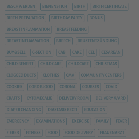
BESCHWERDEN
BIENENSTICH
BIRTH
BIRTH CERTIFICATE
BIRTH PREPARATION
BIRTHDAY PARTY
BONUS
BREAST INFLAMMATION
BREASTFEEDING
BREASTINFLAMMATION
BREECH
BRUSTENTZÜNDUNG
BUY&SELL
C-SECTION
CAB
CAKE
CEL
CESAREAN
CHILD BENEFIT
CHILD CARE
CHILDCARE
CHRISTMAS
CLOGGED DUCTS
CLOTHES
CMV
COMMUNITY CENTERS
COOKIES
CORD BLOOD
CORONA
COURSES
COVID
CRAFTS
CYTOMEGALIE
DELIVERY ROOM
DELIVERY WARD
DIAPER CHANGING
DIASTASIS RECTI
EDUCATION
EMERGENCY
EXAMINATIONS
EXERCISE
FAMILY
FEVER
FIEBER
FITNESS
FOOD
FOOD DELIVERY
FRAUENARZT