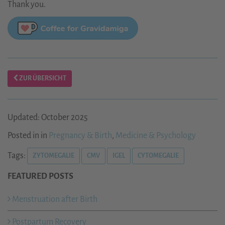
Thank you.
ZUR ÜBERSICHT
Updated: October 2025
Posted in in
Pregnancy & Birth
,
Medicine & Psychology
Tags:
ZYTOMEGALIE
CMV
IGEL
CYTOMEGALIE
FEATURED POSTS
Menstruation after Birth
Postpartum Recovery