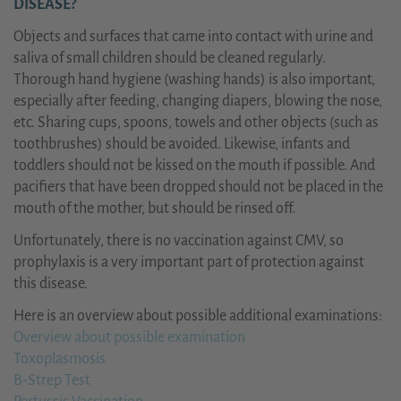
DISEASE?
Objects and surfaces that came into contact with urine and
saliva of small children should be cleaned regularly.
Thorough hand hygiene (washing hands) is also important,
especially after feeding, changing diapers, blowing the nose,
etc. Sharing cups, spoons, towels and other objects (such as
toothbrushes) should be avoided. Likewise, infants and
toddlers should not be kissed on the mouth if possible. And
pacifiers that have been dropped should not be placed in the
mouth of the mother, but should be rinsed off.
Unfortunately, there is no vaccination against CMV, so
prophylaxis is a very important part of protection against
this disease.
Here is an overview about possible additional examinations:
Overview about possible examination
Toxoplasmosis
B-Strep Test