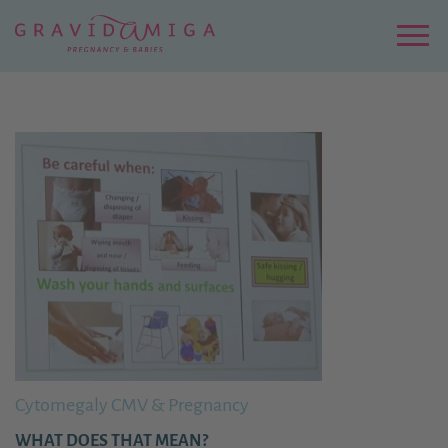
Zu
Hauptinhalt
springen
Menu
Cytomegaly CMV & Pregnancy
WHAT DOES THAT MEAN?