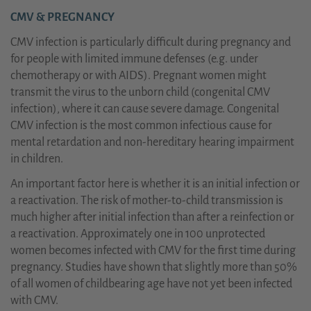
CMV & PREGNANCY
CMV infection is particularly difficult during pregnancy and
for people with limited immune defenses (e.g. under
chemotherapy or with AIDS). Pregnant women might
transmit the virus to the unborn child (congenital CMV
infection), where it can cause severe damage. Congenital
CMV infection is the most common infectious cause for
mental retardation and non-hereditary hearing impairment
in children.
An important factor here is whether it is an initial infection or
a reactivation. The risk of mother-to-child transmission is
much higher after initial infection than after a reinfection or
a reactivation. Approximately one in 100 unprotected
women becomes infected with CMV for the first time during
pregnancy. Studies have shown that slightly more than 50%
of all women of childbearing age have not yet been infected
with CMV.