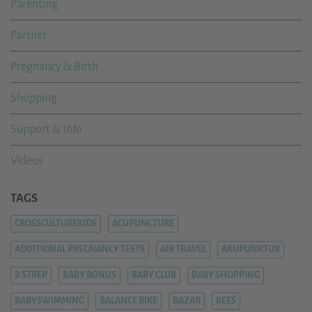
Parenting
Partner
Pregnancy & Birth
Shopping
Support & Info
Videos
TAGS
CROSSCULTUREKIDS
ACUPUNCTURE
ADDITIONAL PREGNANCY TESTS
AIR TRAVEL
AKUPUNKTUR
B STREP
BABY BONUS
BABY CLUB
BABY SHOPPING
BABYSWIMMING
BALANCE BIKE
BAZAR
BEES