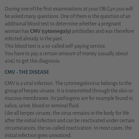
During one of the first examinations at your OB Gyn you will
be asked many questions. One of them is the question of an
additional blood test to determine whether a pregnant
woman has
CMV (cytomegaly)
antibodies and was therefore
infected already in the past.
This blood test is a so-called self-paying service.
You have to pay a certain amount of money (usually about
40€) to get this diagnosis.
CMV - THE DISEASE
CMV is a viral infection. The cytomegalovirus belongs to the
group of herpes viruses. It is transmitted through the skin or
mucous membranes. Its'pathogens are for example found in
saliva, urine, blood or seminal fluid.
Like all herpes viruses, the virus remains in the body for life
after the initial infection and can be reactivated under certain
circumstances, the so-called reactivation. In most cases, the
initial infection goes unnoticed.