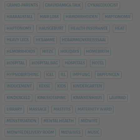
GRAND-PARENTS
GRAVIDAMIGA TALK
GYNAECOLOGIST
HAARAUSFALL
HAIR LOSS
HÄMORRHOIDEN
HAPTONOMIE
HAPTONOMY
HAUSGEBURT
HEALTH INSURANCE
HEAT
HEAVY LEGS
HEBAMME
HEBAMMENKREISSSAAL
HEMORRHOIDS
HITZE
HOLIDAYS
HOMEBIRTH
HOSPITAL
HOSPITAL BAG
HOSPITALS
HOTEL
HYPNOBIRTHING
IGEL
ILL
IMPFUNG
IMPFUNGEN
INDUCEMENT
KEKSE
KIDS
KINDERGARTEN
KINDERGELD
KINESIOTAPING
KRANKENHAUS
LAUFRAD
LIBRARY
MASSAGE
MASTITIS
MATERNITY WARD
MENSTRUATION
MENTAL HEALTH
MIDWIFE
MIDWIFE DELIVERY ROOM
MIDWIVES
MUSIC