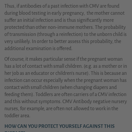
Thus, if antibodies of a past infection with CMV are found
during blood testing in early pregnancy, the mother cannot
suffer an initial infection and is thus significantly more
protected than other non-immune mothers. The probability
of transmission (through a reinfection) to the unborn child is
very unlikely. In order to better assess this probability, the
additional examination is offered.
Of course, it makes particular sense if the pregnant woman
has a lot of contact with small children. (e.g. as a mother or in
her job as an educator or children's nurse). This is because an
infection can occur especially when the pregnant woman has
contact with small children (when changing diapers and
feeding them). Toddlers are often carriers of a CMV infection
and this without symptoms. CMV Antibody negative nursery
nurses, for example, are often not allowed to work in the
toddler area.
HOW CAN YOU PROTECT YOURSELF AGAINST THIS