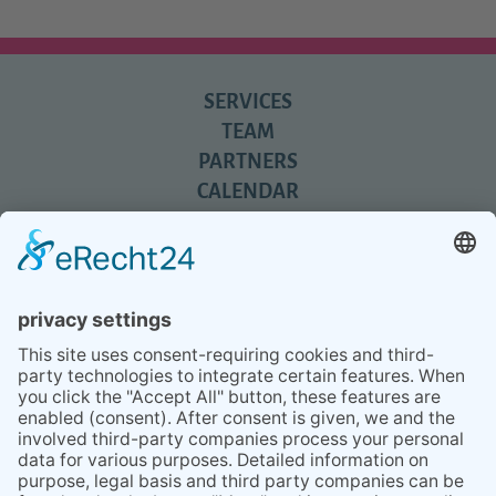
SERVICES
TEAM
PARTNERS
CALENDAR
REVIEWS
BLOG
TIPS
PRESS
Q&A
NEWSLETTER
CONTACT