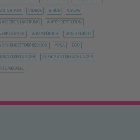
AXINATION
VIDEOS
VIRUS
WASPS
ASSEREINLAGERUNG
WATER RETENTION
ESPENSTICH
WIMMELBUCH
WOCHENBETT
WOCHENBETTDEPRESSION
YOGA
ZOO
USATZLEISTUNGEN
ZUSATZUNTERSUCHUNGEN
YTOMEGALIE