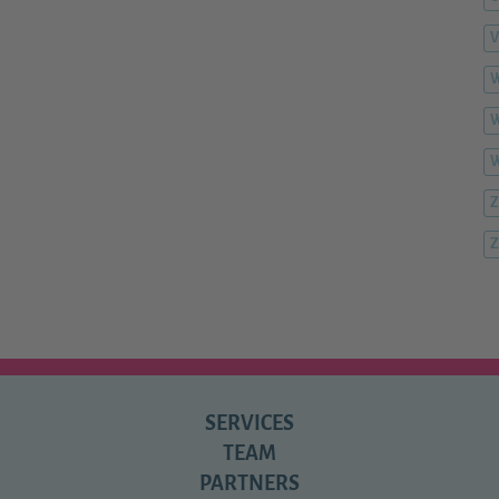
V
W
W
Z
Z
SERVICES
TEAM
PARTNERS