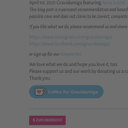
April 1st, 2021 Gravidamiga featuring
Anna Seidel -
This blog post is a personal recommendation and based 
possible care and does not claim to be correct, complete
If you like what we do, please recommend us and share
https://www.instagram.com/gravidamiga/
https://www.facebook.com/gravidamiga/
or sign up for our
Newsletter.
We love what we do and hope you love it, too.
Please support us and our work by donating us a co
Thank you.
ZUR ÜBERSICHT