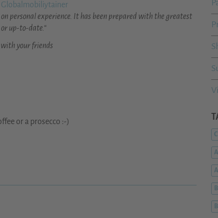
P
 Globalmobiliytainer
on personal experience. It has been prepared with the greatest
P
 or up-to-date.“
 with your friends
S
S
V
T
ffee or a prosecco :-)
C
A
B
B