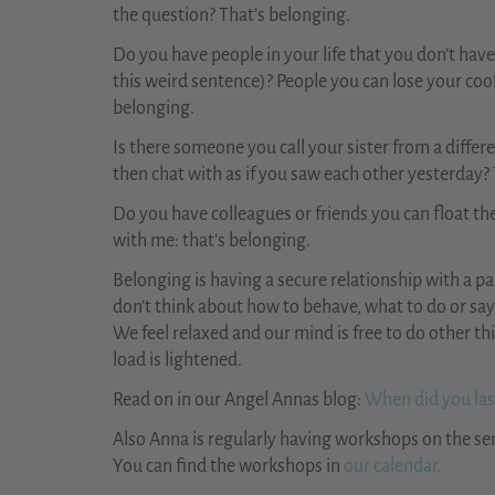
the question? That’s belonging.
Do you have people in your life that you don’t hav
this weird sentence)? People you can lose your cool 
belonging.
Is there someone you call your sister from a diffe
then chat with as if you saw each other yesterday?
Do you have colleagues or friends you can float the
with me: that’s belonging.
Belonging is having a secure relationship with a p
don’t think about how to behave, what to do or say 
We feel relaxed and our mind is free to do other thi
load is lightened.
Read on in our Angel Annas blog:
When did you last
Also Anna is regularly having workshops on the se
You can find the workshops in
our calendar.