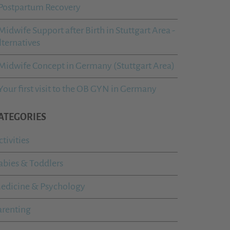
Postpartum Recovery
Midwife Support after Birth in Stuttgart Area -
lternatives
Midwife Concept in Germany (Stuttgart Area)
Your first visit to the OB GYN in Germany
ATEGORIES
ctivities
abies & Toddlers
edicine & Psychology
arenting