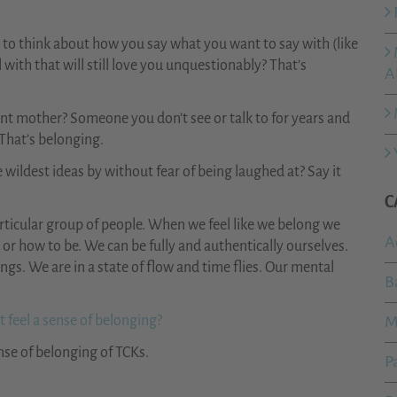
e to think about how you say what you want to say with (like
with that will still love you unquestionably? That’s
A
rent mother? Someone you don’t see or talk to for years and
 That’s belonging.
 wildest ideas by without fear of being laughed at? Say it
C
articular group of people. When we feel like we belong we
A
or how to be. We can be fully and authentically ourselves.
ngs. We are in a state of flow and time flies. Our mental
B
 feel a sense of belonging?
M
nse of belonging of TCKs.
P