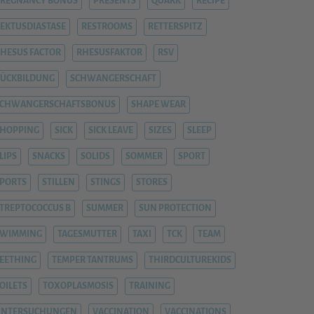
REGNANCY BONUS
PRESENTS
QUARK
RECIPE
EKTUSDIASTASE
RESTROOMS
RETTERSPITZ
HESUS FACTOR
RHESUSFAKTOR
RSV
ÜCKBILDUNG
SCHWANGERSCHAFT
SCHWANGERSCHAFTSBONUS
SHAPE WEAR
HOPPING
SICK
SICK LEAVE
SIZES
SLEEP
LIPS
SNACKS
SOLIDS
SOMMER
SPORT
PORTS
STILLEN
STINGS
STORES
TREPTOCOCCUS B
SUMMER
SUN PROTECTION
SWIMMING
TAGESMUTTER
TAXI
TCK
TEAM
EETHING
TEMPER TANTRUMS
THIRDCULTUREKIDS
OILETS
TOXOPLASMOSIS
TRAINING
UNTERSUCHUNGEN
VACCINATION
VACCINATIONS