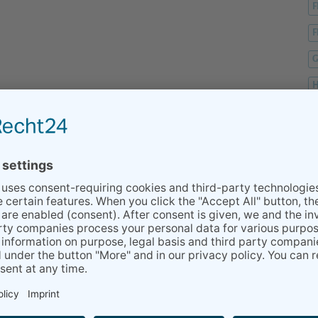
F
F
G
H
H
H
K