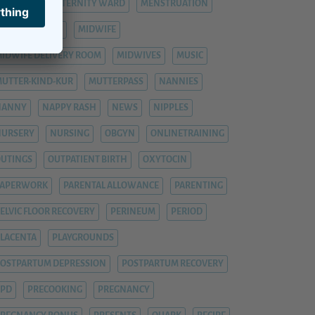
ASTITIS
MATERNITY WARD
MENSTRUATION
ENTAL HEALTH
MIDWIFE
IDWIFE DELIVERY ROOM
MIDWIVES
MUSIC
UTTER-KIND-KUR
MUTTERPASS
NANNIES
NANNY
NAPPY RASH
NEWS
NIPPLES
NURSERY
NURSING
OBGYN
ONLINETRAINING
UTINGS
OUTPATIENT BIRTH
OXYTOCIN
PAPERWORK
PARENTAL ALLOWANCE
PARENTING
ELVIC FLOOR RECOVERY
PERINEUM
PERIOD
LACENTA
PLAYGROUNDS
OSTPARTUM DEPRESSION
POSTPARTUM RECOVERY
PPD
PRECOOKING
PREGNANCY