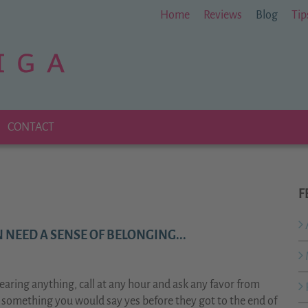
Home
Reviews
Blog
Tip
CONTACT
F
 NEED A SENSE OF BELONGING...
aring anything, call at any hour and ask any favor from
d something you would say yes before they got to the end of