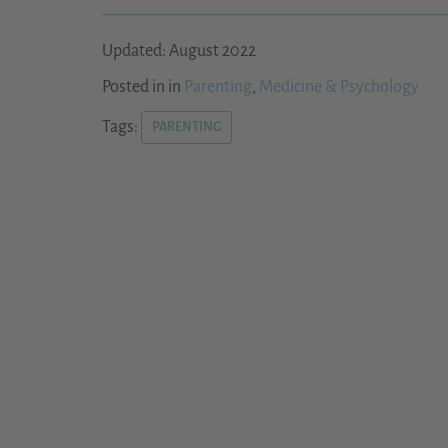
Updated: August 2022
Posted in in
Parenting
,
Medicine & Psychology
Tags:
PARENTING