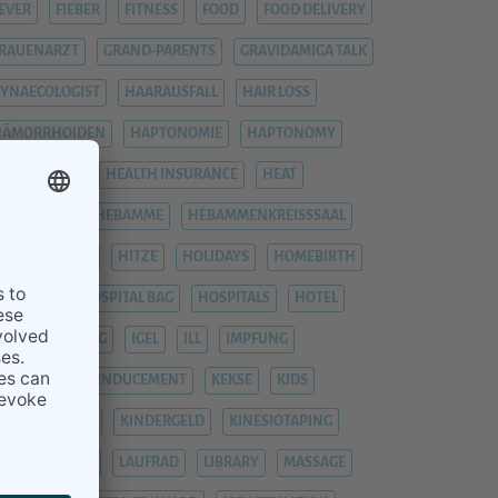
EVER
FIEBER
FITNESS
FOOD
FOOD DELIVERY
RAUENARZT
GRAND-PARENTS
GRAVIDAMIGA TALK
YNAECOLOGIST
HAARAUSFALL
HAIR LOSS
HÄMORRHOIDEN
HAPTONOMIE
HAPTONOMY
HAUSGEBURT
HEALTH INSURANCE
HEAT
EAVY LEGS
HEBAMME
HEBAMMENKREISSSAAL
HEMORRHOIDS
HITZE
HOLIDAYS
HOMEBIRTH
OSPITAL
HOSPITAL BAG
HOSPITALS
HOTEL
YPNOBIRTHING
IGEL
ILL
IMPFUNG
IMPFUNGEN
INDUCEMENT
KEKSE
KIDS
INDERGARTEN
KINDERGELD
KINESIOTAPING
KRANKENHAUS
LAUFRAD
LIBRARY
MASSAGE