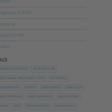
artner
regnancy & Birth
hopping
upport & Info
ideos
AGS
ROSSCULTUREKIDS
ACUPUNCTURE
DDITIONAL PREGNANCY TESTS
AIR TRAVEL
AKUPUNKTUR
B STREP
BABY BONUS
BABY CLUB
ABY SHOPPING
BABYSWIMMING
BALANCE BIKE
AZAR
BEES
BESCHWERDEN
BIENENSTICH