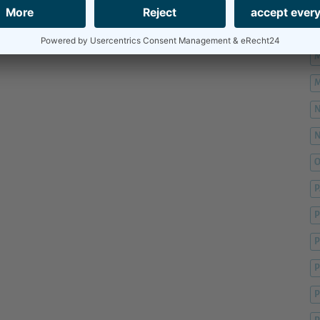
M
M
M
M
O
P
P
P