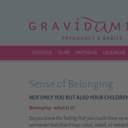
Zu
Hauptinhalt
springen
SERVICES
TEAM
PARTNERS
CALENDAR
Sense of Belonging
NOT ONLY YOU BUT ALSO YOUR CHILDREN
Belonging - what is it?
Do you know the feeling that you could show up we
someone? And that if they called, asked, or neede