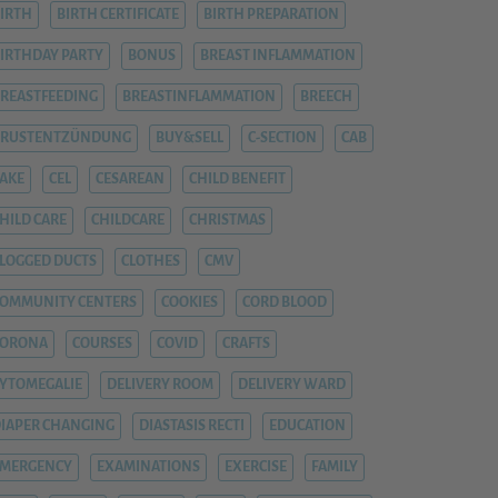
IRTH
BIRTH CERTIFICATE
BIRTH PREPARATION
IRTHDAY PARTY
BONUS
BREAST INFLAMMATION
REASTFEEDING
BREASTINFLAMMATION
BREECH
BRUSTENTZÜNDUNG
BUY&SELL
C-SECTION
CAB
AKE
CEL
CESAREAN
CHILD BENEFIT
HILD CARE
CHILDCARE
CHRISTMAS
LOGGED DUCTS
CLOTHES
CMV
OMMUNITY CENTERS
COOKIES
CORD BLOOD
CORONA
COURSES
COVID
CRAFTS
YTOMEGALIE
DELIVERY ROOM
DELIVERY WARD
IAPER CHANGING
DIASTASIS RECTI
EDUCATION
EMERGENCY
EXAMINATIONS
EXERCISE
FAMILY