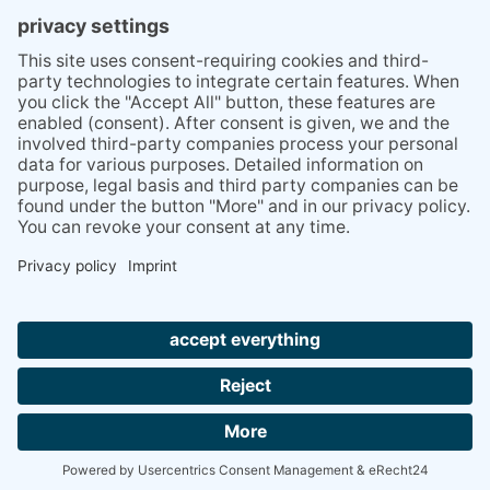
PRESS
Q&A
NEWSLETTER
CONTACT
BESUCHEN
BESUCHEN
SIE
SIE
UNS
UNS
© 2020 Gravidamiga - pregnancy & babies GbR
BEI
BEI
Site Notice
Privacy Policy
Terms and conditions
FACEBOOK
INSTAGRAM