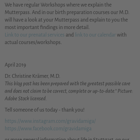
We have regular Workshops where we explain the
Mutterpass. And in our birth preparation courses our M.D.
will have a look at your Mutterpass and explain to you the
most important findings in more detail.
Link to our prenatal services
and
link to our calendar
with
actual courses/workshops.
April 2019
Dr. Christine Krämer, M.D.
This blog post has been prepared with the greatest possible care
and does not claim to be correct, complete or up-to-date.“ Picture:
Adobe Stock licensed.
Tell someone of us today - thank you!
https://www.instagram.com/gravidamiga/
https://www.facebook.com/gravidamiga