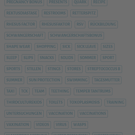
PREGNANCY BONUS
PRESENTS
QUARK
RECIPE
REKTUSDIASTASE
RESTROOMS
RETTERSPITZ
RHESUS FACTOR
RHESUSFAKTOR
RSV
RÜCKBILDUNG
SCHWANGERSCHAFT
SCHWANGERSCHAFTSBONUS
SHAPE WEAR
SHOPPING
SICK
SICK LEAVE
SIZES
SLEEP
SLIPS
SNACKS
SOLIDS
SOMMER
SPORT
SPORTS
STILLEN
STINGS
STORES
STREPTOCOCCUS B
SUMMER
SUN PROTECTION
SWIMMING
TAGESMUTTER
TAXI
TCK
TEAM
TEETHING
TEMPER TANTRUMS
THIRDCULTUREKIDS
TOILETS
TOXOPLASMOSIS
TRAINING
UNTERSUCHUNGEN
VACCINATION
VACCINATIONS
VAXINATION
VIDEOS
VIRUS
WASPS