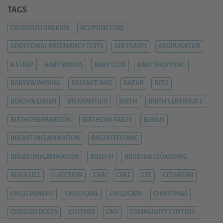
TAGS
CROSSCULTUREKIDS
ACUPUNCTURE
ADDITIONAL PREGNANCY TESTS
AIR TRAVEL
AKUPUNKTUR
B STREP
BABY BONUS
BABY CLUB
BABY SHOPPING
BABYSWIMMING
BALANCE BIKE
BAZAR
BEES
BESCHWERDEN
BIENENSTICH
BIRTH
BIRTH CERTIFICATE
BIRTH PREPARATION
BIRTHDAY PARTY
BONUS
BREAST INFLAMMATION
BREASTFEEDING
BREASTINFLAMMATION
BREECH
BRUSTENTZÜNDUNG
BUY&SELL
C-SECTION
CAB
CAKE
CEL
CESAREAN
CHILD BENEFIT
CHILD CARE
CHILDCARE
CHRISTMAS
CLOGGED DUCTS
CLOTHES
CMV
COMMUNITY CENTERS