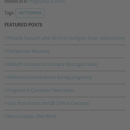
Posted in in
Pregnancy & Birth
Tags:
MUTTERPASS
FEATURED POSTS
Midwife Support after Birth in Stuttgart Area - Alternatives
Postpartum Recovery
Midwife Concept in Germany (Stuttgart Area)
Additional examinations during pregnancy
Pregnant in Germany? Next steps.
Your first visit to the OB GYN in Germany
Menstruation after Birth