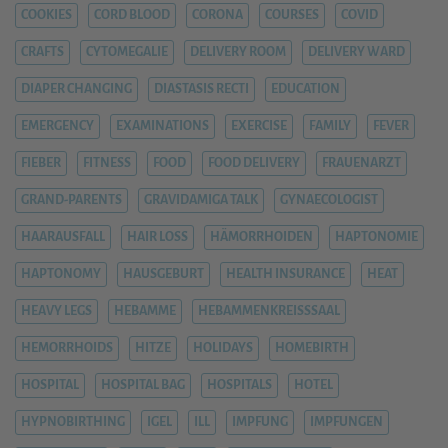
COOKIES
CORD BLOOD
CORONA
COURSES
COVID
CRAFTS
CYTOMEGALIE
DELIVERY ROOM
DELIVERY WARD
DIAPER CHANGING
DIASTASIS RECTI
EDUCATION
EMERGENCY
EXAMINATIONS
EXERCISE
FAMILY
FEVER
FIEBER
FITNESS
FOOD
FOOD DELIVERY
FRAUENARZT
GRAND-PARENTS
GRAVIDAMIGA TALK
GYNAECOLOGIST
HAARAUSFALL
HAIR LOSS
HÄMORRHOIDEN
HAPTONOMIE
HAPTONOMY
HAUSGEBURT
HEALTH INSURANCE
HEAT
HEAVY LEGS
HEBAMME
HEBAMMENKREISSSAAL
HEMORRHOIDS
HITZE
HOLIDAYS
HOMEBIRTH
HOSPITAL
HOSPITAL BAG
HOSPITALS
HOTEL
HYPNOBIRTHING
IGEL
ILL
IMPFUNG
IMPFUNGEN