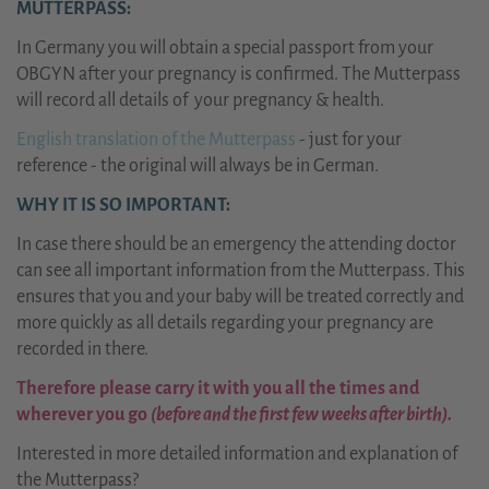
MUTTERPASS:
In Germany you will obtain a special passport from your
OBGYN after your pregnancy is confirmed. The Mutterpass
will record all details of your pregnancy & health.
English translation of the Mutterpass
- just for your
reference - the original will always be in German.
WHY IT IS SO IMPORTANT:
In case there should be an emergency the attending doctor
can see all important information from the Mutterpass. This
ensures that you and your baby will be treated correctly and
more quickly as all details regarding your pregnancy are
recorded in there.
Therefore please carry it with you all the times and
wherever you go
(before and the first few weeks after birth).
Interested in more detailed information and explanation of
the Mutterpass?