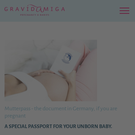
Zu
Hauptinhalt
springen
Menu
Mutterpass - the document in Germany, if you are
pregnant
A SPECIAL PASSPORT FOR YOUR UNBORN BABY.