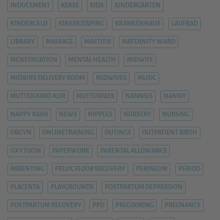
INDUCEMENT
KEKSE
KIDS
KINDERGARTEN
KINDERGELD
KINESIOTAPING
KRANKENHAUS
LAUFRAD
LIBRARY
MASSAGE
MASTITIS
MATERNITY WARD
MENSTRUATION
MENTAL HEALTH
MIDWIFE
MIDWIFE DELIVERY ROOM
MIDWIVES
MUSIC
MUTTER-KIND-KUR
MUTTERPASS
NANNIES
NANNY
NAPPY RASH
NEWS
NIPPLES
NURSERY
NURSING
OBGYN
ONLINETRAINING
OUTINGS
OUTPATIENT BIRTH
OXYTOCIN
PAPERWORK
PARENTAL ALLOWANCE
PARENTING
PELVIC FLOOR RECOVERY
PERINEUM
PERIOD
PLACENTA
PLAYGROUNDS
POSTPARTUM DEPRESSION
POSTPARTUM RECOVERY
PPD
PRECOOKING
PREGNANCY