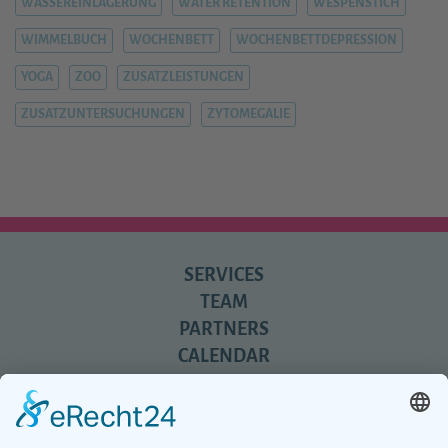
WASSEREINLAGERUNG
WATER RETENTION
WESPENSTICH
WIMMELBUCH
WOCHENBETT
WOCHENBETTDEPRESSION
YOGA
ZOO
ZUSATZLEISTUNGEN
ZUSATZUNTERSUCHUNGEN
ZYTOMEGALIE
SERVICES
TEAM
PARTNERS
CALENDAR
REVIEWS
BLOG
TIPS