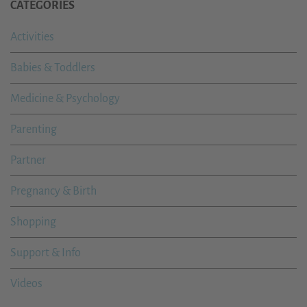
CATEGORIES
Activities
Babies & Toddlers
Medicine & Psychology
Parenting
Partner
Pregnancy & Birth
Shopping
Support & Info
Videos