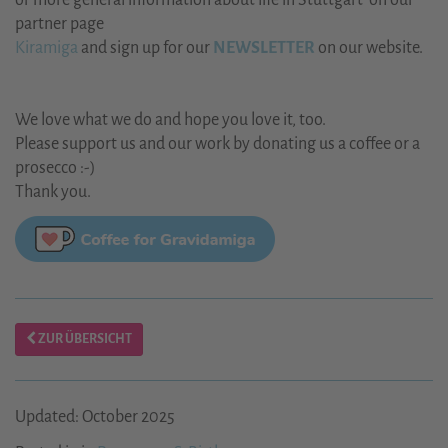
or more general information about life in Stuttgart on our
partner page
Kiramiga
and sign up for our
NEWSLETTER
on our website.
We love what we do and hope you love it, too.
Please support us and our work by donating us a coffee or a
prosecco :-)
Thank you.
ZUR ÜBERSICHT
Updated: October 2025