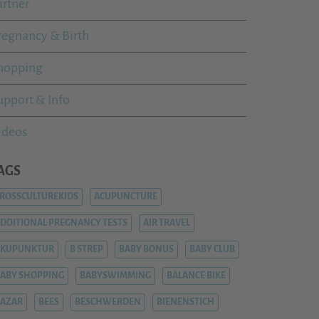
artner
regnancy & Birth
hopping
upport & Info
ideos
AGS
ROSSCULTUREKIDS
ACUPUNCTURE
DDITIONAL PREGNANCY TESTS
AIR TRAVEL
AKUPUNKTUR
B STREP
BABY BONUS
BABY CLUB
ABY SHOPPING
BABYSWIMMING
BALANCE BIKE
AZAR
BEES
BESCHWERDEN
BIENENSTICH