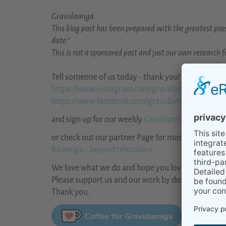
Gravidamiga
This blog post has been prepared with the greatest poss
date.“
This is not a sponsored post and just our own research fo
Tell someone of us today - thank you!
https://www.instagram.com/gravidamiga/
https://www.facebook.com/gravidamiga
and sign up for our weekly
Gravidamiga Newslette
or check out our partner Page for more general inf
Kiramiga - beyond relocation.
We love what we do and hope you love it, too.
Please support us and our work by donating us a co
Thank you.