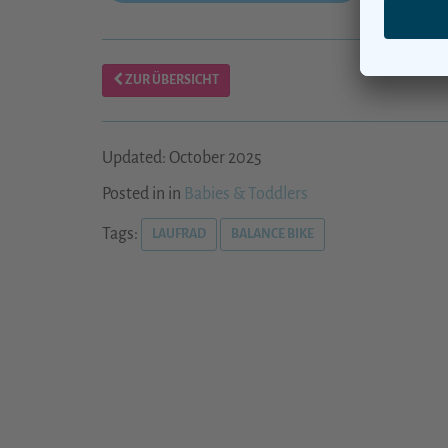
ZUR ÜBERSICHT
Updated: October 2025
Posted in in
Babies & Toddlers
Tags:
LAUFRAD
BALANCE BIKE