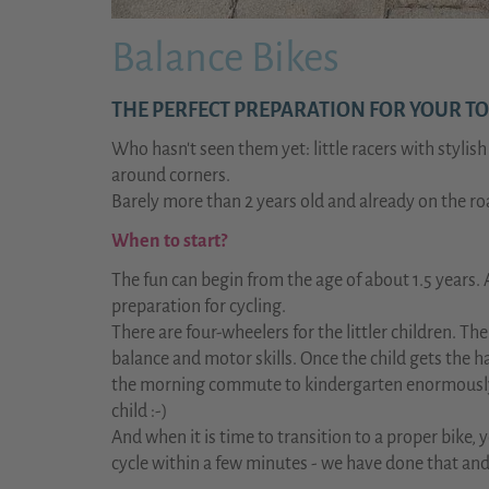
Balance Bikes
THE PERFECT PREPARATION FOR YOUR TO
Who hasn't seen them yet: little racers with stylis
around corners.
Barely more than 2 years old and already on the r
When to start?
The fun can begin from the age of about 1.5 years. 
preparation for cycling.
There are four-wheelers for the littler children. 
balance and motor skills. Once the child gets the ha
the morning commute to kindergarten enormously an
child :-)
And when it is time to transition to a proper bike, 
cycle within a few minutes - we have done that and 