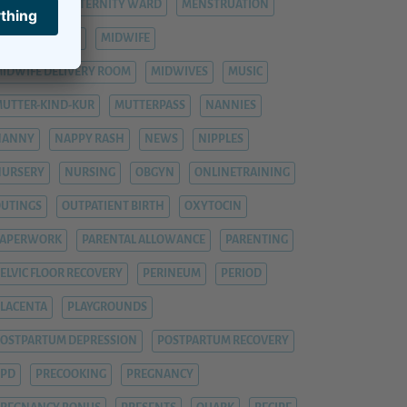
ASTITIS
MATERNITY WARD
MENSTRUATION
ENTAL HEALTH
MIDWIFE
IDWIFE DELIVERY ROOM
MIDWIVES
MUSIC
UTTER-KIND-KUR
MUTTERPASS
NANNIES
NANNY
NAPPY RASH
NEWS
NIPPLES
NURSERY
NURSING
OBGYN
ONLINETRAINING
UTINGS
OUTPATIENT BIRTH
OXYTOCIN
PAPERWORK
PARENTAL ALLOWANCE
PARENTING
ELVIC FLOOR RECOVERY
PERINEUM
PERIOD
LACENTA
PLAYGROUNDS
OSTPARTUM DEPRESSION
POSTPARTUM RECOVERY
PPD
PRECOOKING
PREGNANCY