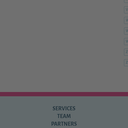
V
W
W
Z
Z
SERVICES
TEAM
PARTNERS