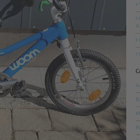
A
C
A
B
M
P