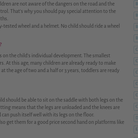
ldren are not aware of the dangers on the road and the
B
trol. That's why you should pay special attention to the
B
aths.
ty-tested wheel and a helmet. No child should ride a wheel
B
?
C
s on the child's individual development. The smallest
C
rs. At this age, many children are already ready to make
t at the age of two and a half or 3 years, toddlers are ready
C
C
child should be able to sit on the saddle with both legs on the
C
tting means that the legs are unloaded and the knees are
can push itself well with its legs on the floor.
D
so get them for a good price second hand on platforms like