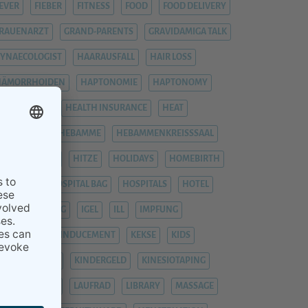
EVER
FIEBER
FITNESS
FOOD
FOOD DELIVERY
RAUENARZT
GRAND-PARENTS
GRAVIDAMIGA TALK
YNAECOLOGIST
HAARAUSFALL
HAIR LOSS
HÄMORRHOIDEN
HAPTONOMIE
HAPTONOMY
HAUSGEBURT
HEALTH INSURANCE
HEAT
EAVY LEGS
HEBAMME
HEBAMMENKREISSSAAL
HEMORRHOIDS
HITZE
HOLIDAYS
HOMEBIRTH
OSPITAL
HOSPITAL BAG
HOSPITALS
HOTEL
YPNOBIRTHING
IGEL
ILL
IMPFUNG
IMPFUNGEN
INDUCEMENT
KEKSE
KIDS
INDERGARTEN
KINDERGELD
KINESIOTAPING
KRANKENHAUS
LAUFRAD
LIBRARY
MASSAGE