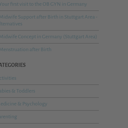
Your first visit to the OB GYN in Germany
Midwife Support after Birth in Stuttgart Area -
lternatives
Midwife Concept in Germany (Stuttgart Area)
Menstruation after Birth
ATEGORIES
ctivities
abies & Toddlers
edicine & Psychology
arenting