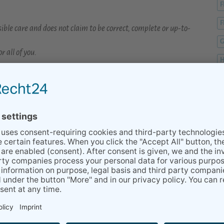
F
F
ible care and does not claim to be correct, complete or up-to-
G
r all of you.
H
r.
H
ormation about life in Stuttgart with an extensive blog:
H
ffee or a prosecco :-)
K