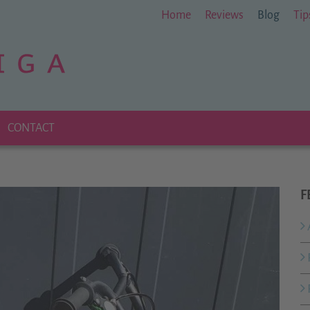
Home
Reviews
Blog
Tip
CONTACT
F