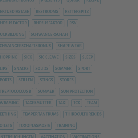
REGNANCY BONUS
PRESENTS
QUARK
RECIPE
EKTUSDIASTASE
RESTROOMS
RETTERSPITZ
HESUS FACTOR
RHESUSFAKTOR
RSV
ÜCKBILDUNG
SCHWANGERSCHAFT
SCHWANGERSCHAFTSBONUS
SHAPE WEAR
HOPPING
SICK
SICK LEAVE
SIZES
SLEEP
LIPS
SNACKS
SOLIDS
SOMMER
SPORT
PORTS
STILLEN
STINGS
STORES
TREPTOCOCCUS B
SUMMER
SUN PROTECTION
SWIMMING
TAGESMUTTER
TAXI
TCK
TEAM
EETHING
TEMPER TANTRUMS
THIRDCULTUREKIDS
OILETS
TOXOPLASMOSIS
TRAINING
UNTERSUCHUNGEN
VACCINATION
VACCINATIONS