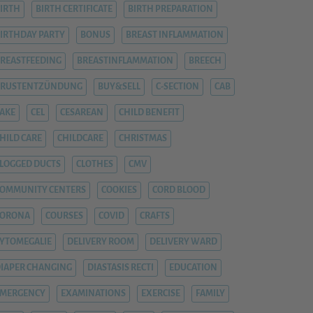
IRTH
BIRTH CERTIFICATE
BIRTH PREPARATION
IRTHDAY PARTY
BONUS
BREAST INFLAMMATION
REASTFEEDING
BREASTINFLAMMATION
BREECH
BRUSTENTZÜNDUNG
BUY&SELL
C-SECTION
CAB
AKE
CEL
CESAREAN
CHILD BENEFIT
HILD CARE
CHILDCARE
CHRISTMAS
LOGGED DUCTS
CLOTHES
CMV
OMMUNITY CENTERS
COOKIES
CORD BLOOD
CORONA
COURSES
COVID
CRAFTS
YTOMEGALIE
DELIVERY ROOM
DELIVERY WARD
IAPER CHANGING
DIASTASIS RECTI
EDUCATION
EMERGENCY
EXAMINATIONS
EXERCISE
FAMILY