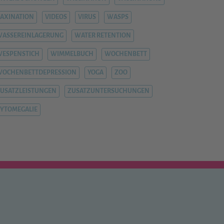
AXINATION
VIDEOS
VIRUS
WASPS
ASSEREINLAGERUNG
WATER RETENTION
ESPENSTICH
WIMMELBUCH
WOCHENBETT
WOCHENBETTDEPRESSION
YOGA
ZOO
USATZLEISTUNGEN
ZUSATZUNTERSUCHUNGEN
YTOMEGALIE