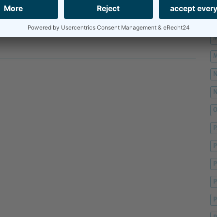
M
M
M
M
O
P
P
P