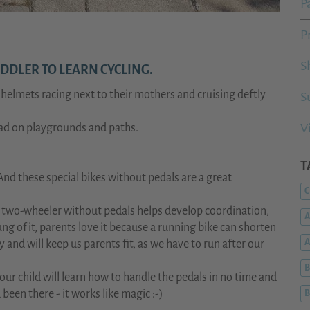
P
P
S
DDLER TO LEARN CYCLING.
h helmets racing next to their mothers and cruising deftly
S
V
oad on playgrounds and paths.
T
And these special bikes without pedals are a great
C
The two-wheeler without pedals helps develop coordination,
A
ng of it, parents love it because a running bike can shorten
d will keep us parents fit, as we have to run after our
B
your child will learn how to handle the pedals in no time and
been there - it works like magic :-)
B