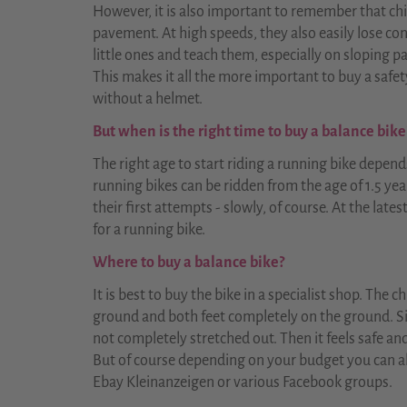
However, it is also important to remember that chi
pavement. At high speeds, they also easily lose con
little ones and teach them, especially on sloping p
This makes it all the more important to buy a safe
without a helmet.
But when is the right time to buy a balance bike
The right age to start riding a running bike depend
running bikes can be ridden from the age of 1.5 yea
their first attempts - slowly, of course. At the lates
for a running bike.
Where to buy a balance bike?
It is best to buy the bike in a specialist shop. The 
ground and both feet completely on the ground. Si
not completely stretched out. Then it feels safe and 
But of course depending on your budget you can al
Ebay Kleinanzeigen or various Facebook groups.