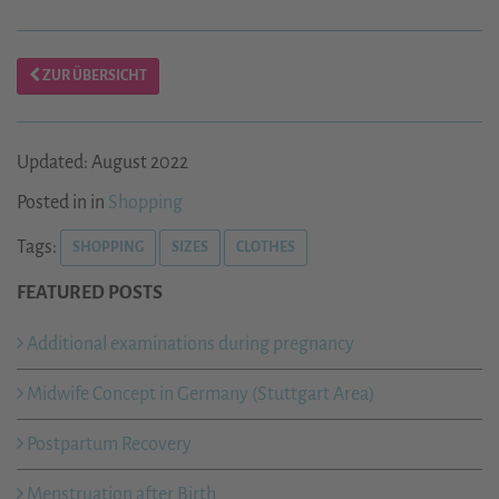
ZUR ÜBERSICHT
Updated: August 2022
Posted in in
Shopping
Tags:
SHOPPING
SIZES
CLOTHES
FEATURED POSTS
Additional examinations during pregnancy
Midwife Concept in Germany (Stuttgart Area)
Postpartum Recovery
Menstruation after Birth