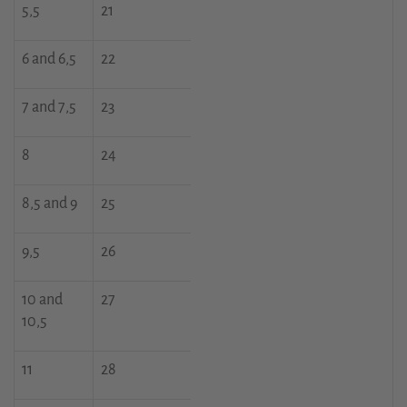
5,5
21
6 and 6,5
22
7 and 7,5
23
8
24
8,5 and 9
25
9,5
26
10 and
27
10,5
11
28