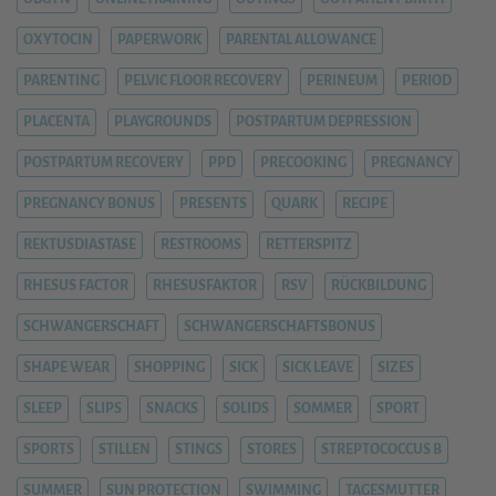
OXYTOCIN
PAPERWORK
PARENTAL ALLOWANCE
PARENTING
PELVIC FLOOR RECOVERY
PERINEUM
PERIOD
PLACENTA
PLAYGROUNDS
POSTPARTUM DEPRESSION
POSTPARTUM RECOVERY
PPD
PRECOOKING
PREGNANCY
PREGNANCY BONUS
PRESENTS
QUARK
RECIPE
REKTUSDIASTASE
RESTROOMS
RETTERSPITZ
RHESUS FACTOR
RHESUSFAKTOR
RSV
RÜCKBILDUNG
SCHWANGERSCHAFT
SCHWANGERSCHAFTSBONUS
SHAPE WEAR
SHOPPING
SICK
SICK LEAVE
SIZES
SLEEP
SLIPS
SNACKS
SOLIDS
SOMMER
SPORT
SPORTS
STILLEN
STINGS
STORES
STREPTOCOCCUS B
SUMMER
SUN PROTECTION
SWIMMING
TAGESMUTTER