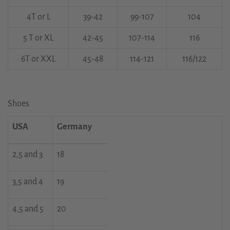
4T or L
39-42
99-107
104
5 T or XL
42-45
107-114
116
6T or XXL
45-48
114-121
116/122
Shoes
USA
Germany
2,5 and 3
18
3,5 and 4
19
4,5 and 5
20