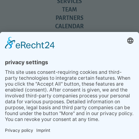
SERVICES
TEAM
PARTNERS
CALENDAR
REVIEWS
BLOG
TIPS
PRESS
Q&A
NEWSLETTER
CONTACT
BESUCHEN
BESUCHEN
SIE
SIE
UNS
UNS
© 2020 Gravidamiga - pregnancy & babies GbR