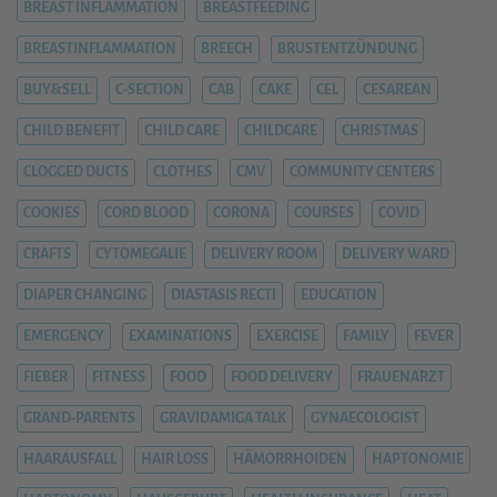
BREAST INFLAMMATION
BREASTFEEDING
BREASTINFLAMMATION
BREECH
BRUSTENTZÜNDUNG
BUY&SELL
C-SECTION
CAB
CAKE
CEL
CESAREAN
CHILD BENEFIT
CHILD CARE
CHILDCARE
CHRISTMAS
CLOGGED DUCTS
CLOTHES
CMV
COMMUNITY CENTERS
COOKIES
CORD BLOOD
CORONA
COURSES
COVID
CRAFTS
CYTOMEGALIE
DELIVERY ROOM
DELIVERY WARD
DIAPER CHANGING
DIASTASIS RECTI
EDUCATION
EMERGENCY
EXAMINATIONS
EXERCISE
FAMILY
FEVER
FIEBER
FITNESS
FOOD
FOOD DELIVERY
FRAUENARZT
GRAND-PARENTS
GRAVIDAMIGA TALK
GYNAECOLOGIST
HAARAUSFALL
HAIR LOSS
HÄMORRHOIDEN
HAPTONOMIE