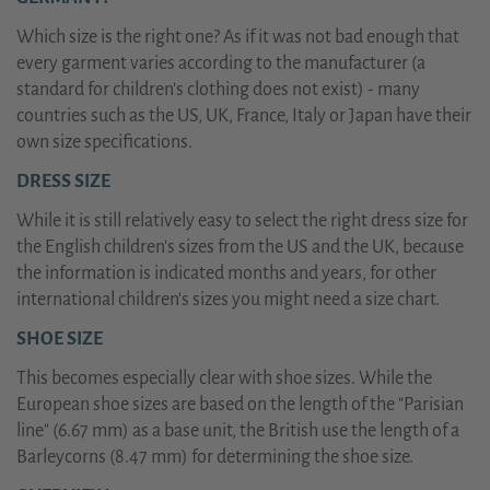
Which size is the right one? As if it was not bad enough that
every garment varies according to the manufacturer (a
standard for children's clothing does not exist) - many
countries such as the US, UK, France, Italy or Japan have their
own size specifications.
DRESS SIZE
While it is still relatively easy to select the right dress size for
the English children's sizes from the US and the UK, because
the information is indicated months and years, for other
international children's sizes you might need a size chart.
SHOE SIZE
This becomes especially clear with shoe sizes. While the
European shoe sizes are based on the length of the "Parisian
line" (6.67 mm) as a base unit, the British use the length of a
Barleycorns (8.47 mm) for determining the shoe size.