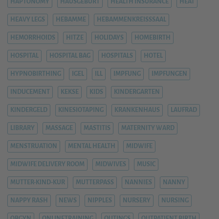
HAPTONOMY
HAUSGEBURT
HEALTH INSURANCE
HEAT
HEAVY LEGS
HEBAMME
HEBAMMENKREISSSAAL
HEMORRHOIDS
HITZE
HOLIDAYS
HOMEBIRTH
HOSPITAL
HOSPITAL BAG
HOSPITALS
HOTEL
HYPNOBIRTHING
IGEL
ILL
IMPFUNG
IMPFUNGEN
INDUCEMENT
KEKSE
KIDS
KINDERGARTEN
KINDERGELD
KINESIOTAPING
KRANKENHAUS
LAUFRAD
LIBRARY
MASSAGE
MASTITIS
MATERNITY WARD
MENSTRUATION
MENTAL HEALTH
MIDWIFE
MIDWIFE DELIVERY ROOM
MIDWIVES
MUSIC
MUTTER-KIND-KUR
MUTTERPASS
NANNIES
NANNY
NAPPY RASH
NEWS
NIPPLES
NURSERY
NURSING
OBGYN
ONLINETRAINING
OUTINGS
OUTPATIENT BIRTH