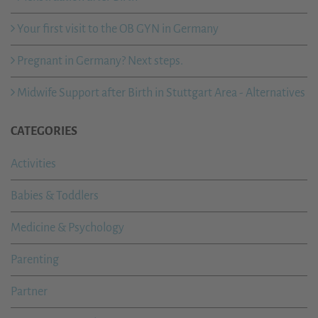
Your first visit to the OB GYN in Germany
Pregnant in Germany? Next steps.
Midwife Support after Birth in Stuttgart Area - Alternatives
CATEGORIES
Activities
Babies & Toddlers
Medicine & Psychology
Parenting
Partner