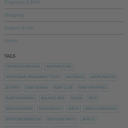
Pregnancy & Birth
Shopping
Support & Info
Videos
TAGS
CROSSCULTUREKIDS
ACUPUNCTURE
ADDITIONAL PREGNANCY TESTS
AIR TRAVEL
AKUPUNKTUR
B STREP
BABY BONUS
BABY CLUB
BABY SHOPPING
BABYSWIMMING
BALANCE BIKE
BAZAR
BEES
BESCHWERDEN
BIENENSTICH
BIRTH
BIRTH CERTIFICATE
BIRTH PREPARATION
BIRTHDAY PARTY
BONUS