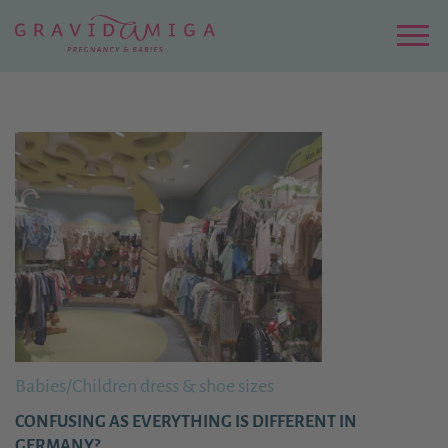
Zu
Hauptinhalt
springen
Menu
Babies/Children dress & shoe sizes
CONFUSING AS EVERYTHING IS DIFFERENT IN
GERMANY?