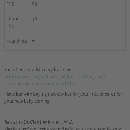
11,5
29
12 and
30
12,5
13 and 13,5
31
For other spreadsheets please see :
https://www.sizeguide.net/childrens-clothing-sizes-
international-conversion-chart.html
Have fun with buying new clothes for your little ones, or for
your new baby coming!
June 2019 Dr. Christine Krämer, M.D.
This blog post has been prepared with the greatest possible care