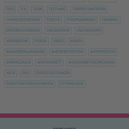
TAXI
TCK
TEAM
TEETHING
TEMPER TANTRUMS
THIRDCULTUREKIDS
TOILETS
TOXOPLASMOSIS
TRAINING
UNTERSUCHUNGEN
VACCINATION
VACCINATIONS
VAXINATION
VIDEOS
VIRUS
WASPS
WASSEREINLAGERUNG
WATER RETENTION
WESPENSTICH
WIMMELBUCH
WOCHENBETT
WOCHENBETTDEPRESSION
YOGA
ZOO
ZUSATZLEISTUNGEN
ZUSATZUNTERSUCHUNGEN
ZYTOMEGALIE