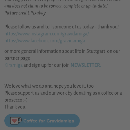
and does not claim to be correct, complete or up-to-date.“
Picture credit:Pixabay
Please follow us and tell someone of us today - thank you!
https://www.instagram.com/gravidamiga/
https://www.facebook.com/gravidamiga
or more general information about life in Stuttgart on our
partner page
Kiramiga
and sign up for our join
NEWSLETTER.
We love what we do and hope you love it, too.
Please support us and our work by donating us a coffee or a
prosecco :-)
Thank you.