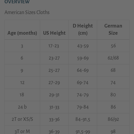
OVERVIEW
American Sizes Cloths
D Height
German
Age (months)
US Height
(cm)
Size
3
17-23
43-59
56
6
23-27
59-69
62/68
9
25-27
64-69
68
12
27-29
69-74
74
18
29-31
74-79
80
24 b
31-33
79-84
86
2T or XS/S
33-36
84-91,5
86/92
3T or M
36-39
91,5-99
98