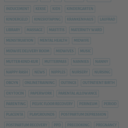
INDUCEMENT
KEKSE
KIDS
KINDERGARTEN
KINDERGELD
KINESIOTAPING
KRANKENHAUS
LAUFRAD
LIBRARY
MASSAGE
MASTITIS
MATERNITY WARD
MENSTRUATION
MENTAL HEALTH
MIDWIFE
MIDWIFE DELIVERY ROOM
MIDWIVES
MUSIC
MUTTER-KIND-KUR
MUTTERPASS
NANNIES
NANNY
NAPPY RASH
NEWS
NIPPLES
NURSERY
NURSING
OBGYN
ONLINETRAINING
OUTINGS
OUTPATIENT BIRTH
OXYTOCIN
PAPERWORK
PARENTAL ALLOWANCE
PARENTING
PELVIC FLOOR RECOVERY
PERINEUM
PERIOD
PLACENTA
PLAYGROUNDS
POSTPARTUM DEPRESSION
POSTPARTUM RECOVERY
PPD
PRECOOKING
PREGNANCY