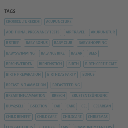
TAGS
CROSSCULTUREKIDS
ACUPUNCTURE
ADDITIONAL PREGNANCY TESTS
AIR TRAVEL
AKUPUNKTUR
B STREP
BABY BONUS
BABY CLUB
BABY SHOPPING
BABYSWIMMING
BALANCE BIKE
BAZAR
BEES
BESCHWERDEN
BIENENSTICH
BIRTH
BIRTH CERTIFICATE
BIRTH PREPARATION
BIRTHDAY PARTY
BONUS
BREAST INFLAMMATION
BREASTFEEDING
BREASTINFLAMMATION
BREECH
BRUSTENTZÜNDUNG
BUY&SELL
C-SECTION
CAB
CAKE
CEL
CESAREAN
CHILD BENEFIT
CHILD CARE
CHILDCARE
CHRISTMAS
CLOGGED DUCTS
CLOTHES
CMV
COMMUNITY CENTERS