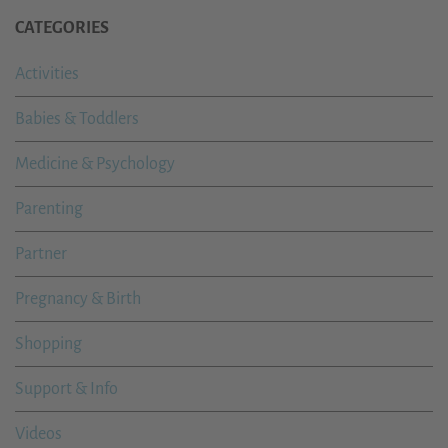
CATEGORIES
Activities
Babies & Toddlers
Medicine & Psychology
Parenting
Partner
Pregnancy & Birth
Shopping
Support & Info
Videos