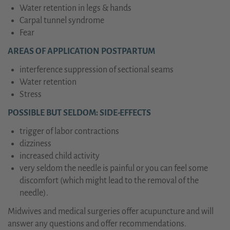
Water retention in legs & hands
Carpal tunnel syndrome
Fear
AREAS OF APPLICATION POSTPARTUM
interference suppression of sectional seams
Water retention
Stress
POSSIBLE BUT SELDOM: SIDE-EFFECTS
trigger of labor contractions
dizziness
increased child activity
very seldom the needle is painful or you can feel some
discomfort (which might lead to the removal of the
needle).
Midwives and medical surgeries offer acupuncture and will
answer any questions and offer recommendations.