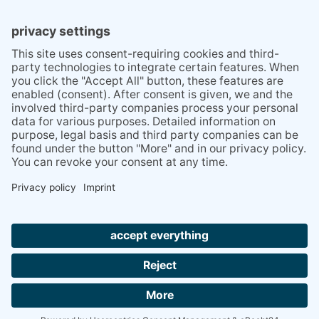
TIPS
PRESS
Q&A
NEWSLETTER
CONTACT
BESUCHEN
BESUCHEN
SIE
SIE
UNS
UNS
© 2020 Gravidamiga - pregnancy & babies GbR
BEI
BEI
Site Notice
Privacy Policy
Terms and conditions
FACEBOOK
INSTAGRAM