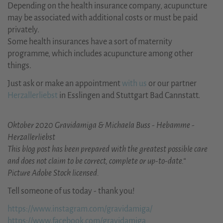
Depending on the health insurance company, acupuncture
may be associated with additional costs or must be paid
privately.
Some health insurances have a sort of maternity
programme, which includes acupuncture among other
things.
Just ask or make an appointment
with us
or our partner
Herzallerliebst
in Esslingen and Stuttgart Bad Cannstatt.
Oktober 2020 Gravidamiga & Michaela Buss - Hebamme -
Herzallerliebst
This blog post has been prepared with the greatest possible care
and does not claim to be correct, complete or up-to-date.“
Picture Adobe Stock licensed.
Tell someone of us today - thank you!
https://www.instagram.com/gravidamiga/
https://www.facebook.com/gravidamiga