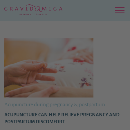
Zu
Hauptinhalt
springen
Menu
Acupuncture during pregnancy & postpartum
ACUPUNCTURE CAN HELP RELIEVE PREGNANCY AND
POSTPARTUM DISCOMFORT