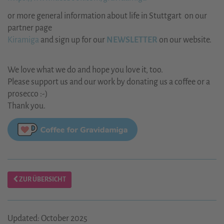
or more general information about life in Stuttgart on our
partner page
Kiramiga
and sign up for our
NEWSLETTER
on our website.
We love what we do and hope you love it, too.
Please support us and our work by donating us a coffee or a
prosecco :-)
Thank you.
ZUR ÜBERSICHT
Updated: October 2025