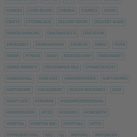
COOKIES
CORD BLOOD
CORONA
COURSES
COVID
CRAFTS
CYTOMEGALIE
DELIVERY ROOM
DELIVERY WARD
DIAPER CHANGING
DIASTASIS RECTI
EDUCATION
EMERGENCY
EXAMINATIONS
EXERCISE
FAMILY
FEVER
FIEBER
FITNESS
FOOD
FOOD DELIVERY
FRAUENARZT
GRAND-PARENTS
GRAVIDAMIGA TALK
GYNAECOLOGIST
HAARAUSFALL
HAIR LOSS
HÄMORRHOIDEN
HAPTONOMIE
HAPTONOMY
HAUSGEBURT
HEALTH INSURANCE
HEAT
HEAVY LEGS
HEBAMME
HEBAMMENKREISSSAAL
HEMORRHOIDS
HITZE
HOLIDAYS
HOMEBIRTH
HOSPITAL
HOSPITAL BAG
HOSPITALS
HOTEL
HYPNOBIRTHING
IGEL
ILL
IMPFUNG
IMPFUNGEN