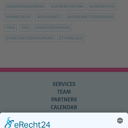
WASSEREINLAGERUNG
WATER RETENTION
WESPENSTICH
WIMMELBUCH
WOCHENBETT
WOCHENBETTDEPRESSION
YOGA
ZOO
ZUSATZLEISTUNGEN
ZUSATZUNTERSUCHUNGEN
ZYTOMEGALIE
SERVICES
TEAM
PARTNERS
CALENDAR
REVIEWS
BLOG