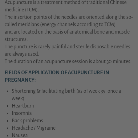
Acupuncture is a treatment method of traditional Chinese
medicine (TCM).
The insertion points of the needles are oriented along the so-
called meridians (energy channels according to TCM)
and are located on the basis of anatomical bone and muscle
structures.
The puncture is rarely painful and sterile disposable needles
are always used.
The duration of an acupuncture session is about 30 minutes.
FIELDS OF APPLICATION OF ACUPUNCTURE IN
PREGNANCY:
Shortening & facilitating birth (as of week 35, once a
week)
Heartburn
Insomnia
Back problems
Headache / Migraine
Nausea