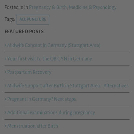
Posted in in
Pregnancy & Birth
,
Medicine & Psychology
Tags:
ACUPUNCTURE
FEATURED POSTS
Midwife Concept in Germany (Stuttgart Area)
Your first visit to the OB GYN in Germany
Postpartum Recovery
Midwife Support after Birth in Stuttgart Area - Alternatives
Pregnant in Germany? Next steps.
Additional examinations during pregnancy
Menstruation after Birth