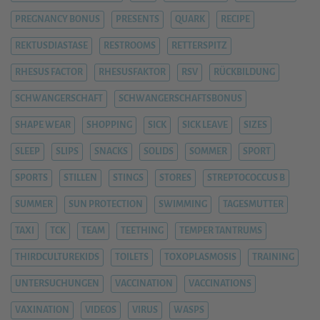
PREGNANCY BONUS
PRESENTS
QUARK
RECIPE
REKTUSDIASTASE
RESTROOMS
RETTERSPITZ
RHESUS FACTOR
RHESUSFAKTOR
RSV
RÜCKBILDUNG
SCHWANGERSCHAFT
SCHWANGERSCHAFTSBONUS
SHAPE WEAR
SHOPPING
SICK
SICK LEAVE
SIZES
SLEEP
SLIPS
SNACKS
SOLIDS
SOMMER
SPORT
SPORTS
STILLEN
STINGS
STORES
STREPTOCOCCUS B
SUMMER
SUN PROTECTION
SWIMMING
TAGESMUTTER
TAXI
TCK
TEAM
TEETHING
TEMPER TANTRUMS
THIRDCULTUREKIDS
TOILETS
TOXOPLASMOSIS
TRAINING
UNTERSUCHUNGEN
VACCINATION
VACCINATIONS
VAXINATION
VIDEOS
VIRUS
WASPS