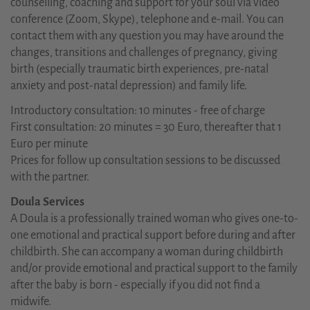
counselling, coaching and support for your soul via video
conference (Zoom, Skype), telephone and e-mail. You can
contact them with any question you may have around the
changes, transitions and challenges of pregnancy, giving
birth (especially traumatic birth experiences, pre-natal
anxiety and post-natal depression) and family life.
Introductory consultation: 10 minutes - free of charge
First consultation: 20 minutes = 30 Euro, thereafter that 1
Euro per minute
Prices for follow up consultation sessions to be discussed
with the partner.
Doula Services
A Doula is a professionally trained woman who gives one-to-
one emotional and practical support before during and after
childbirth. She can accompany a woman during childbirth
and/or provide emotional and practical support to the family
after the baby is born - especially if you did not find a
midwife.