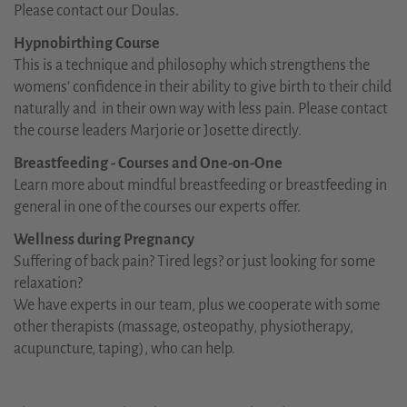
Please contact our Doulas.
Hypnobirthing Course
This is a technique and philosophy which strengthens the
womens’ confidence in their ability to give birth to their child
naturally and in their own way with less pain. Please contact
the course leaders Marjorie or Josette directly.
Breastfeeding - Courses and One-on-One
Learn more about mindful breastfeeding or breastfeeding in
general in one of the courses our experts offer.
Wellness during Pregnancy
Suffering of back pain? Tired legs? or just looking for some
relaxation?
We have experts in our team, plus we cooperate with some
other therapists (massage, osteopathy, physiotherapy,
acupuncture, taping), who can help.