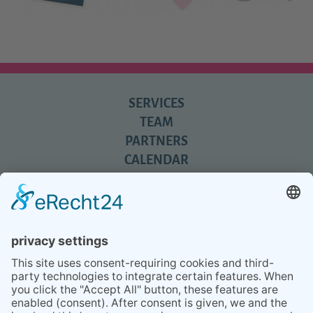
SERVICES
TEAM
PARTNERS
CALENDAR
REVIEWS
BLOG
TIPS
PRESS
Q&A
NEWSLETTER