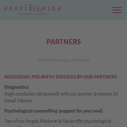
Zu
Hauptinhalt
springen
Menu
PARTNERS
Offers from our Partners
INDIVIDUAL PRE-BIRTH SERVICES BY OUR PARTNERS
Diagnostics
(high resolution ultrasound) with our partner & mentor Dr.
Ismail Tekesin.
Psychological counselling (support for your soul)
Two of our Angels Marjorie & Flavie offer psychological