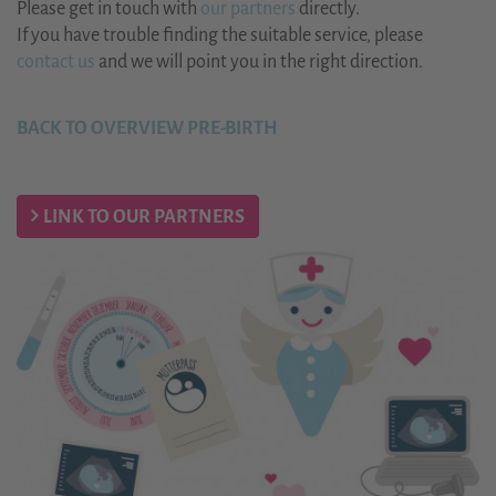
Please get in touch with
our partners
directly.
If you have trouble finding the suitable service, please
contact us
and we will point you in the right direction.
BACK TO OVERVIEW PRE-BIRTH
LINK TO OUR PARTNERS