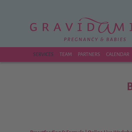
Zu
Hauptinhalt
springen
SERVICES
TEAM
PARTNERS
CALENDAR