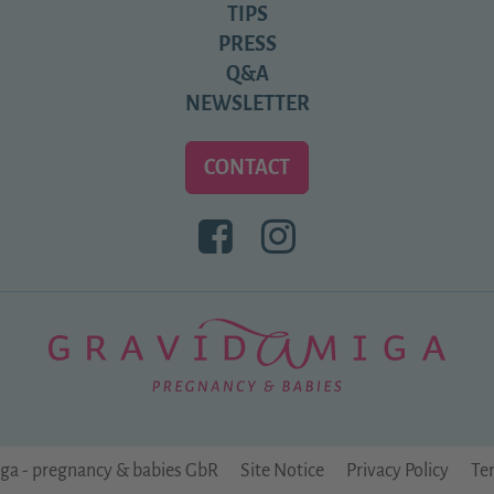
TIPS
PRESS
Q&A
NEWSLETTER
CONTACT
BESUCHEN
BESUCHEN
SIE
SIE
UNS
UNS
BEI
BEI
FACEBOOK
INSTAGRAM
ga - pregnancy & babies GbR
Site Notice
Privacy Policy
Te