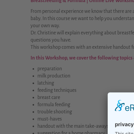
Breastfeeding & Formula | Online Live Workshop
From personal experience we know that there are a
baby. In this course we want to help you understan
your own way.
Dr. Christine will explain everything about breastf
questions you have.
This workshop comes with an extensive handout fo
In this Workshop, we cover the following topics
preparation
milk production
latching
feeding techniques
breast care
formula feeding
trouble shooting
must-haves
handout with the main take-aways
suggestion for a home pharmacy