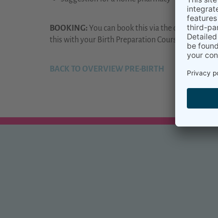
BOOKING:
You can book this via the dates in our
C
this with your Birth Preparation Course.
BACK TO OVERVIEW PRE-BIRTH