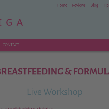
Home
Reviews
Blog
Tip
CONTACT
BREASTFEEDING & FORMUL
Live Workshop