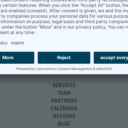
alendar
directly and will get a 20% discount if you book
SERVICES
TEAM
PARTNERS
CALENDAR
REVIEWS
BLOG