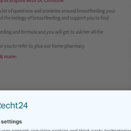
 in English with Dr. Christine
 lot of questions and anxieties around breastfeeding your
d the biology of breastfeeding and support you to find
eeding and formula and you will get to ask her all the
r you to refer to, plus our home pharmacy.
 & more: