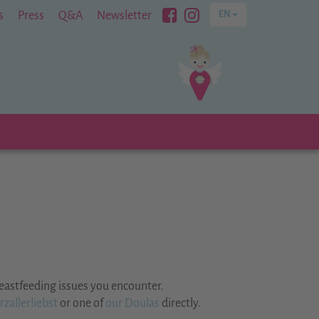
Besuchen
Besuchen
s
Press
Q&A
Newsletter
EN
Sie
Sie
uns
uns
bei
bei
Facebook
Instagram
eastfeeding issues you encounter.
zallerliebst
or one of
our Doulas
directly.