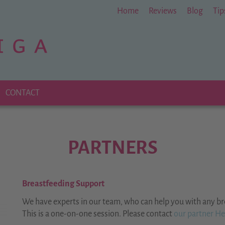
Home
Reviews
Blog
Tip
CONTACT
PARTNERS
B
reastfeeding Support
We have experts in our team, who can help you with any br
This is a one-on-one session.
Please contact
our partner Her