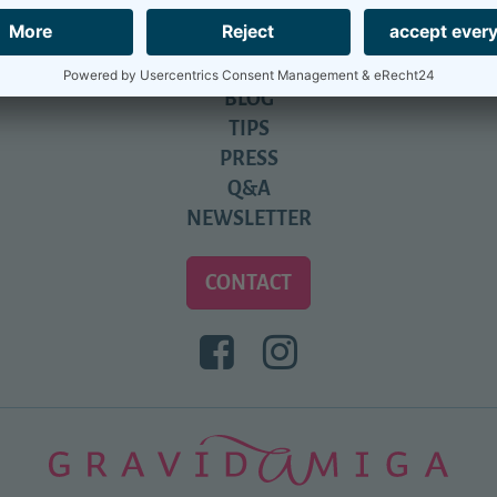
PARTNERS
CALENDAR
REVIEWS
BLOG
TIPS
PRESS
Q&A
NEWSLETTER
CONTACT
BESUCHEN
BESUCHEN
SIE
SIE
UNS
UNS
BEI
BEI