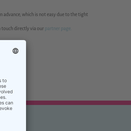
 advance, which is not easy due to the tight
 touch directly via our
partner page.