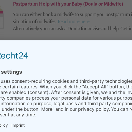
Postpartum Help with your Baby (Doula or Midwife)
You can either book a midwife to support you postpartum in
situation of midwifes.
Read more here.
Alternatively you can ask a Doula for advise and help. Get in
BACK TO OVERVIEW Babies & Toddlers
LINK TO OUR PARTNERS
SERVICES
TEAM