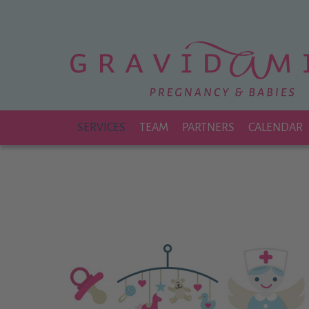
Zu
Hauptinhalt
springen
SERVICES
TEAM
PARTNERS
CALENDAR