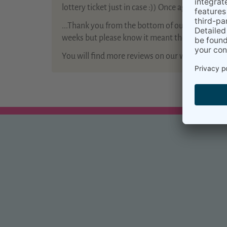
lottery ticket just in case :)) Once again thank yo
...Thank you from the bottom of our hearts for 
weeks but please know it meant the world to us a
You will find more reviews on our website
Kiram