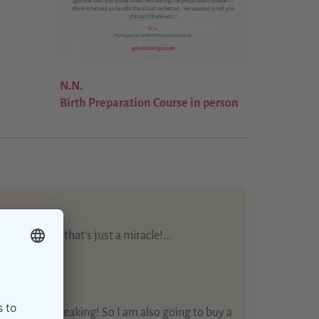
N.N.
Birth Preparation Course in person
mme - well that's just a miracle!...
s care…
 training!...
te + English speaking! So I am also going to buy a