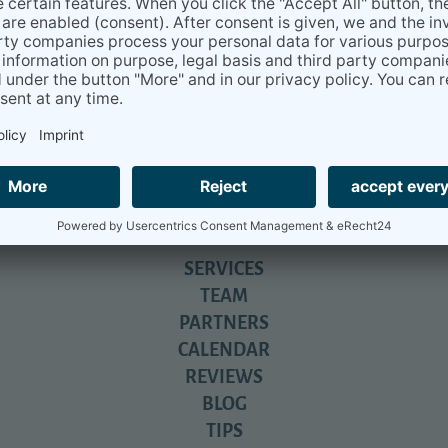
u for your help...
everything you have done for us. We will never be able to express 
nd still does....
iga- beyond relocation.
All about daily life in Germany - with tons
SERVICES
TEAM
PARTNERS
CALENDAR
REVIEWS
BLOG
TIPS