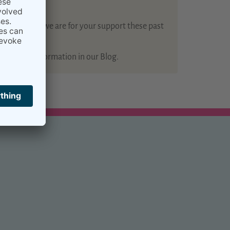
how grateful we are for your support these past
 of useful information in our Blog.