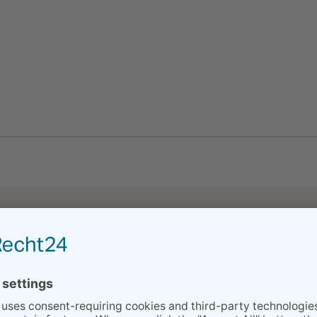
eparation classes made my husband to calm down :) and finding heba
 company has provided us in preparation and, now after, with XXX’
but XY and I were both better prepared to handle it because of your
higher than to find a midwife in Stuttgart 3 days before the due da