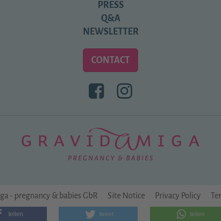
PRESS
Q&A
NEWSLETTER
CONTACT
BESUCHEN
BESUCHEN
SIE
SIE
UNS
UNS
BEI
BEI
FACEBOOK
INSTAGRAM
ga - pregnancy & babies GbR
Site Notice
Privacy Policy
Te
teilen
tweet
teilen