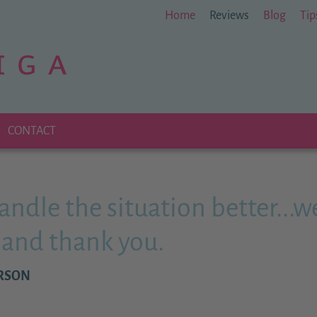
Home
Reviews
Blog
Tip
CONTACT
handle the situation better...w
s and thank you.
ERSON