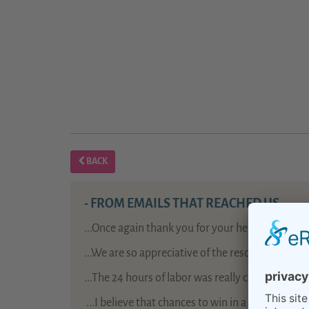
BACK
- FROM EMAILS THAT REACHED US -
...Once again thank you for your help: birth pr
...We are so appreciative of the resources your
...The 24 hours of labor was really challenging, 
...
I believe that chances to win in a lottery are 