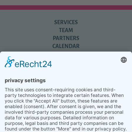
SERVICES
TEAM
PARTNERS
CALENDAR
REVIEWS
BLOG
TIPS
PRESS
Q&A
NEWSLETTER
CONTACT
BESUCHEN
BESUCHEN