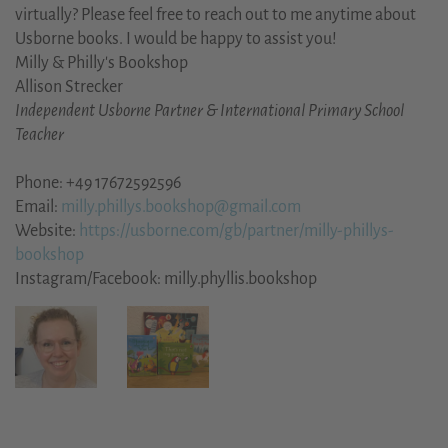
virtually? Please feel free to reach out to me anytime about
Usborne books. I would be happy to assist you!
Milly & Philly's Bookshop
Allison Strecker
Independent Usborne Partner & International Primary School
Teacher
Phone: +49 17672592596
Email:
milly.phillys.bookshop@gmail.com
Website:
https://usborne.com/gb/partner/milly-phillys-
bookshop
Instagram/Facebook: milly.phyllis.bookshop