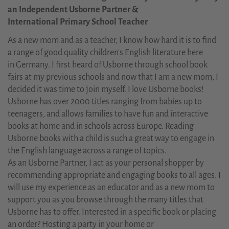
an Independent Usborne Partner &
International Primary School Teacher
As a new mom and as a teacher, I know how hard it is to find
a range of good quality children's English literature here
in Germany. I first heard of Usborne through school book
fairs at my previous schools and now that I am a new mom, I
decided it was time to join myself. I love Usborne books!
Usborne has over 2000 titles ranging from babies up to
teenagers, and allows families to have fun and interactive
books at home and in schools across Europe. Reading
Usborne books with a child is such a great way to engage in
the English language across a range of topics.
As an Usborne Partner, I act as your personal shopper by
recommending appropriate and engaging books to all ages. I
will use my experience as an educator and as a new mom to
support you as you browse through the many titles that
Usborne has to offer. Interested in a specific book or placing
an order? Hosting a party in your home or