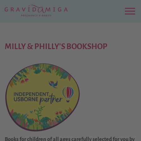
Zu
Hauptinhalt
springen
Menu
MILLY & PHILLY'S BOOKSHOP
Books for children of all ages carefully selected for you by