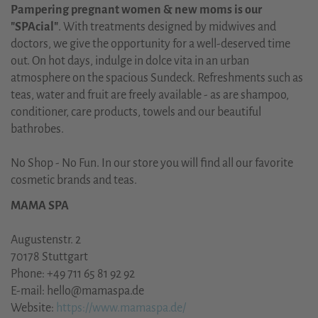
Pampering pregnant women & new moms is our
"SPAcial"
. With treatments designed by midwives and
doctors, we give the opportunity for a well-deserved time
out. On hot days, indulge in dolce vita in an urban
atmosphere on the spacious Sundeck. Refreshments such as
teas, water and fruit are freely available - as are shampoo,
conditioner, care products, towels and our beautiful
bathrobes.
No Shop - No Fun. In our store you will find all our favorite
cosmetic brands and teas.
MAMA SPA
Augustenstr. 2
70178 Stuttgart
Phone: +49 711 65 81 92 92
E-mail: hello@mamaspa.de
Website:
https://www.mamaspa.de/