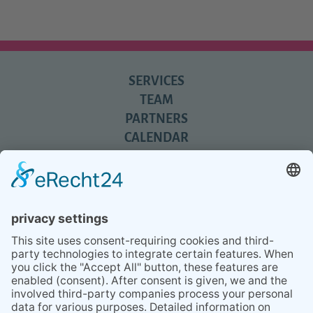
SERVICES
TEAM
PARTNERS
CALENDAR
REVIEWS
BLOG
TIPS
PRESS
Q&A
NEWSLETTER
CONTACT