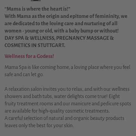
“Mama is where the heart is!”
With Mama as the origin and epitome of femininity, we
are dedicated to the loving care and nurturing of all
women - young or old, with a baby bump or without!
DAY SPA & WELLNESS, PREGNANCY MASSAGE &
COSMETICS IN STUTTGART.
Wellness for a Godess!
Mama Spa is like coming home, a loving place where you feel
safe and can let go.
A relaxation salon invites you to relax, and with our wellness
showers and bath tubs, water delights come true! Eight
fruity treatment rooms and our manicure and pedicure spots
are available for high-quality cosmetic treatments.
A careful selection of natural and organic beauty products
leaves only the best for your skin.