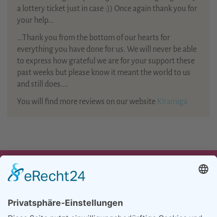
a lottery ticket just in case :)) Once again thank you for
your help...
...Thank you from the bottom of our hearts for
everything you have done for us. We will never be able
to express how grateful we are for your support these
past weeks but please know it meant the world to us
and still does....
You will find more reviews on our website
Kiramiga
UNSER ANGEBOT
TEAM
PARTNER