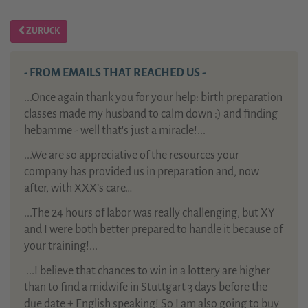
ZURÜCK
- FROM EMAILS THAT REACHED US -
...Once again thank you for your help: birth preparation
classes made my husband to calm down :) and finding
hebamme - well that's just a miracle!...
...We are so appreciative of the resources your
company has provided us in preparation and, now
after, with XXX’s care…
...The 24 hours of labor was really challenging, but XY
and I were both better prepared to handle it because of
your training!...
...
I believe that chances to win in a lottery are higher
than to find a midwife in Stuttgart 3 days before the
due date + English speaking! So I am also going to buy