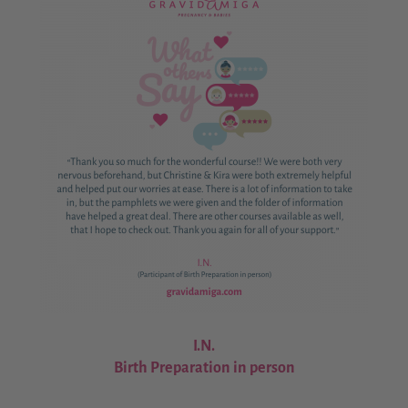
I.N.
Birth Preparation in person