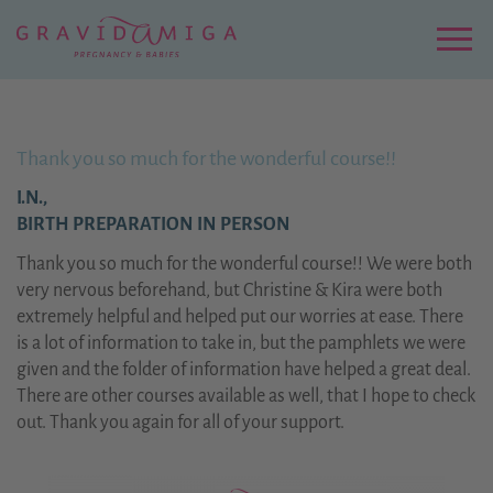
Zu
Hauptinhalt
springen
Menu
Thank you so much for the wonderful course!!
I.N.,
BIRTH PREPARATION IN PERSON
Thank you so much for the wonderful course!! We were both
very nervous beforehand, but Christine & Kira were both
extremely helpful and helped put our worries at ease. There
is a lot of information to take in, but the pamphlets we were
given and the folder of information have helped a great deal.
There are other courses available as well, that I hope to check
out. Thank you again for all of your support.