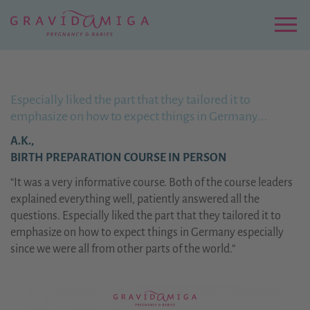
Zu
Hauptinhalt
springen
Menu
Especially liked the part that they tailored it to
emphasize on how to expect things in Germany...
A.K.,
BIRTH PREPARATION COURSE IN PERSON
“It was a very informative course. Both of the course leaders
explained everything well, patiently answered all the
questions. Especially liked the part that they tailored it to
emphasize on how to expect things in Germany especially
since we were all from other parts of the world.”