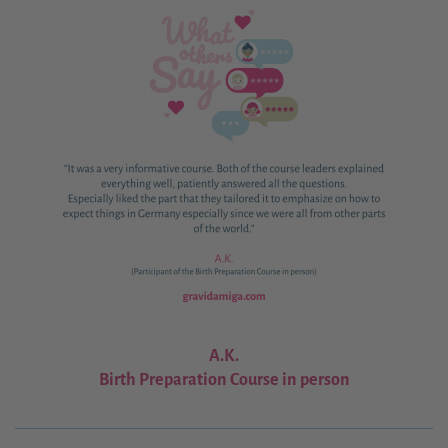
A.K.
Birth Preparation Course in person