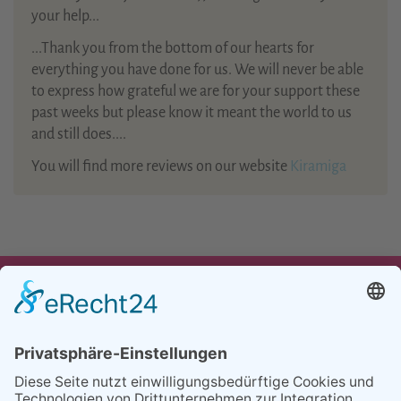
your help...
...Thank you from the bottom of our hearts for
everything you have done for us. We will never be able
to express how grateful we are for your support these
past weeks but please know it meant the world to us
and still does....
You will find more reviews on our website
Kiramiga
UNSER ANGEBOT
TEAM
PARTNER
REFERENZEN