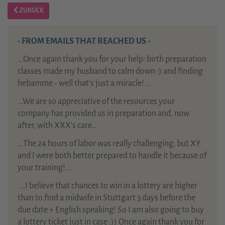
ZURÜCK
- FROM EMAILS THAT REACHED US -
...Once again thank you for your help: birth preparation
classes made my husband to calm down :) and finding
hebamme - well that's just a miracle!...
...We are so appreciative of the resources your
company has provided us in preparation and, now
after, with XXX’s care…
...The 24 hours of labor was really challenging, but XY
and I were both better prepared to handle it because of
your training!...
...
I believe that chances to win in a lottery are higher
than to find a midwife in Stuttgart 3 days before the
due date + English speaking! So I am also going to buy
a lottery ticket just in case :)) Once again thank you for